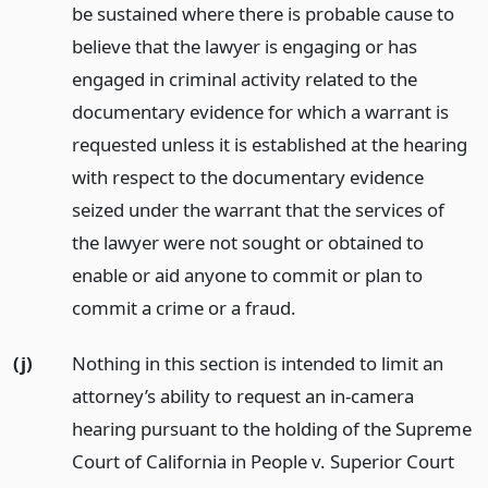
be sustained where there is probable cause to
believe that the lawyer is engaging or has
engaged in criminal activity related to the
documentary evidence for which a warrant is
requested unless it is established at the hearing
with respect to the documentary evidence
seized under the warrant that the services of
the lawyer were not sought or obtained to
enable or aid anyone to commit or plan to
commit a crime or a fraud.
(j)
Nothing in this section is intended to limit an
attorney’s ability to request an in-camera
hearing pursuant to the holding of the Supreme
Court of California in People v. Superior Court