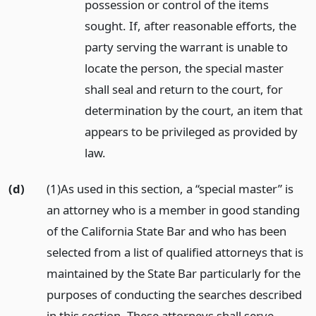
possession or control of the items
sought. If, after reasonable efforts, the
party serving the warrant is unable to
locate the person, the special master
shall seal and return to the court, for
determination by the court, an item that
appears to be privileged as provided by
law.
(d)
(1)As used in this section, a “special master” is
an attorney who is a member in good standing
of the California State Bar and who has been
selected from a list of qualified attorneys that is
maintained by the State Bar particularly for the
purposes of conducting the searches described
in this section. These attorneys shall serve