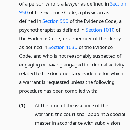
of a person who is a lawyer as defined in
Section
950
of the Evidence Code, a physician as
defined in
Section 990
of the Evidence Code, a
psychotherapist as defined in
Section 1010
of
the Evidence Code, or a member of the clergy
as defined in
Section 1030
of the Evidence
Code, and who is not reasonably suspected of
engaging or having engaged in criminal activity
related to the documentary evidence for which
a warrant is requested unless the following
procedure has been complied with:
(1)
At the time of the issuance of the
warrant, the court shall appoint a special
master in accordance with subdivision