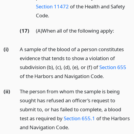
Section 11472
of the Health and Safety
Code.
(17)
(A)When all of the following apply:
(i)
A sample of the blood of a person constitutes
evidence that tends to show a violation of
subdivision (b), (c), (d), (e), or (f) of
Section 655
of the Harbors and Navigation Code.
(ii)
The person from whom the sample is being
sought has refused an officer’s request to
submit to, or has failed to complete, a blood
test as required by
Section 655.1
of the Harbors
and Navigation Code.