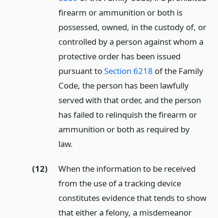
firearm or ammunition or both is
possessed, owned, in the custody of, or
controlled by a person against whom a
protective order has been issued
pursuant to
Section 6218
of the Family
Code, the person has been lawfully
served with that order, and the person
has failed to relinquish the firearm or
ammunition or both as required by
law.
(12)
When the information to be received
from the use of a tracking device
constitutes evidence that tends to show
that either a felony, a misdemeanor