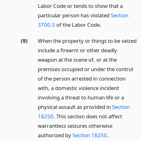
Labor Code or tends to show that a
particular person has violated
Section
3700.5
of the Labor Code.
(9)
When the property or things to be seized
include a firearm or other deadly
weapon at the scene of, or at the
premises occupied or under the control
of the person arrested in connection
with, a domestic violence incident
involving a threat to human life or a
physical assault as provided in
Section
18250
. This section does not affect
warrantless seizures otherwise
authorized by
Section 18250
.