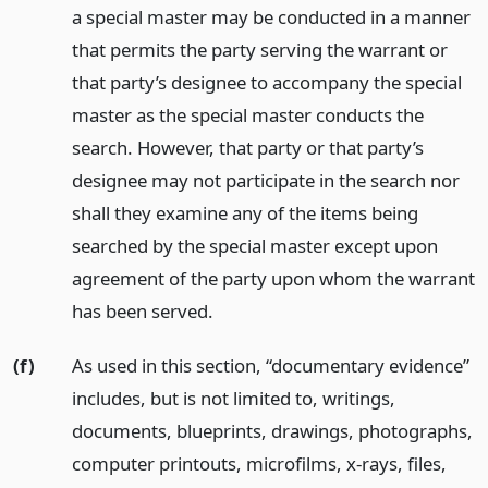
a special master may be conducted in a manner
that permits the party serving the warrant or
that party’s designee to accompany the special
master as the special master conducts the
search. However, that party or that party’s
designee may not participate in the search nor
shall they examine any of the items being
searched by the special master except upon
agreement of the party upon whom the warrant
has been served.
(f)
As used in this section, “documentary evidence”
includes, but is not limited to, writings,
documents, blueprints, drawings, photographs,
computer printouts, microfilms, x-rays, files,