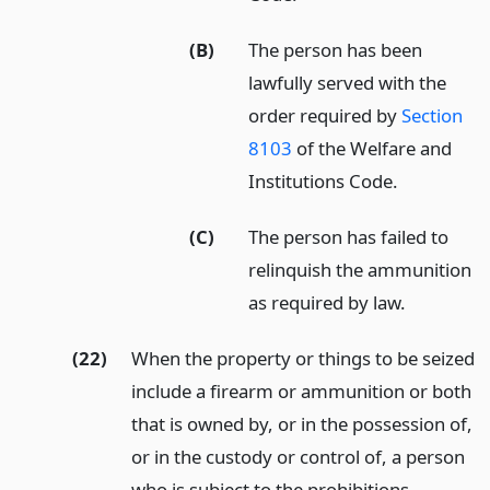
(B)
The person has been
lawfully served with the
order required by
Section
8103
of the Welfare and
Institutions Code.
(C)
The person has failed to
relinquish the ammunition
as required by law.
(22)
When the property or things to be seized
include a firearm or ammunition or both
that is owned by, or in the possession of,
or in the custody or control of, a person
who is subject to the prohibitions