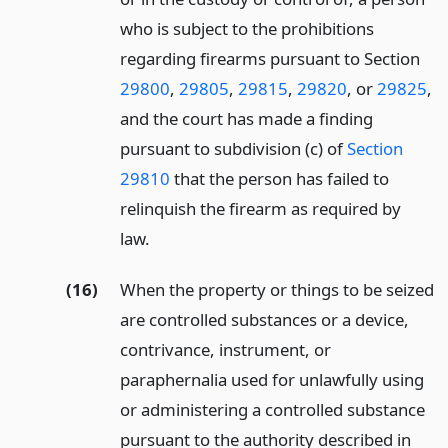
who is subject to the prohibitions
regarding firearms pursuant to Section
29800
,
29805
,
29815
,
29820
, or
29825
,
and the court has made a finding
pursuant to subdivision (c) of
Section
29810
that the person has failed to
relinquish the firearm as required by
law.
(16)
When the property or things to be seized
are controlled substances or a device,
contrivance, instrument, or
paraphernalia used for unlawfully using
or administering a controlled substance
pursuant to the authority described in