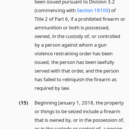
been issued pursuant to Division 3.2
(commencing with
Section 18100
) of
Title 2 of Part 6, if a prohibited firearm or
ammunition or both is possessed,
owned, in the custody of, or controlled
by a person against whom a gun
violence restraining order has been
issued, the person has been lawfully
served with that order, and the person
has failed to relinquish the firearm as
required by law.
(15)
Beginning January 1, 2018, the property
or things to be seized include a firearm
that is owned by, or in the possession of,
or in the custody or control of, a person