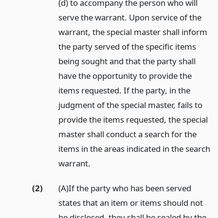
(d) to accompany the person who will
serve the warrant. Upon service of the
warrant, the special master shall inform
the party served of the specific items
being sought and that the party shall
have the opportunity to provide the
items requested. If the party, in the
judgment of the special master, fails to
provide the items requested, the special
master shall conduct a search for the
items in the areas indicated in the search
warrant.
(2)
(A)If the party who has been served
states that an item or items should not
be disclosed, they shall be sealed by the