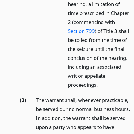
hearing, a limitation of
time prescribed in Chapter
2 (commencing with
Section 799
) of Title 3 shall
be tolled from the time of
the seizure until the final
conclusion of the hearing,
including an associated
writ or appellate
proceedings.
(3)
The warrant shall, whenever practicable,
be served during normal business hours.
In addition, the warrant shall be served
upon a party who appears to have