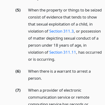
(5)
When the property or things to be seized
consist of evidence that tends to show
that sexual exploitation of a child, in
violation of
Section 311.3
, or possession
of matter depicting sexual conduct of a
person under 18 years of age, in
violation of
Section 311.11
, has occurred
or is occurring.
(6)
When there is a warrant to arrest a
person.
(7)
When a provider of electronic
communication service or remote
computing service has records or