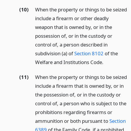
(10)
When the property or things to be seized
include a firearm or other deadly
weapon that is owned by, or in the
possession of, or in the custody or
control of, a person described in
subdivision (a) of
Section 8102
of the
Welfare and Institutions Code.
(11)
When the property or things to be seized
include a firearm that is owned by, or in
the possession of, or in the custody or
control of, a person who is subject to the
prohibitions regarding firearms or
ammunition or both pursuant to
Section
6389
of the Family Code, if a prohibited