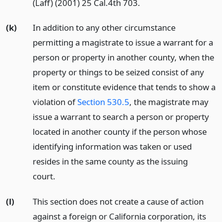
(Laff) (2001) 25 Cal.4th 703.
(k)
In addition to any other circumstance
permitting a magistrate to issue a warrant for a
person or property in another county, when the
property or things to be seized consist of any
item or constitute evidence that tends to show a
violation of
Section 530.5
, the magistrate may
issue a warrant to search a person or property
located in another county if the person whose
identifying information was taken or used
resides in the same county as the issuing
court.
(l)
This section does not create a cause of action
against a foreign or California corporation, its