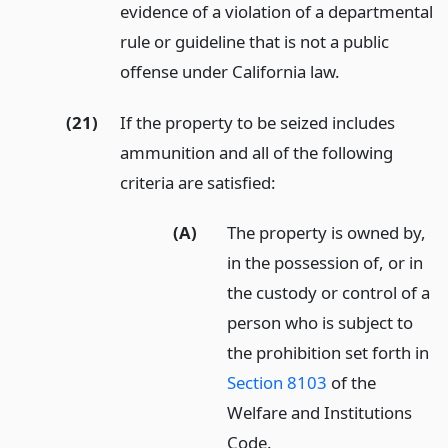
evidence of a violation of a departmental
rule or guideline that is not a public
offense under California law.
(21)
If the property to be seized includes
ammunition and all of the following
criteria are satisfied:
(A)
The property is owned by,
in the possession of, or in
the custody or control of a
person who is subject to
the prohibition set forth in
Section 8103
of the
Welfare and Institutions
Code.