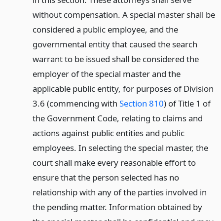
without compensation. A special master shall be
considered a public employee, and the
governmental entity that caused the search
warrant to be issued shall be considered the
employer of the special master and the
applicable public entity, for purposes of Division
3.6 (commencing with
Section 810
) of Title 1 of
the Government Code, relating to claims and
actions against public entities and public
employees. In selecting the special master, the
court shall make every reasonable effort to
ensure that the person selected has no
relationship with any of the parties involved in
the pending matter. Information obtained by