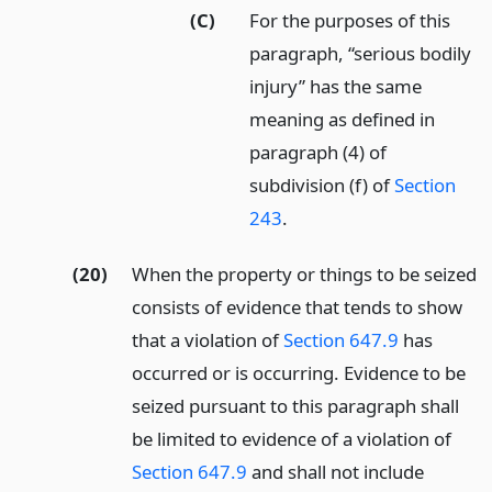
(C)
For the purposes of this
paragraph, “serious bodily
injury” has the same
meaning as defined in
paragraph (4) of
subdivision (f) of
Section
243
.
(20)
When the property or things to be seized
consists of evidence that tends to show
that a violation of
Section 647.9
has
occurred or is occurring. Evidence to be
seized pursuant to this paragraph shall
be limited to evidence of a violation of
Section 647.9
and shall not include