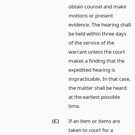
obtain counsel and make
motions or present
evidence. The hearing shall
be held within three days
of the service of the
warrant unless the court
makes a finding that the
expedited hearing is
impracticable. In that case,
the matter shall be heard
at the earliest possible
time.
(C)
If an item or items are
taken to court for a