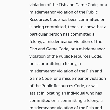
violation of the Fish and Game Code, or a
misdemeanor violation of the Public
Resources Code has been committed or
is being committed, tends to show that a
particular person has committed a
felony, a misdemeanor violation of the
Fish and Game Code, or a misdemeanor
violation of the Public Resources Code,
or is committing a felony, a
misdemeanor violation of the Fish and
Game Code, or a misdemeanor violation
of the Public Resources Code, or will
assist in locating an individual who has
committed or is committing a felony, a
misdemeanor violation of the Fish and