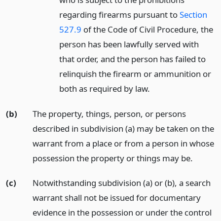
regarding firearms pursuant to
Section
527.9
of the Code of Civil Procedure, the
person has been lawfully served with
that order, and the person has failed to
relinquish the firearm or ammunition or
both as required by law.
(b)
The property, things, person, or persons
described in subdivision (a) may be taken on the
warrant from a place or from a person in whose
possession the property or things may be.
(c)
Notwithstanding subdivision (a) or (b), a search
warrant shall not be issued for documentary
evidence in the possession or under the control