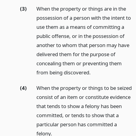
(3)
When the property or things are in the
possession of a person with the intent to
use them as a means of committing a
public offense, or in the possession of
another to whom that person may have
delivered them for the purpose of
concealing them or preventing them
from being discovered.
(4)
When the property or things to be seized
consist of an item or constitute evidence
that tends to show a felony has been
committed, or tends to show that a
particular person has committed a
felony.