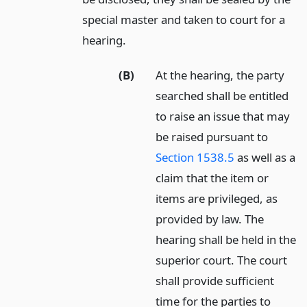
special master and taken to court for a
hearing.
(B)
At the hearing, the party
searched shall be entitled
to raise an issue that may
be raised pursuant to
Section 1538.5
as well as a
claim that the item or
items are privileged, as
provided by law. The
hearing shall be held in the
superior court. The court
shall provide sufficient
time for the parties to