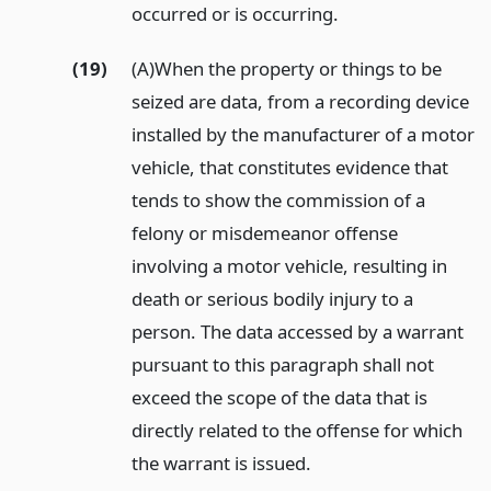
occurred or is occurring.
(19)
(A)When the property or things to be
seized are data, from a recording device
installed by the manufacturer of a motor
vehicle, that constitutes evidence that
tends to show the commission of a
felony or misdemeanor offense
involving a motor vehicle, resulting in
death or serious bodily injury to a
person. The data accessed by a warrant
pursuant to this paragraph shall not
exceed the scope of the data that is
directly related to the offense for which
the warrant is issued.