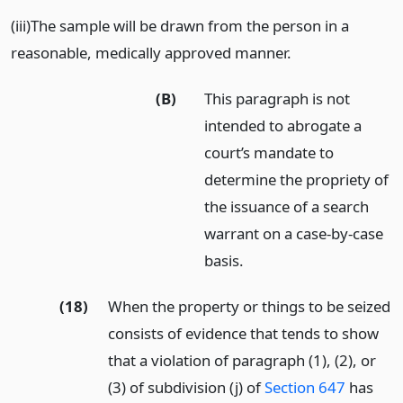
(iii)The sample will be drawn from the person in a
reasonable, medically approved manner.
(B)
This paragraph is not
intended to abrogate a
court’s mandate to
determine the propriety of
the issuance of a search
warrant on a case-by-case
basis.
(18)
When the property or things to be seized
consists of evidence that tends to show
that a violation of paragraph (1), (2), or
(3) of subdivision (j) of
Section 647
has