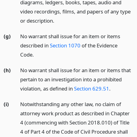
diagrams, ledgers, books, tapes, audio and
video recordings, films, and papers of any type
or description.
(g)
No warrant shall issue for an item or items
described in
Section 1070
of the Evidence
Code.
(h)
No warrant shall issue for an item or items that
pertain to an investigation into a prohibited
violation, as defined in
Section 629.51
.
(i)
Notwithstanding any other law, no claim of
attorney work product as described in Chapter
4 (commencing with Section 2018.010) of Title
4 of Part 4 of the Code of Civil Procedure shall