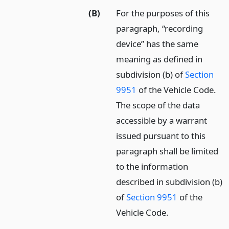
(B)
For the purposes of this
paragraph, “recording
device” has the same
meaning as defined in
subdivision (b) of
Section
9951
of the Vehicle Code.
The scope of the data
accessible by a warrant
issued pursuant to this
paragraph shall be limited
to the information
described in subdivision (b)
of
Section 9951
of the
Vehicle Code.