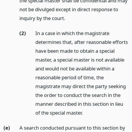
the special master shall be confidential and may
not be divulged except in direct response to
inquiry by the court.
(2)
In a case in which the magistrate
determines that, after reasonable efforts
have been made to obtain a special
master, a special master is not available
and would not be available within a
reasonable period of time, the
magistrate may direct the party seeking
the order to conduct the search in the
manner described in this section in lieu
of the special master.
(e)
A search conducted pursuant to this section by