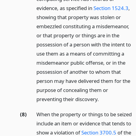
evidence, as specified in
Section 1524.3
,
showing that property was stolen or
embezzled constituting a misdemeanor,
or that property or things are in the
possession of a person with the intent to
use them as a means of committing a
misdemeanor public offense, or in the
possession of another to whom that
person may have delivered them for the
purpose of concealing them or
preventing their discovery.
(8)
When the property or things to be seized
include an item or evidence that tends to
show a violation of
Section 3700.5
of the