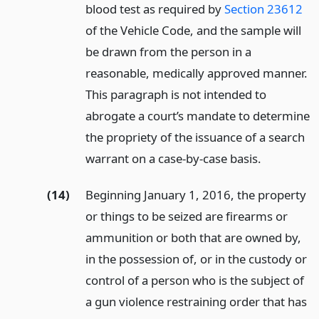
blood test as required by
Section 23612
of the Vehicle Code, and the sample will
be drawn from the person in a
reasonable, medically approved manner.
This paragraph is not intended to
abrogate a court’s mandate to determine
the propriety of the issuance of a search
warrant on a case-by-case basis.
(14)
Beginning January 1, 2016, the property
or things to be seized are firearms or
ammunition or both that are owned by,
in the possession of, or in the custody or
control of a person who is the subject of
a gun violence restraining order that has