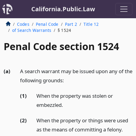
California.Public.Law
Codes
Penal Code
Part 2
Title 12
of Search Warrants
§ 1524
Penal Code section 1524
(a)
A search warrant may be issued upon any of the
following grounds:
(1)
When the property was stolen or
embezzled.
(2)
When the property or things were used
as the means of committing a felony.