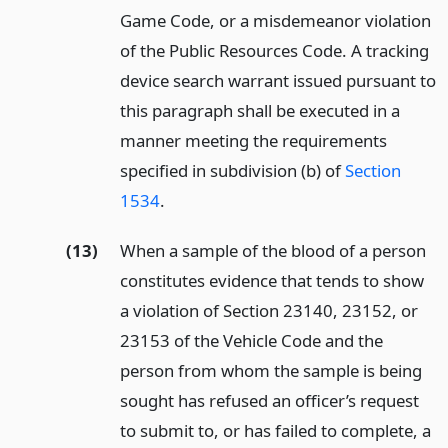
Game Code, or a misdemeanor violation
of the Public Resources Code. A tracking
device search warrant issued pursuant to
this paragraph shall be executed in a
manner meeting the requirements
specified in subdivision (b) of
Section
1534
.
(13)
When a sample of the blood of a person
constitutes evidence that tends to show
a violation of Section 23140, 23152, or
23153 of the Vehicle Code and the
person from whom the sample is being
sought has refused an officer’s request
to submit to, or has failed to complete, a