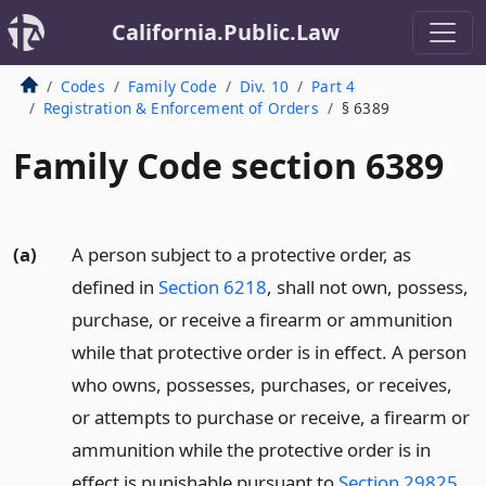
California.Public.Law
Codes
Family Code
Div. 10
Part 4
Registration & Enforcement of Orders
§ 6389
Family Code section 6389
(a)
A person subject to a protective order, as
defined in
Section 6218
, shall not own, possess,
purchase, or receive a firearm or ammunition
while that protective order is in effect. A person
who owns, possesses, purchases, or receives,
or attempts to purchase or receive, a firearm or
ammunition while the protective order is in
effect is punishable pursuant to
Section 29825