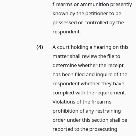
firearms or ammunition presently
known by the petitioner to be
possessed or controlled by the
respondent.
(4)
A court holding a hearing on this
matter shall review the file to
determine whether the receipt
has been filed and inquire of the
respondent whether they have
complied with the requirement.
Violations of the firearms
prohibition of any restraining
order under this section shall be
reported to the prosecuting