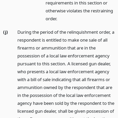
requirements in this section or
otherwise violates the restraining
order.
(j)
During the period of the relinquishment order, a
respondent is entitled to make one sale of all
firearms or ammunition that are in the
possession of a local law enforcement agency
pursuant to this section. A licensed gun dealer,
who presents a local law enforcement agency
with a bill of sale indicating that all firearms or
ammunition owned by the respondent that are
in the possession of the local law enforcement
agency have been sold by the respondent to the
licensed gun dealer, shall be given possession of