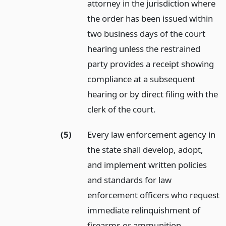
attorney in the jurisdiction where
the order has been issued within
two business days of the court
hearing unless the restrained
party provides a receipt showing
compliance at a subsequent
hearing or by direct filing with the
clerk of the court.
(5)
Every law enforcement agency in
the state shall develop, adopt,
and implement written policies
and standards for law
enforcement officers who request
immediate relinquishment of
firearms or ammunition.