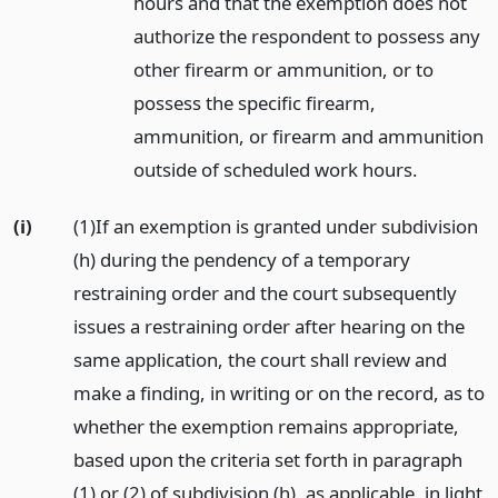
hours and that the exemption does not
authorize the respondent to possess any
other firearm or ammunition, or to
possess the specific firearm,
ammunition, or firearm and ammunition
outside of scheduled work hours.
(i)
(1)If an exemption is granted under subdivision
(h) during the pendency of a temporary
restraining order and the court subsequently
issues a restraining order after hearing on the
same application, the court shall review and
make a finding, in writing or on the record, as to
whether the exemption remains appropriate,
based upon the criteria set forth in paragraph
(1) or (2) of subdivision (h), as applicable, in light