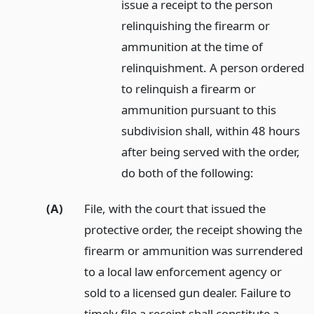
issue a receipt to the person
relinquishing the firearm or
ammunition at the time of
relinquishment. A person ordered
to relinquish a firearm or
ammunition pursuant to this
subdivision shall, within 48 hours
after being served with the order,
do both of the following:
(A)
File, with the court that issued the
protective order, the receipt showing the
firearm or ammunition was surrendered
to a local law enforcement agency or
sold to a licensed gun dealer. Failure to
timely file a receipt shall constitute a