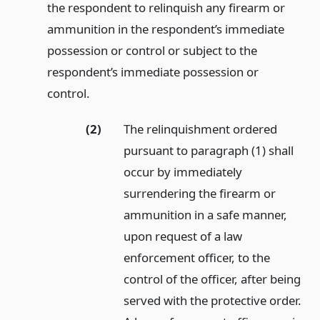
the respondent to relinquish any firearm or
ammunition in the respondent’s immediate
possession or control or subject to the
respondent’s immediate possession or
control.
(2)
The relinquishment ordered
pursuant to paragraph (1) shall
occur by immediately
surrendering the firearm or
ammunition in a safe manner,
upon request of a law
enforcement officer, to the
control of the officer, after being
served with the protective order.