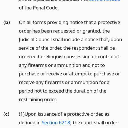
of the Penal Code.
(b)
On all forms providing notice that a protective
order has been requested or granted, the
Judicial Council shall include a notice that, upon
service of the order, the respondent shall be
ordered to relinquish possession or control of
any firearms or ammunition and not to
purchase or receive or attempt to purchase or
receive any firearms or ammunition for a
period not to exceed the duration of the
restraining order.
(c)
(1)Upon issuance of a protective order, as
defined in
Section 6218
, the court shall order