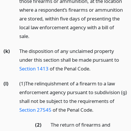
those firearms or ammunition, at the location
where a respondent’s firearms or ammunition
are stored, within five days of presenting the
local law enforcement agency with a bill of
sale.
(k)
The disposition of any unclaimed property
under this section shall be made pursuant to
Section 1413
of the Penal Code.
(l)
(1)The relinquishment of a firearm to a law
enforcement agency pursuant to subdivision (g)
shall not be subject to the requirements of
Section 27545
of the Penal Code.
(2)
The return of firearms and