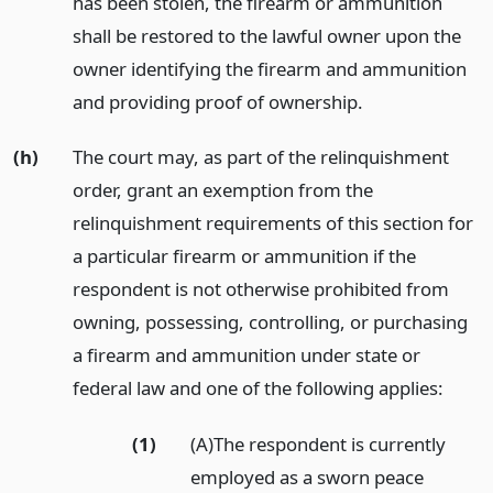
has been stolen, the firearm or ammunition
shall be restored to the lawful owner upon the
owner identifying the firearm and ammunition
and providing proof of ownership.
(h)
The court may, as part of the relinquishment
order, grant an exemption from the
relinquishment requirements of this section for
a particular firearm or ammunition if the
respondent is not otherwise prohibited from
owning, possessing, controlling, or purchasing
a firearm and ammunition under state or
federal law and one of the following applies:
(1)
(A)The respondent is currently
employed as a sworn peace