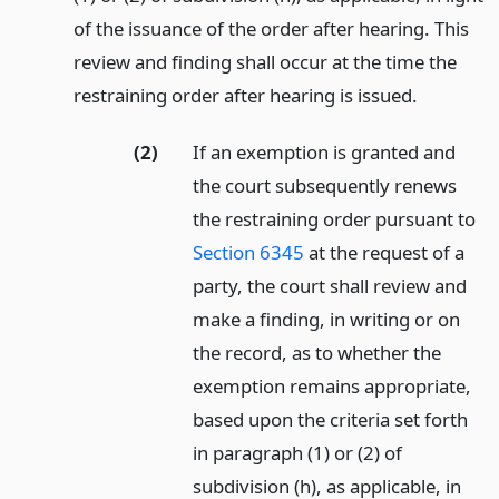
of the issuance of the order after hearing. This
review and finding shall occur at the time the
restraining order after hearing is issued.
(2)
If an exemption is granted and
the court subsequently renews
the restraining order pursuant to
Section 6345
at the request of a
party, the court shall review and
make a finding, in writing or on
the record, as to whether the
exemption remains appropriate,
based upon the criteria set forth
in paragraph (1) or (2) of
subdivision (h), as applicable, in