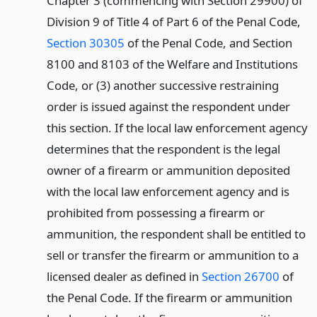
Chapter 3 (commencing with Section 29900) of
Division 9 of Title 4 of Part 6 of the Penal Code,
Section 30305
of the Penal Code, and Section
8100 and 8103 of the Welfare and Institutions
Code, or (3) another successive restraining
order is issued against the respondent under
this section. If the local law enforcement agency
determines that the respondent is the legal
owner of a firearm or ammunition deposited
with the local law enforcement agency and is
prohibited from possessing a firearm or
ammunition, the respondent shall be entitled to
sell or transfer the firearm or ammunition to a
licensed dealer as defined in
Section 26700
of
the Penal Code. If the firearm or ammunition