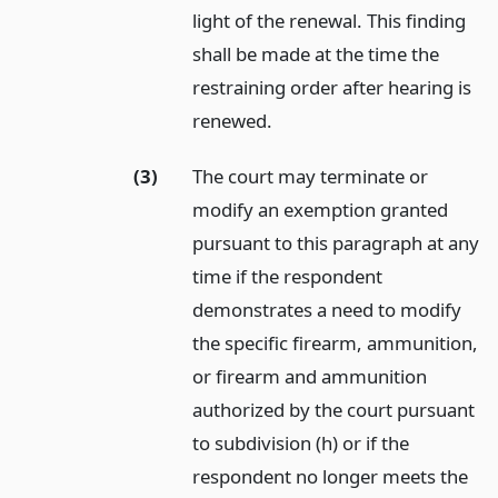
light of the renewal. This finding
shall be made at the time the
restraining order after hearing is
renewed.
(3)
The court may terminate or
modify an exemption granted
pursuant to this paragraph at any
time if the respondent
demonstrates a need to modify
the specific firearm, ammunition,
or firearm and ammunition
authorized by the court pursuant
to subdivision (h) or if the
respondent no longer meets the