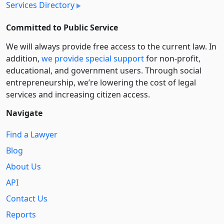
Services Directory
Committed to Public Service
We will always provide free access to the current law. In
addition,
we provide special support
for non-profit,
educational, and government users. Through social
entre­pre­neurship, we’re lowering the cost of legal
services and increasing citizen access.
Navigate
Find a Lawyer
Blog
About Us
API
Contact Us
Reports