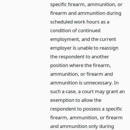
specific firearm, ammunition, or
firearm and ammunition during
scheduled work hours as a
condition of continued
employment, and the current
employer is unable to reassign
the respondent to another
position where the firearm,
ammunition, or firearm and
ammunition is unnecessary. In
such a case, a court may grant an
exemption to allow the
respondent to possess a specific
firearm, ammunition, or firearm
and ammunition only during