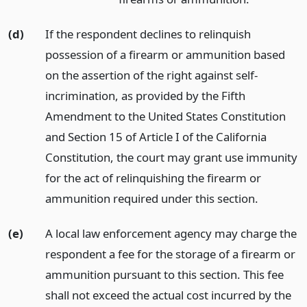
(d)
If the respondent declines to relinquish
possession of a firearm or ammunition based
on the assertion of the right against self-
incrimination, as provided by the Fifth
Amendment to the United States Constitution
and Section 15 of Article I of the California
Constitution, the court may grant use immunity
for the act of relinquishing the firearm or
ammunition required under this section.
(e)
A local law enforcement agency may charge the
respondent a fee for the storage of a firearm or
ammunition pursuant to this section. This fee
shall not exceed the actual cost incurred by the