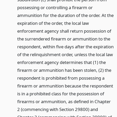
possessing or controlling a firearm or
ammunition for the duration of the order. At the
expiration of the order, the local law
enforcement agency shall return possession of
the surrendered firearm or ammunition to the
respondent, within five days after the expiration
of the relinquishment order, unless the local law
enforcement agency determines that (1) the
firearm or ammunition has been stolen, (2) the
respondent is prohibited from possessing a
firearm or ammunition because the respondent
is in a prohibited class for the possession of
firearms or ammunition, as defined in Chapter
2 (commencing with Section 29800) and