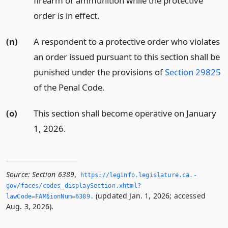
firearm or ammunition while the protective
order is in effect.
(n)
A respondent to a protective order who violates
an order issued pursuant to this section shall be
punished under the provisions of
Section 29825
of the Penal Code.
(o)
This section shall become operative on January
1, 2026.
Source:
Section 6389
,
https://leginfo.­legislature.­ca.­
gov/faces/codes_displaySection.­xhtml?
(updated Jan. 1, 2026; accessed
lawCode=FAM§ionNum=6389.­
Aug. 3, 2026).