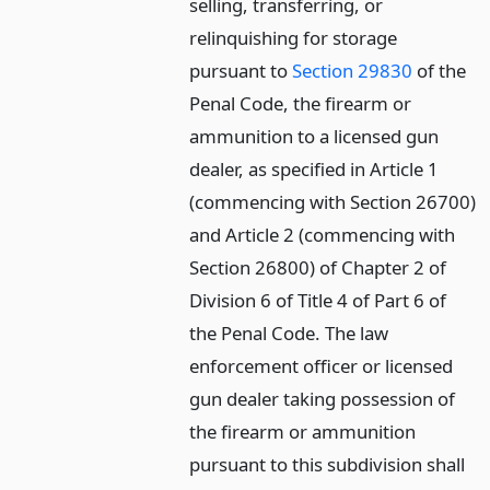
selling, transferring, or
relinquishing for storage
pursuant to
Section 29830
of the
Penal Code, the firearm or
ammunition to a licensed gun
dealer, as specified in Article 1
(commencing with Section 26700)
and Article 2 (commencing with
Section 26800) of Chapter 2 of
Division 6 of Title 4 of Part 6 of
the Penal Code. The law
enforcement officer or licensed
gun dealer taking possession of
the firearm or ammunition
pursuant to this subdivision shall