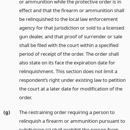
or ammunition while the protective order is in
effect and that the firearm or ammunition shall
be relinquished to the local law enforcement
agency for that jurisdiction or sold to a licensed
gun dealer, and that proof of surrender or sale
shall be filed with the court within a specified
period of receipt of the order. The order shall
also state on its face the expiration date for
relinquishment. This section does not limit a
respondent’s right under existing law to petition
the court at a later date for modification of the
order.
(g)
The restraining order requiring a person to
relinquish a firearm or ammunition pursuant to
subdivision (c) shall prohibit the person from