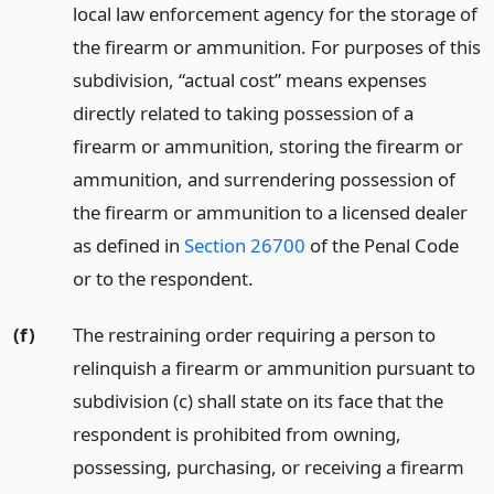
local law enforcement agency for the storage of
the firearm or ammunition. For purposes of this
subdivision, “actual cost” means expenses
directly related to taking possession of a
firearm or ammunition, storing the firearm or
ammunition, and surrendering possession of
the firearm or ammunition to a licensed dealer
as defined in
Section 26700
of the Penal Code
or to the respondent.
(f)
The restraining order requiring a person to
relinquish a firearm or ammunition pursuant to
subdivision (c) shall state on its face that the
respondent is prohibited from owning,
possessing, purchasing, or receiving a firearm