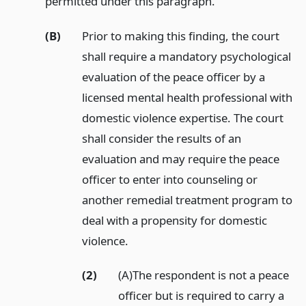
permitted under this paragraph.
(B)
Prior to making this finding, the court
shall require a mandatory psychological
evaluation of the peace officer by a
licensed mental health professional with
domestic violence expertise. The court
shall consider the results of an
evaluation and may require the peace
officer to enter into counseling or
another remedial treatment program to
deal with a propensity for domestic
violence.
(2)
(A)The respondent is not a peace
officer but is required to carry a