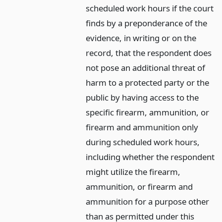
scheduled work hours if the court
finds by a preponderance of the
evidence, in writing or on the
record, that the respondent does
not pose an additional threat of
harm to a protected party or the
public by having access to the
specific firearm, ammunition, or
firearm and ammunition only
during scheduled work hours,
including whether the respondent
might utilize the firearm,
ammunition, or firearm and
ammunition for a purpose other
than as permitted under this