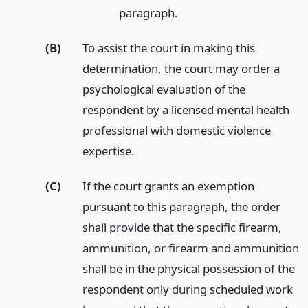
paragraph.
(B)
To assist the court in making this
determination, the court may order a
psychological evaluation of the
respondent by a licensed mental health
professional with domestic violence
expertise.
(C)
If the court grants an exemption
pursuant to this paragraph, the order
shall provide that the specific firearm,
ammunition, or firearm and ammunition
shall be in the physical possession of the
respondent only during scheduled work