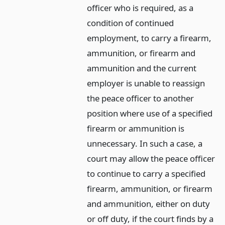
officer who is required, as a
condition of continued
employment, to carry a firearm,
ammunition, or firearm and
ammunition and the current
employer is unable to reassign
the peace officer to another
position where use of a specified
firearm or ammunition is
unnecessary. In such a case, a
court may allow the peace officer
to continue to carry a specified
firearm, ammunition, or firearm
and ammunition, either on duty
or off duty, if the court finds by a