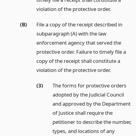
violation of the protective order.
(B)
File a copy of the receipt described in
subparagraph (A) with the law
enforcement agency that served the
protective order. Failure to timely file a
copy of the receipt shall constitute a
violation of the protective order.
(3)
The forms for protective orders
adopted by the Judicial Council
and approved by the Department
of Justice shall require the
petitioner to describe the number,
types, and locations of any