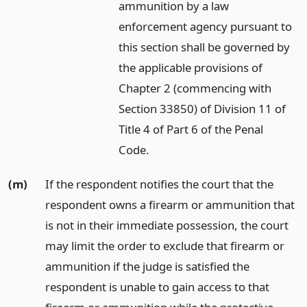
ammunition by a law
enforcement agency pursuant to
this section shall be governed by
the applicable provisions of
Chapter 2 (commencing with
Section 33850) of Division 11 of
Title 4 of Part 6 of the Penal
Code.
(m)
If the respondent notifies the court that the
respondent owns a firearm or ammunition that
is not in their immediate possession, the court
may limit the order to exclude that firearm or
ammunition if the judge is satisfied the
respondent is unable to gain access to that