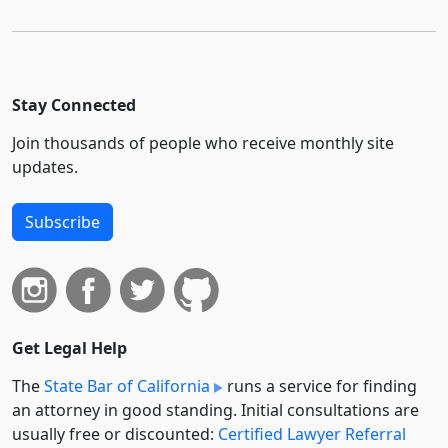
Stay Connected
Join thousands of people who receive monthly site
updates.
Subscribe
Get Legal Help
The
State Bar of California
runs a service for finding
an attorney in good standing. Initial consultations are
usually free or discounted:
Certified Lawyer Referral