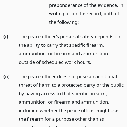
preponderance of the evidence, in
writing or on the record, both of
the following:
(i)
The peace officer’s personal safety depends on
the ability to carry that specific firearm,
ammunition, or firearm and ammunition
outside of scheduled work hours.
(ii)
The peace officer does not pose an additional
threat of harm to a protected party or the public
by having access to that specific firearm,
ammunition, or firearm and ammunition,
including whether the peace officer might use
the firearm for a purpose other than as