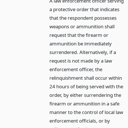
A law enforcement officer serving
a protective order that indicates
that the respondent possesses
weapons or ammunition shall
request that the firearm or
ammunition be immediately
surrendered. Alternatively, if a
request is not made by a law
enforcement officer, the
relinquishment shall occur within
24 hours of being served with the
order, by either surrendering the
firearm or ammunition in a safe
manner to the control of local law
enforcement officials, or by