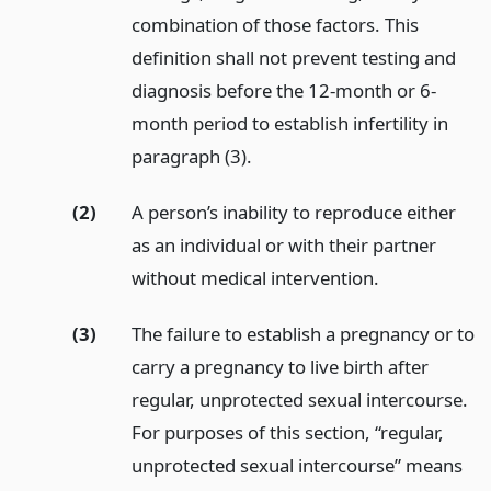
combination of those factors. This
definition shall not prevent testing and
diagnosis before the 12-month or 6-
month period to establish infertility in
paragraph (3).
(2)
A person’s inability to reproduce either
as an individual or with their partner
without medical intervention.
(3)
The failure to establish a pregnancy or to
carry a pregnancy to live birth after
regular, unprotected sexual intercourse.
For purposes of this section, “regular,
unprotected sexual intercourse” means