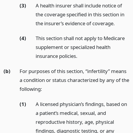
(3)
A health insurer shall include notice of
the coverage specified in this section in
the insurer’s evidence of coverage.
(4)
This section shall not apply to Medicare
supplement or specialized health
insurance policies.
(b)
For purposes of this section, “infertility” means
a condition or status characterized by any of the
following:
(1)
A licensed physician’s findings, based on
a patient’s medical, sexual, and
reproductive history, age, physical
findings, diagnostic testing, or any