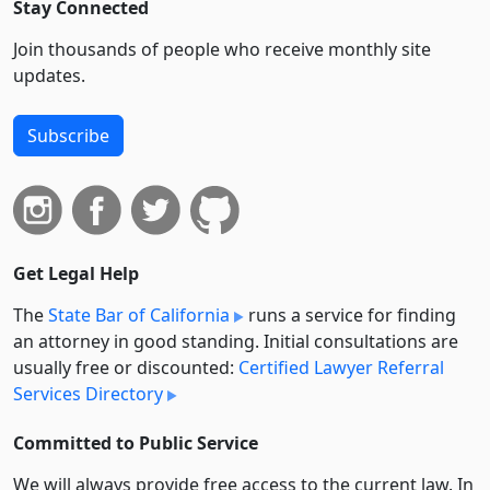
Stay Connected
Join thousands of people who receive monthly site
updates.
Subscribe
Get Legal Help
The
State Bar of California
runs a service for finding
an attorney in good standing. Initial consultations are
usually free or discounted:
Certified Lawyer Referral
Services Directory
Committed to Public Service
We will always provide free access to the current law. In