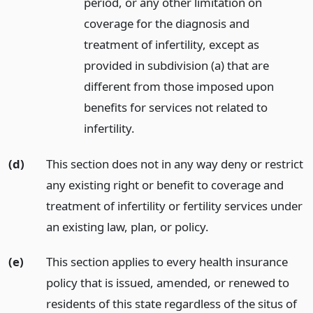
period, or any other limitation on
coverage for the diagnosis and
treatment of infertility, except as
provided in subdivision (a) that are
different from those imposed upon
benefits for services not related to
infertility.
(d)
This section does not in any way deny or restrict
any existing right or benefit to coverage and
treatment of infertility or fertility services under
an existing law, plan, or policy.
(e)
This section applies to every health insurance
policy that is issued, amended, or renewed to
residents of this state regardless of the situs of