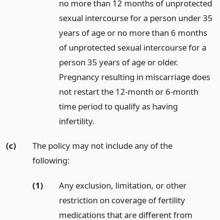
no more than 12 months of unprotected
sexual intercourse for a person under 35
years of age or no more than 6 months
of unprotected sexual intercourse for a
person 35 years of age or older.
Pregnancy resulting in miscarriage does
not restart the 12-month or 6-month
time period to qualify as having
infertility.
(c)
The policy may not include any of the
following:
(1)
Any exclusion, limitation, or other
restriction on coverage of fertility
medications that are different from