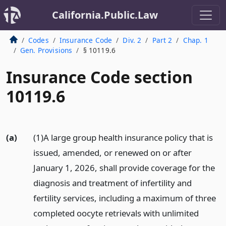
California.Public.Law
Codes
Insurance Code
Div. 2
Part 2
Chap. 1
Gen. Provisions
§ 10119.6
Insurance Code section
10119.6
(a)
(1)A large group health insurance policy that is
issued, amended, or renewed on or after
January 1, 2026, shall provide coverage for the
diagnosis and treatment of infertility and
fertility services, including a maximum of three
completed oocyte retrievals with unlimited