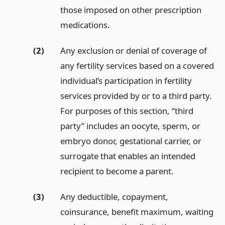
those imposed on other prescription
medications.
(2)
Any exclusion or denial of coverage of
any fertility services based on a covered
individual’s participation in fertility
services provided by or to a third party.
For purposes of this section, “third
party” includes an oocyte, sperm, or
embryo donor, gestational carrier, or
surrogate that enables an intended
recipient to become a parent.
(3)
Any deductible, copayment,
coinsurance, benefit maximum, waiting