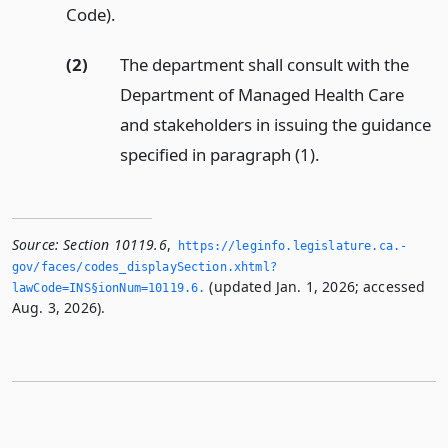
Code).
(2)
The department shall consult with the
Department of Managed Health Care
and stakeholders in issuing the guidance
specified in paragraph (1).
Source:
Section 10119.6
,
https://leginfo.­legislature.­ca.­
gov/faces/codes_displaySection.­xhtml?
(updated Jan. 1, 2026; accessed
lawCode=INS§ionNum=10119.­6.­
Aug. 3, 2026).