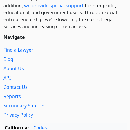
addition,
we provide special support
for non-profit,
educational, and government users. Through social
entre­pre­neurship, we’re lowering the cost of legal
services and increasing citizen access.
Navigate
Find a Lawyer
Blog
About Us
API
Contact Us
Reports
Secondary Sources
Privacy Policy
California:
Codes