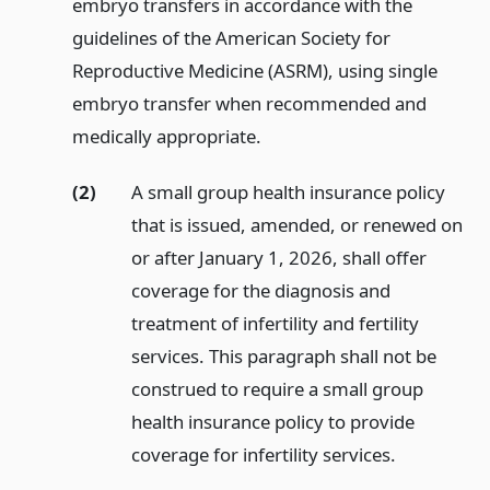
embryo transfers in accordance with the
guidelines of the American Society for
Reproductive Medicine (ASRM), using single
embryo transfer when recommended and
medically appropriate.
(2)
A small group health insurance policy
that is issued, amended, or renewed on
or after January 1, 2026, shall offer
coverage for the diagnosis and
treatment of infertility and fertility
services. This paragraph shall not be
construed to require a small group
health insurance policy to provide
coverage for infertility services.