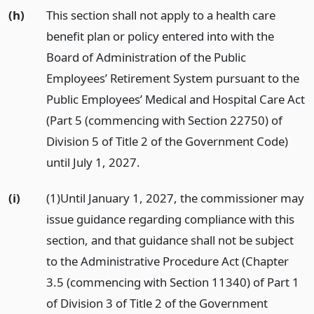
(h)
This section shall not apply to a health care
benefit plan or policy entered into with the
Board of Administration of the Public
Employees’ Retirement System pursuant to the
Public Employees’ Medical and Hospital Care Act
(Part 5 (commencing with Section 22750) of
Division 5 of Title 2 of the Government Code)
until July 1, 2027.
(i)
(1)Until January 1, 2027, the commissioner may
issue guidance regarding compliance with this
section, and that guidance shall not be subject
to the Administrative Procedure Act (Chapter
3.5 (commencing with Section 11340) of Part 1
of Division 3 of Title 2 of the Government