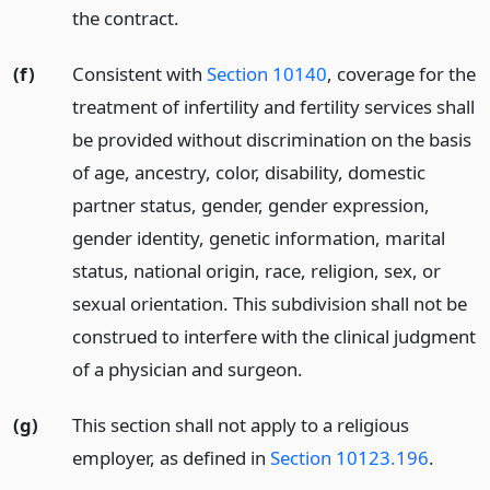
the contract.
(f)
Consistent with
Section 10140
, coverage for the
treatment of infertility and fertility services shall
be provided without discrimination on the basis
of age, ancestry, color, disability, domestic
partner status, gender, gender expression,
gender identity, genetic information, marital
status, national origin, race, religion, sex, or
sexual orientation. This subdivision shall not be
construed to interfere with the clinical judgment
of a physician and surgeon.
(g)
This section shall not apply to a religious
employer, as defined in
Section 10123.196
.