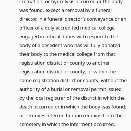
cremation, or hydrolysis occurred or the body
was found, except a removal by a funeral
director in a funeral director’s conveyance or an
officer of a duly accredited medical college
engaged in official duties with respect to the
body of a decedent who has willfully donated
their body to the medical college from that
registration district or county to another
registration district or county, or within the
same registration district or county, without the
authority of a burial or removal permit issued
by the local registrar of the district in which the
death occurred or in which the body was found;
or removes interred human remains from the
cemetery in which the interment occurred,