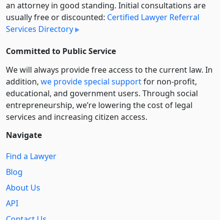
an attorney in good standing. Initial consultations are
usually free or discounted:
Certified Lawyer Referral
Services Directory
Committed to Public Service
We will always provide free access to the current law. In
addition,
we provide special support
for non-profit,
educational, and government users. Through social
entre­pre­neurship, we’re lowering the cost of legal
services and increasing citizen access.
Navigate
Find a Lawyer
Blog
About Us
API
Contact Us