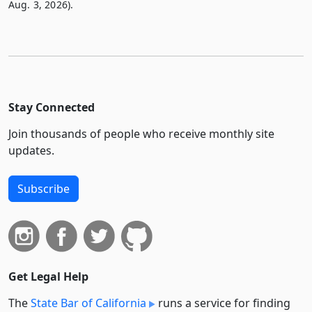
Aug. 3, 2026).
Stay Connected
Join thousands of people who receive monthly site
updates.
Subscribe
Get Legal Help
The
State Bar of California
runs a service for finding