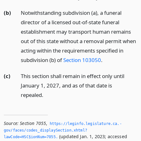
(b)
Notwithstanding subdivision (a), a funeral
director of a licensed out-of-state funeral
establishment may transport human remains
out of this state without a removal permit when
acting within the requirements specified in
subdivision (b) of
Section 103050
.
(c)
This section shall remain in effect only until
January 1, 2027, and as of that date is
repealed.
Source:
Section 7055
,
https://leginfo.­legislature.­ca.­
gov/faces/codes_displaySection.­xhtml?
(updated Jan. 1, 2023; accessed
lawCode=HSC§ionNum=7055.­