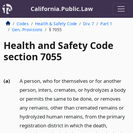
California.Public.Law
Codes
Health & Safety Code
Div. 7
Part 1
Gen. Provisions
§ 7055
Health and Safety Code
section 7055
(a)
A person, who for themselves or for another
person, inters, cremates, or hydrolyzes a body
or permits the same to be done, or removes
any remains, other than cremated remains or
hydrolyzed human remains, from the primary
registration district in which the death,