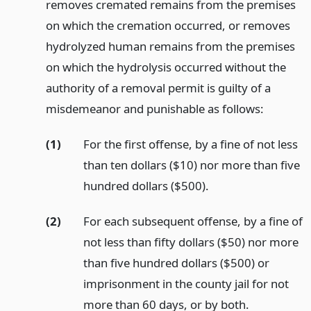
removes cremated remains from the premises
on which the cremation occurred, or removes
hydrolyzed human remains from the premises
on which the hydrolysis occurred without the
authority of a removal permit is guilty of a
misdemeanor and punishable as follows:
(1)
For the first offense, by a fine of not less
than ten dollars ($10) nor more than five
hundred dollars ($500).
(2)
For each subsequent offense, by a fine of
not less than fifty dollars ($50) nor more
than five hundred dollars ($500) or
imprisonment in the county jail for not
more than 60 days, or by both.