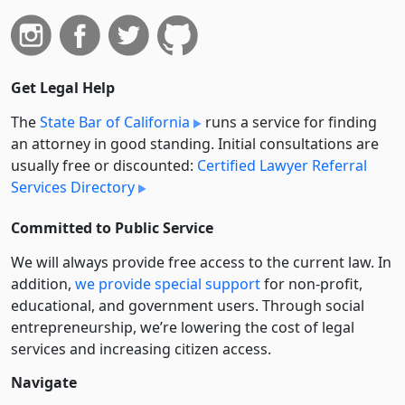
Get Legal Help
The
State Bar of California
runs a service for finding
an attorney in good standing. Initial consultations are
usually free or discounted:
Certified Lawyer Referral
Services Directory
Committed to Public Service
We will always provide free access to the current law. In
addition,
we provide special support
for non-profit,
educational, and government users. Through social
entre­pre­neurship, we’re lowering the cost of legal
services and increasing citizen access.
Navigate