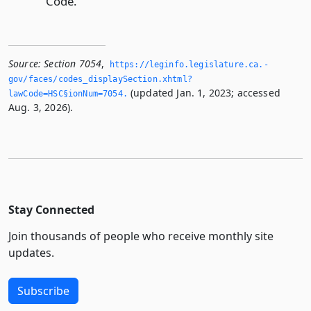
Code.
Source:
Section 7054
,
https://leginfo.­legislature.­ca.­
gov/faces/codes_displaySection.­xhtml?
(updated Jan. 1, 2023; accessed
lawCode=HSC§ionNum=7054.­
Aug. 3, 2026).
Stay Connected
Join thousands of people who receive monthly site
updates.
Subscribe