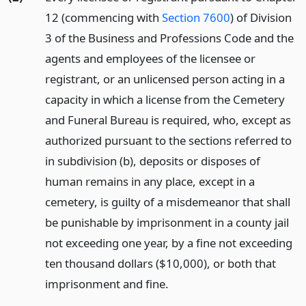
12 (commencing with
Section 7600
) of Division
3 of the Business and Professions Code and the
agents and employees of the licensee or
registrant, or an unlicensed person acting in a
capacity in which a license from the Cemetery
and Funeral Bureau is required, who, except as
authorized pursuant to the sections referred to
in subdivision (b), deposits or disposes of
human remains in any place, except in a
cemetery, is guilty of a misdemeanor that shall
be punishable by imprisonment in a county jail
not exceeding one year, by a fine not exceeding
ten thousand dollars ($10,000), or both that
imprisonment and fine.