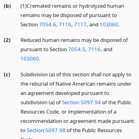
(b)
(1)Cremated remains or hydrolyzed human
remains may be disposed of pursuant to
Section
7054.6
,
7116
,
7117
, and
103060
.
(2)
Reduced human remains may be disposed of
pursuant to Section
7054.5
,
7116
, and
103060
.
(c)
Subdivision (a) of this section shall not apply to
the reburial of Native American remains under
an agreement developed pursuant to
subdivision (a) of
Section 5097.94
of the Public
Resources Code, or implementation of a
recommendation or agreement made pursuant
to
Section 5097.98
of the Public Resources