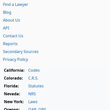
Find a Lawyer
Blog
About Us
API
Contact Us
Reports
Secondary Sources
Privacy Policy
California:
Codes
Colorado:
C.R.S.
Florida:
Statutes
Nevada:
NRS
New York:
Laws
Oregon:
OAR
,
ORS