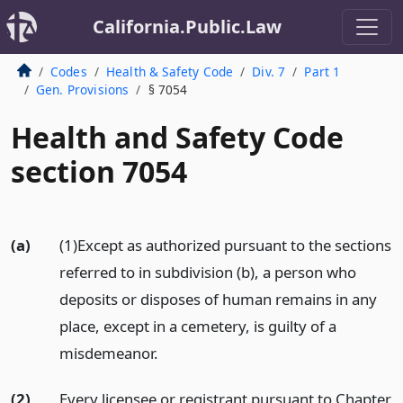
California.Public.Law
Codes
Health & Safety Code
Div. 7
Part 1
Gen. Provisions
§ 7054
Health and Safety Code
section 7054
(a)
(1)Except as authorized pursuant to the sections
referred to in subdivision (b), a person who
deposits or disposes of human remains in any
place, except in a cemetery, is guilty of a
misdemeanor.
(2)
Every licensee or registrant pursuant to Chapter