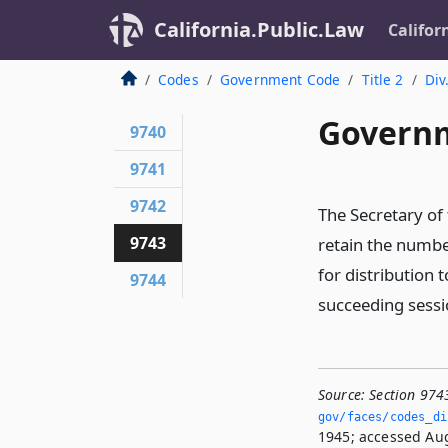
California.Public.Law
Califor
Codes
Government Code
Title 2
Div
Governm
9740
9741
9742
The Secretary of
9743
retain the numbe
for distribution
9744
succeeding sessio
Source:
Section 974
gov/faces/codes_di
1945; accessed Aug