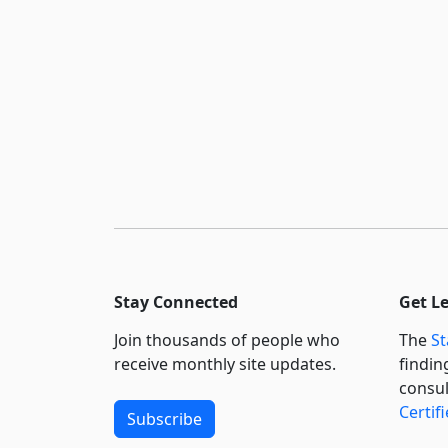
Stay Connected
Get L
Join thousands of people who
The
St
receive monthly site updates.
findin
consul
Certif
Subscribe