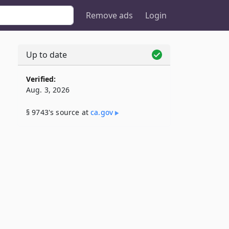
Remove ads
Login
Up to date
Verified:
Aug. 3, 2026
§ 9743's source at
ca​.gov