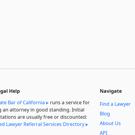
egal Help
Navigate
ate Bar of California
runs a service for
Find a Lawyer
g an attorney in good standing. Initial
Blog
tations are usually free or discounted:
About Us
ied Lawyer Referral Services Directory
API