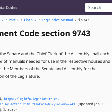
nia Codes
. 2
Part 1
Chap. 7
Legislative Manual
§ 9743
ent Code section 9743
 the Senate and the Chief Clerk of the Assembly shall each
r of manuals needed for use in the respective houses and
 to the Members of the Senate and Assembly for the
n of the Legislature.
3
,
https://leginfo.­legislature.­ca.­
(updated Jan. 1,
splaySection.­xhtml?lawCode=GOV§ionNum=9743.­
. 3, 2026).