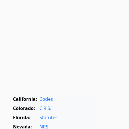
California:
Codes
Colorado:
C.R.S.
Florida:
Statutes
Nevada:
NRS