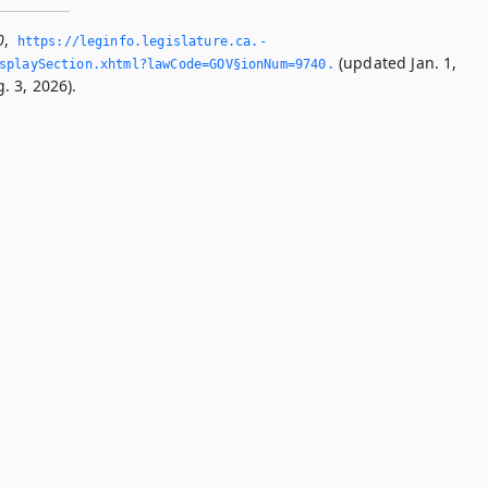
0
,
https://leginfo.­legislature.­ca.­
(updated Jan. 1,
splaySection.­xhtml?lawCode=GOV§ionNum=9740.­
. 3, 2026).