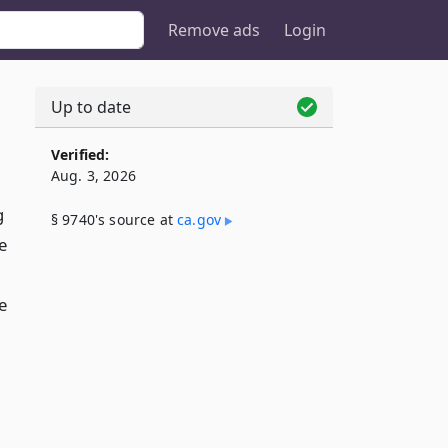
Remove ads
Login
Up to date
Verified:
Aug. 3, 2026
g
§ 9740's source at
ca​.gov
e
e