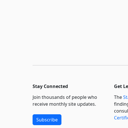
Stay Connected
Get L
Join thousands of people who
The
St
receive monthly site updates.
findin
consul
Certif
Subscribe