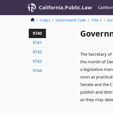
California.Public.Law
Califor
Codes
Government Code
Title 2
Div
Governm
9740
9741
9742
The Secretary of
9743
the month of De
a legislative ma
9744
soon as practical
Senate and the C
publish and dist
as they may det