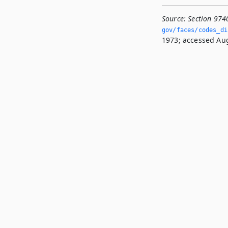
Source:
Section 974
gov/faces/codes_di
1973; accessed Aug