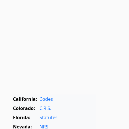
California:
Codes
Colorado:
C.R.S.
Florida:
Statutes
Nevada:
NRS