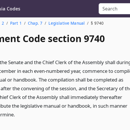
nia Codes
. 2
Part 1
Chap. 7
Legislative Manual
§ 9740
ent Code section 9740
 the Senate and the Chief Clerk of the Assembly shall durin
cember in each even-numbered year, commence to compil
nual or handbook. The compilation shall be completed as
 after the convening of the session, and the Secretary of th
hief Clerk of the Assembly shall immediately thereafter
ribute the legislative manual or handbook, in such manner
ermine.