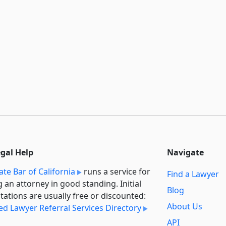
egal Help
Navigate
ate Bar of California
runs a service for
Find a Lawyer
g an attorney in good standing. Initial
Blog
tations are usually free or discounted:
About Us
ied Lawyer Referral Services Directory
API