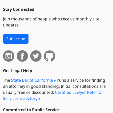
Stay Connected
Join thousands of people who receive monthly site
updates.
Subscribe
Get Legal Help
The
State Bar of California
runs a service for finding
an attorney in good standing. Initial consultations are
usually free or discounted:
Certified Lawyer Referral
Services Directory
Committed to Public Service