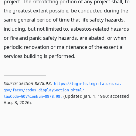
project. The retrofitting portion of any project shall, to
the greatest extent possible, be conducted during the
same general period of time that life safety hazards,
including, but not limited to, asbestos-related hazards
or fire and panic safety hazards, are abated, or when
periodic renovation or maintenance of the essential
services building is performed.
Source:
Section 8878.98
,
https://leginfo.­legislature.­ca.­
gov/faces/codes_displaySection.­xhtml?
(updated Jan. 1, 1990; accessed
lawCode=GOV§ionNum=8878.­98.­
Aug. 3, 2026).