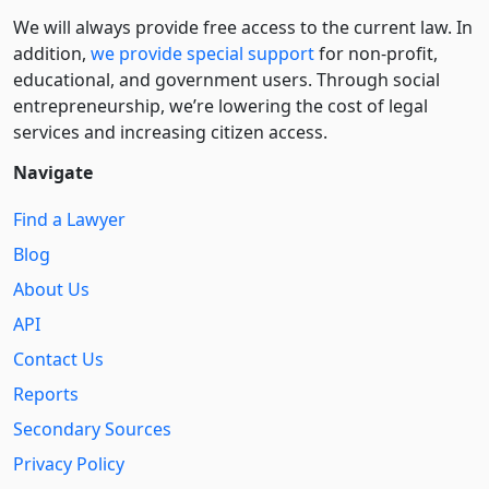
We will always provide free access to the current law. In
addition,
we provide special support
for non-profit,
educational, and government users. Through social
entre­pre­neurship, we’re lowering the cost of legal
services and increasing citizen access.
Navigate
Find a Lawyer
Blog
About Us
API
Contact Us
Reports
Secondary Sources
Privacy Policy