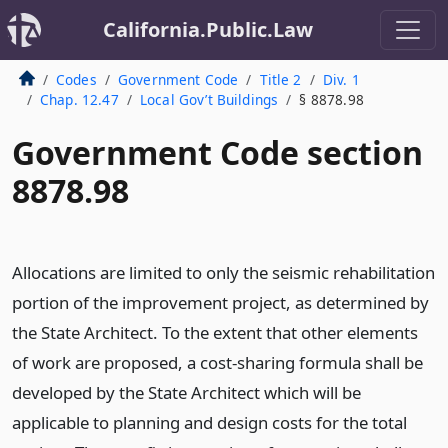
California.Public.Law
Codes
Government Code
Title 2
Div. 1
Chap. 12.47
Local Gov’t Buildings
§ 8878.98
Government Code section
8878.98
Allocations are limited to only the seismic rehabilitation
portion of the improvement project, as determined by
the State Architect. To the extent that other elements
of work are proposed, a cost-sharing formula shall be
developed by the State Architect which will be
applicable to planning and design costs for the total