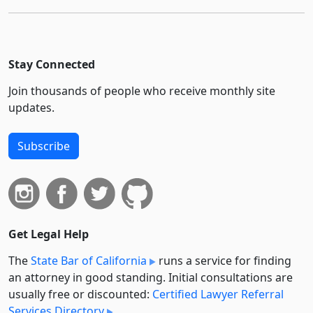
Stay Connected
Join thousands of people who receive monthly site
updates.
Subscribe
Get Legal Help
The
State Bar of California
runs a service for finding
an attorney in good standing. Initial consultations are
usually free or discounted:
Certified Lawyer Referral
Services Directory