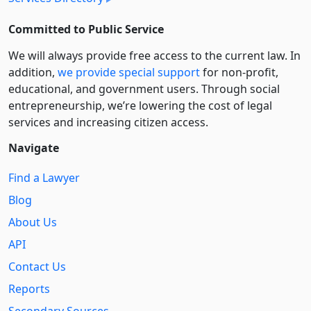
Committed to Public Service
We will always provide free access to the current law. In
addition,
we provide special support
for non-profit,
educational, and government users. Through social
entre­pre­neurship, we’re lowering the cost of legal
services and increasing citizen access.
Navigate
Find a Lawyer
Blog
About Us
API
Contact Us
Reports