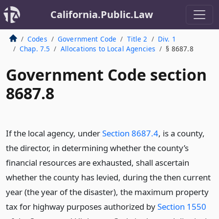
California.Public.Law
Codes
Government Code
Title 2
Div. 1
Chap. 7.5
Allocations to Local Agencies
§ 8687.8
Government Code section
8687.8
If the local agency, under
Section 8687.4
, is a county,
the director, in determining whether the county’s
financial resources are exhausted, shall ascertain
whether the county has levied, during the then current
year (the year of the disaster), the maximum property
tax for highway purposes authorized by
Section 1550