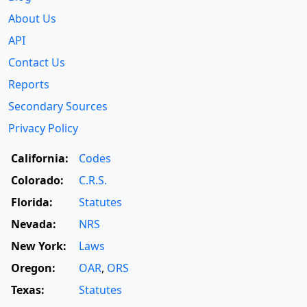
About Us
API
Contact Us
Reports
Secondary Sources
Privacy Policy
California:
Codes
Colorado:
C.R.S.
Florida:
Statutes
Nevada:
NRS
New York:
Laws
Oregon:
OAR
,
ORS
Texas:
Statutes