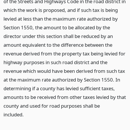
of the Streets and Highways Code in the road district in
which the work is proposed, and if such tax is being
levied at less than the maximum rate authorized by
Section 1550, the amount to be allocated by the
director under this section shall be reduced by an
amount equivalent to the difference between the
revenue derived from the property tax being levied for
highway purposes in such road district and the
revenue which would have been derived from such tax
at the maximum rate authorized by Section 1550. In
determining if a county has levied sufficient taxes,
amounts to be received from other taxes levied by that
county and used for road purposes shall be
included.