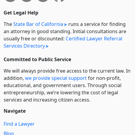
Get Legal Help
The
State Bar of California
runs a service for finding
an attorney in good standing. Initial consultations are
usually free or discounted:
Certified Lawyer Referral
Services Directory
Committed to Public Service
We will always provide free access to the current law. In
addition,
we provide special support
for non-profit,
educational, and government users. Through social
entre­pre­neurship, we’re lowering the cost of legal
services and increasing citizen access.
Navigate
Find a Lawyer
Blog