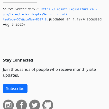
Source:
Section 8687.8
,
https://leginfo.­legislature.­ca.­
gov/faces/codes_displaySection.­xhtml?
(updated Jan. 1, 1974; accessed
lawCode=GOV§ionNum=8687.­8.­
Aug. 3, 2026).
Stay Connected
Join thousands of people who receive monthly site
updates.
Subscribe