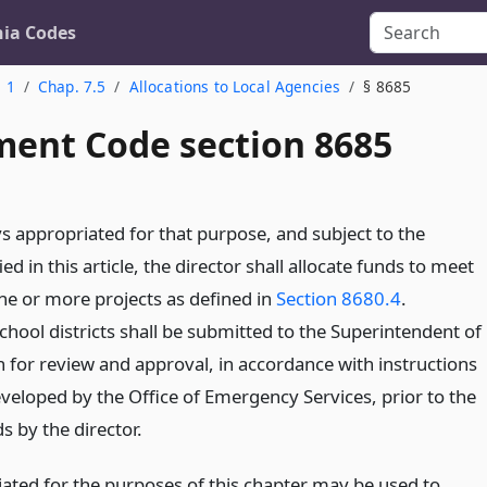
nia Codes
. 1
Chap. 7.5
Allocations to Local Agencies
§ 8685
ent Code section 8685
appropriated for that purpose, and subject to the
ed in this article, the director shall allocate funds to meet
one or more projects as defined in
Section 8680.4
.
chool districts shall be submitted to the Superintendent of
n for review and approval, in accordance with instructions
eveloped by the Office of Emergency Services, prior to the
ds by the director.
ted for the purposes of this chapter may be used to