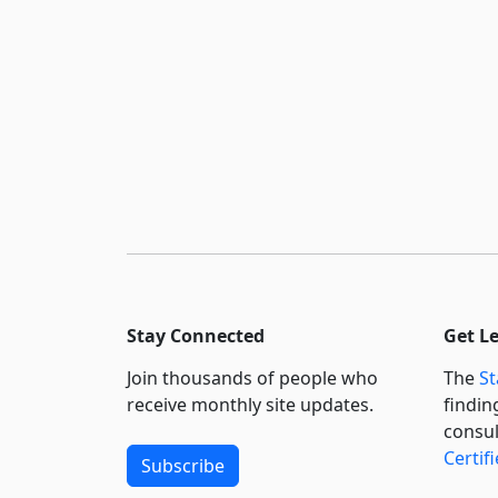
Stay Connected
Get L
Join thousands of people who
The
St
receive monthly site updates.
findin
consul
Certif
Subscribe