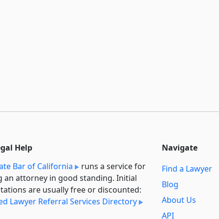
egal Help
Navigate
ate Bar of California
runs a service for
Find a Lawyer
g an attorney in good standing. Initial
Blog
tations are usually free or discounted:
About Us
ied Lawyer Referral Services Directory
API