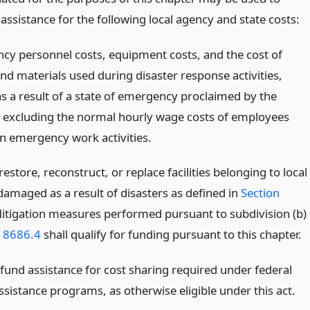
 assistance for the following local agency and state costs:
ncy personnel costs, equipment costs, and the cost of
nd materials used during disaster response activities,
as a result of a state of emergency proclaimed by the
 excluding the normal hourly wage costs of employees
n emergency work activities.
 restore, reconstruct, or replace facilities belonging to local
damaged as a result of disasters as defined in
Section
Mitigation measures performed pursuant to subdivision (b)
n 8686.4
shall qualify for funding pursuant to this chapter.
fund assistance for cost sharing required under federal
ssistance programs, as otherwise eligible under this act.