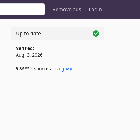
Remove ads
Login
Up to date
Verified:
Aug. 3, 2026
§ 8685's source at
ca​.gov