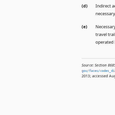
(d)
Indirect 
necessary 
(e)
Necessary
travel tr
operated
Source:
Section 868
gov/faces/codes_di
2013; accessed Aug