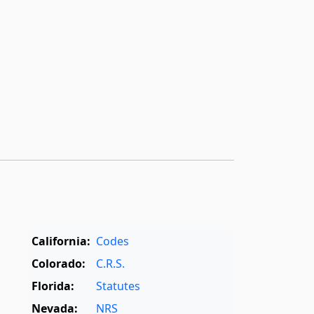
California:
Codes
Colorado:
C.R.S.
Florida:
Statutes
Nevada:
NRS