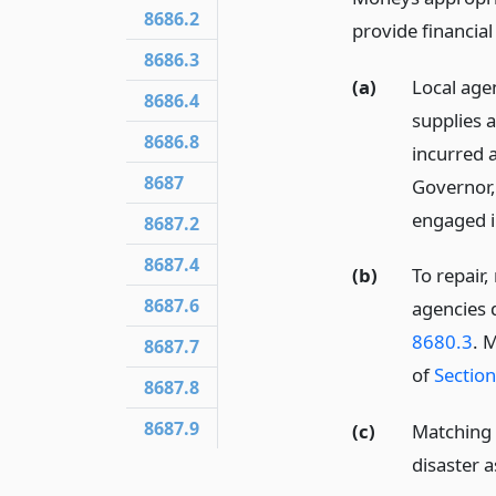
8686.2
provide financial
8686.3
(a)
Local age
8686.4
supplies a
8686.8
incurred 
8687
Governor,
engaged i
8687.2
8687.4
(b)
To repair,
8687.6
agencies 
8680.3
. 
8687.7
of
Sectio
8687.8
8687.9
(c)
Matching 
disaster a