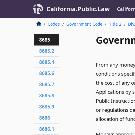
California.Public.Law
Califor
Codes
Government Code
Title 2
Div
Governm
8685
8685.2
8685.4
From any moneys 
8685.6
conditions specifi
the cost of any 
8685.7
Applications by s
8685.8
Public Instructio
8685.9
or regulations d
8686
allocation of fun
8686.1
Moneys appropria