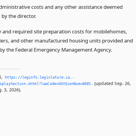
administrative costs and any other assistance deemed
by the director.
 and required site preparation costs for mobilehomes,
ailers, and other manufactured housing units provided and
 by the Federal Emergency Management Agency.
5
,
https://leginfo.­legislature.­ca.­
(updated Sep. 26,
splaySection.­xhtml?lawCode=GOV§ionNum=8685.­
. 3, 2026).