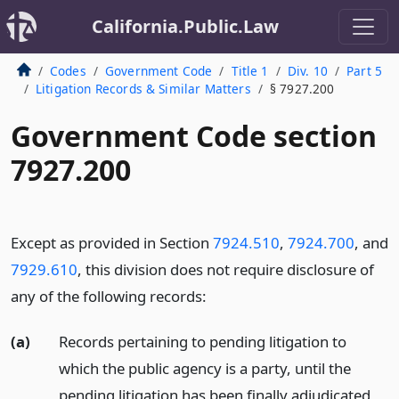
California.Public.Law
Codes
Government Code
Title 1
Div. 10
Part 5
Litigation Records & Similar Matters
§ 7927.200
Government Code section
7927.200
Except as provided in Section
7924.510
,
7924.700
, and
7929.610
, this division does not require disclosure of
any of the following records:
(a)
Records pertaining to pending litigation to
which the public agency is a party, until the
pending litigation has been finally adjudicated