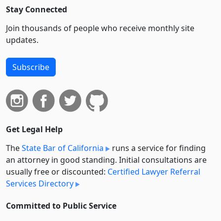
Stay Connected
Join thousands of people who receive monthly site
updates.
Subscribe
Get Legal Help
The
State Bar of California
runs a service for finding
an attorney in good standing. Initial consultations are
usually free or discounted:
Certified Lawyer Referral
Services Directory
Committed to Public Service