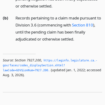
or otherwise settled.
(b)
Records pertaining to a claim made pursuant to
Division 3.6 (commencing with
Section 810
),
until the pending claim has been finally
adjudicated or otherwise settled.
Source:
Section 7927.200
,
https://leginfo.­legislature.­ca.­
gov/faces/codes_displaySection.­xhtml?
(updated Jan. 1, 2022; accessed
lawCode=GOV§ionNum=7927.­200.­
Aug. 3, 2026).