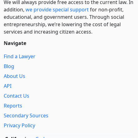
We will always provide free access to the current law. In
addition,
we provide special support
for non-profit,
educational, and government users. Through social
entre­pre­neurship, we’re lowering the cost of legal
services and increasing citizen access.
Navigate
Find a Lawyer
Blog
About Us
API
Contact Us
Reports
Secondary Sources
Privacy Policy