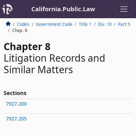
California.Public.Law
Codes
Government Code
Title 1
Div. 10
Part 5
Chap. 8
Chapter 8
Litigation Records and
Similar Matters
Sections
7927.200
7927.205