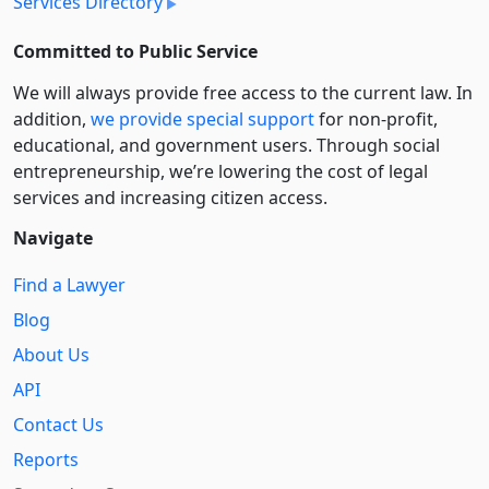
Services Directory
Committed to Public Service
We will always provide free access to the current law. In
addition,
we provide special support
for non-profit,
educational, and government users. Through social
entre­pre­neurship, we’re lowering the cost of legal
services and increasing citizen access.
Navigate
Find a Lawyer
Blog
About Us
API
Contact Us
Reports