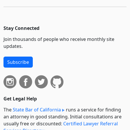
Stay Connected
Join thousands of people who receive monthly site
updates.
Subscribe
Get Legal Help
The
State Bar of California
runs a service for finding
an attorney in good standing. Initial consultations are
usually free or discounted:
Certified Lawyer Referral