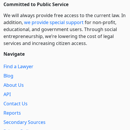
Committed to Public Service
We will always provide free access to the current law. In
addition,
we provide special support
for non-profit,
educational, and government users. Through social
entre­pre­neurship, we’re lowering the cost of legal
services and increasing citizen access.
Navigate
Find a Lawyer
Blog
About Us
API
Contact Us
Reports
Secondary Sources