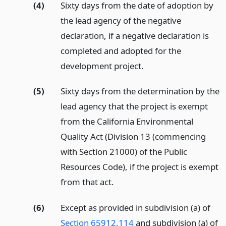
(4)
Sixty days from the date of adoption by
the lead agency of the negative
declaration, if a negative declaration is
completed and adopted for the
development project.
(5)
Sixty days from the determination by the
lead agency that the project is exempt
from the California Environmental
Quality Act (Division 13 (commencing
with Section 21000) of the Public
Resources Code), if the project is exempt
from that act.
(6)
Except as provided in subdivision (a) of
Section 65912.114
and subdivision (a) of