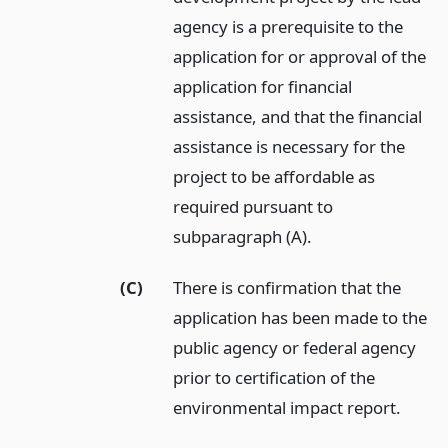
agency is a prerequisite to the
application for or approval of the
application for financial
assistance, and that the financial
assistance is necessary for the
project to be affordable as
required pursuant to
subparagraph (A).
(C)
There is confirmation that the
application has been made to the
public agency or federal agency
prior to certification of the
environmental impact report.