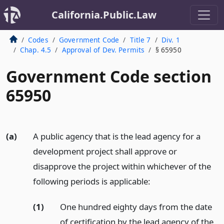
California.Public.Law
Codes
Government Code
Title 7
Div. 1
Chap. 4.5
Approval of Dev. Permits
§ 65950
Government Code section
65950
(a)
A public agency that is the lead agency for a
development project shall approve or
disapprove the project within whichever of the
following periods is applicable:
(1)
One hundred eighty days from the date
of certification by the lead agency of the