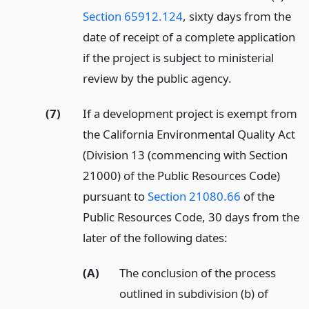
Section 65912.124
, sixty days from the
date of receipt of a complete application
if the project is subject to ministerial
review by the public agency.
(7)
If a development project is exempt from
the California Environmental Quality Act
(Division 13 (commencing with Section
21000) of the Public Resources Code)
pursuant to
Section 21080.66
of the
Public Resources Code, 30 days from the
later of the following dates:
(A)
The conclusion of the process
outlined in subdivision (b) of