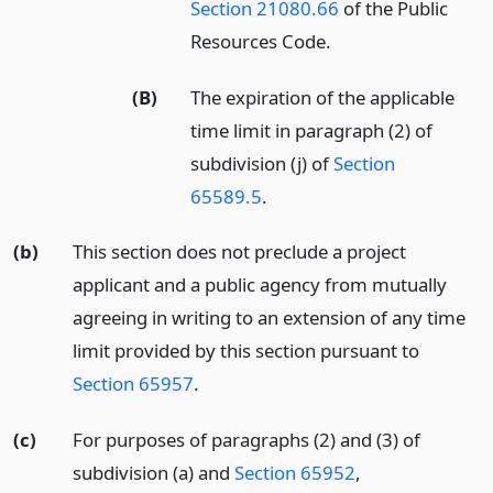
Section 21080.66
of the Public
Resources Code.
(B)
The expiration of the applicable
time limit in paragraph (2) of
subdivision (j) of
Section
65589.5
.
(b)
This section does not preclude a project
applicant and a public agency from mutually
agreeing in writing to an extension of any time
limit provided by this section pursuant to
Section 65957
.
(c)
For purposes of paragraphs (2) and (3) of
subdivision (a) and
Section 65952
,