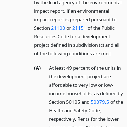
by the lead agency of the environmental
impact report, if an environmental
impact report is prepared pursuant to
Section
21100
or
21151
of the Public
Resources Code for a development
project defined in subdivision (c) and all
of the following conditions are met:
(A)
At least 49 percent of the units in
the development project are
affordable to very low or low-
income households, as defined by
Section 50105 and
50079.5
of the
Health and Safety Code,
respectively. Rents for the lower