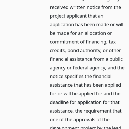
received written notice from the
project applicant that an
application has been made or will
be made for an allocation or
commitment of financing, tax
credits, bond authority, or other
financial assistance from a public
agency or federal agency, and the
notice specifies the financial
assistance that has been applied
for or will be applied for and the
deadline for application for that
assistance, the requirement that
one of the approvals of the
development project by the lead