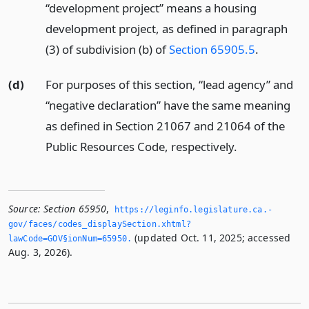
“development project” means a housing
development project, as defined in paragraph
(3) of subdivision (b) of
Section 65905.5
.
(d)
For purposes of this section, “lead agency” and
“negative declaration” have the same meaning
as defined in Section 21067 and 21064 of the
Public Resources Code, respectively.
Source:
Section 65950
,
https://leginfo.­legislature.­ca.­
gov/faces/codes_displaySection.­xhtml?
(updated Oct. 11, 2025; accessed
lawCode=GOV§ionNum=65950.­
Aug. 3, 2026).