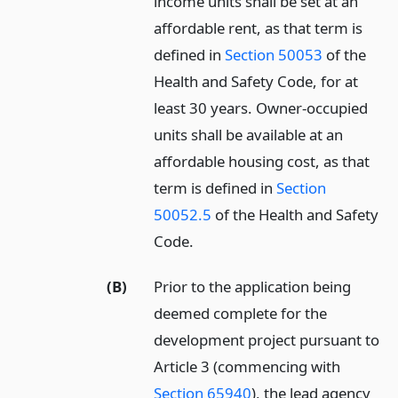
income units shall be set at an
affordable rent, as that term is
defined in
Section 50053
of the
Health and Safety Code, for at
least 30 years. Owner-occupied
units shall be available at an
affordable housing cost, as that
term is defined in
Section
50052.5
of the Health and Safety
Code.
(B)
Prior to the application being
deemed complete for the
development project pursuant to
Article 3 (commencing with
Section 65940
), the lead agency