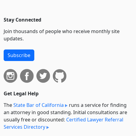
Stay Connected
Join thousands of people who receive monthly site
updates.
Subscribe
Get Legal Help
The
State Bar of California
runs a service for finding
an attorney in good standing. Initial consultations are
usually free or discounted:
Certified Lawyer Referral
Services Directory