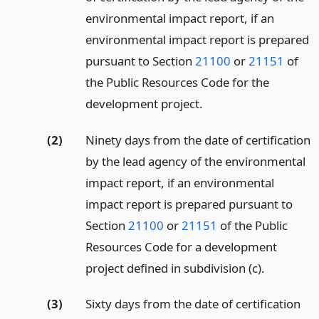
environmental impact report, if an
environmental impact report is prepared
pursuant to Section
21100
or
21151
of
the Public Resources Code for the
development project.
(2)
Ninety days from the date of certification
by the lead agency of the environmental
impact report, if an environmental
impact report is prepared pursuant to
Section
21100
or
21151
of the Public
Resources Code for a development
project defined in subdivision (c).
(3)
Sixty days from the date of certification