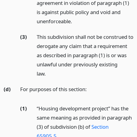
agreement in violation of paragraph (1)
is against public policy and void and
unenforceable.
(3)
This subdivision shall not be construed to
derogate any claim that a requirement
as described in paragraph (1) is or was
unlawful under previously existing
law.
(d)
For purposes of this section:
(1)
“Housing development project” has the
same meaning as provided in paragraph
(3) of subdivision (b) of
Section
65905.5
.