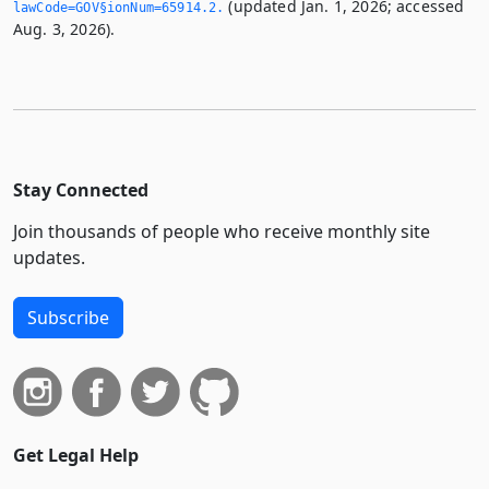
(updated Jan. 1, 2026; accessed
lawCode=GOV§ionNum=65914.­2.­
Aug. 3, 2026).
Stay Connected
Join thousands of people who receive monthly site
updates.
Subscribe
Get Legal Help