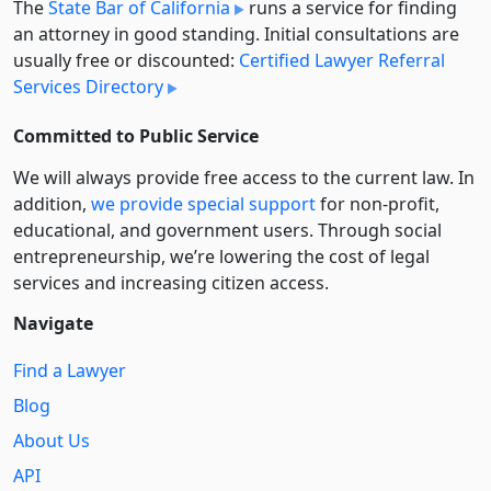
The
State Bar of California
runs a service for finding
an attorney in good standing. Initial consultations are
usually free or discounted:
Certified Lawyer Referral
Services Directory
Committed to Public Service
We will always provide free access to the current law. In
addition,
we provide special support
for non-profit,
educational, and government users. Through social
entre­pre­neurship, we’re lowering the cost of legal
services and increasing citizen access.
Navigate
Find a Lawyer
Blog
About Us
API