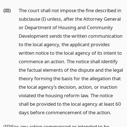
(II)
The court shall not impose the fine described in
subclause (I) unless, after the Attorney General
or Department of Housing and Community
Development sends the written communication
to the local agency, the applicant provides
written notice to the local agency of its intent to
commence an action. The notice shall identify
the factual elements of the dispute and the legal
theory forming the basis for the allegation that
the local agency’s decision, action, or inaction
violated the housing reform law. The notice
shall be provided to the local agency at least 60
days before commencement of the action.
(III)For any action commenced or intended to be