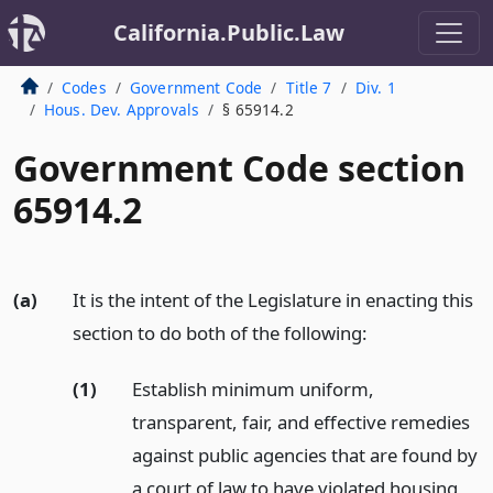
California.Public.Law
Codes
Government Code
Title 7
Div. 1
Hous. Dev. Approvals
§ 65914.2
Government Code section
65914.2
(a)
It is the intent of the Legislature in enacting this
section to do both of the following:
(1)
Establish minimum uniform,
transparent, fair, and effective remedies
against public agencies that are found by
a court of law to have violated housing