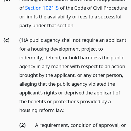
of
Section 1021.5
of the Code of Civil Procedure
or limits the availability of fees to a successful
party under that section.
(c)
(1)A public agency shall not require an applicant
for a housing development project to
indemnify, defend, or hold harmless the public
agency in any manner with respect to an action
brought by the applicant, or any other person,
alleging that the public agency violated the
applicant’s rights or deprived the applicant of
the benefits or protections provided by a
housing reform law.
(2)
A requirement, condition of approval, or