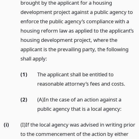
brought by the applicant for a housing
development project against a public agency to
enforce the public agency’s compliance with a
housing reform law as applied to the applicant’s
housing development project, where the
applicant is the prevailing party, the following
shall apply:
(1)
The applicant shall be entitled to
reasonable attorney’s fees and costs.
(2)
(A)In the case of an action against a
public agency that is a local agency:
(i)
(I)If the local agency was advised in writing prior
to the commencement of the action by either