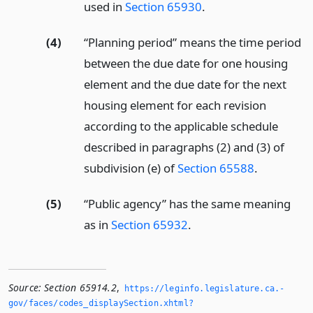
used in
Section 65930
.
(4)
“Planning period” means the time period
between the due date for one housing
element and the due date for the next
housing element for each revision
according to the applicable schedule
described in paragraphs (2) and (3) of
subdivision (e) of
Section 65588
.
(5)
“Public agency” has the same meaning
as in
Section 65932
.
Source:
Section 65914.2
,
https://leginfo.­legislature.­ca.­
gov/faces/codes_displaySection.­xhtml?