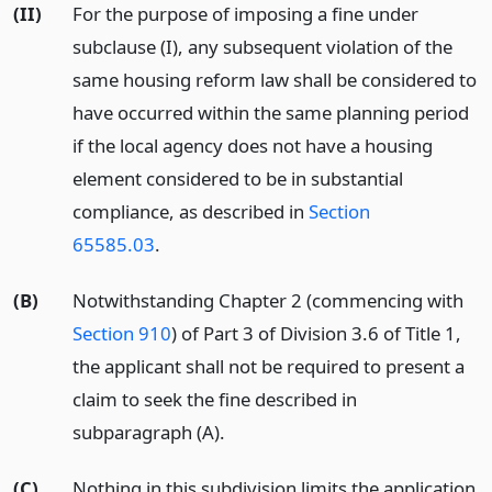
(II)
For the purpose of imposing a fine under
subclause (I), any subsequent violation of the
same housing reform law shall be considered to
have occurred within the same planning period
if the local agency does not have a housing
element considered to be in substantial
compliance, as described in
Section
65585.03
.
(B)
Notwithstanding Chapter 2 (commencing with
Section 910
) of Part 3 of Division 3.6 of Title 1,
the applicant shall not be required to present a
claim to seek the fine described in
subparagraph (A).
(C)
Nothing in this subdivision limits the application