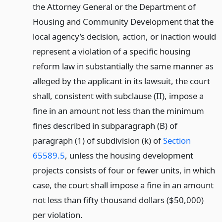
the Attorney General or the Department of
Housing and Community Development that the
local agency’s decision, action, or inaction would
represent a violation of a specific housing
reform law in substantially the same manner as
alleged by the applicant in its lawsuit, the court
shall, consistent with subclause (II), impose a
fine in an amount not less than the minimum
fines described in subparagraph (B) of
paragraph (1) of subdivision (k) of
Section
65589.5
, unless the housing development
projects consists of four or fewer units, in which
case, the court shall impose a fine in an amount
not less than fifty thousand dollars ($50,000)
per violation.