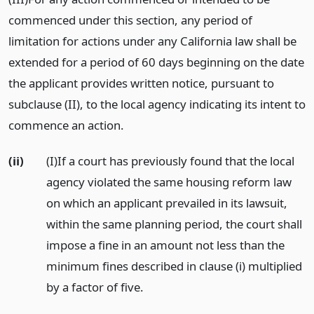
commenced under this section, any period of
limitation for actions under any California law shall be
extended for a period of 60 days beginning on the date
the applicant provides written notice, pursuant to
subclause (II), to the local agency indicating its intent to
commence an action.
(ii)
(I)If a court has previously found that the local
agency violated the same housing reform law
on which an applicant prevailed in its lawsuit,
within the same planning period, the court shall
impose a fine in an amount not less than the
minimum fines described in clause (i) multiplied
by a factor of five.