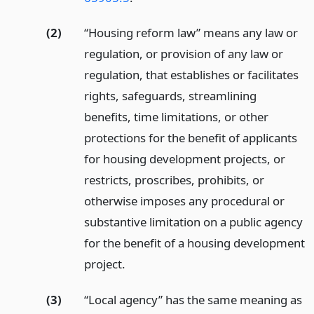
(2)
“Housing reform law” means any law or
regulation, or provision of any law or
regulation, that establishes or facilitates
rights, safeguards, streamlining
benefits, time limitations, or other
protections for the benefit of applicants
for housing development projects, or
restricts, proscribes, prohibits, or
otherwise imposes any procedural or
substantive limitation on a public agency
for the benefit of a housing development
project.
(3)
“Local agency” has the same meaning as