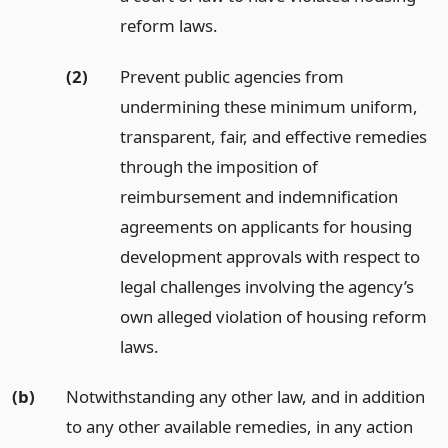
reform laws.
(2)
Prevent public agencies from
undermining these minimum uniform,
transparent, fair, and effective remedies
through the imposition of
reimbursement and indemnification
agreements on applicants for housing
development approvals with respect to
legal challenges involving the agency’s
own alleged violation of housing reform
laws.
(b)
Notwithstanding any other law, and in addition
to any other available remedies, in any action