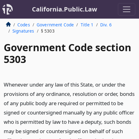
California.Public.Law
Codes
Government Code
Title 1
Div. 6
Signatures
§ 5303
Government Code section
5303
Whenever under any law of this State, or under the
provisions of any ordinance, resolution or order, bonds
of any public body are required or permitted to be
signed or countersigned manually by any public officer
who is permitted by law to have a deputy, such bonds
may be signed or countersigned on behalf of such