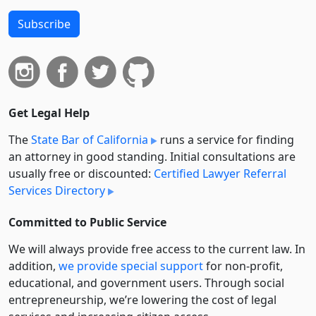
Subscribe
Get Legal Help
The
State Bar of California
runs a service for finding
an attorney in good standing. Initial consultations are
usually free or discounted:
Certified Lawyer Referral
Services Directory
Committed to Public Service
We will always provide free access to the current law. In
addition,
we provide special support
for non-profit,
educational, and government users. Through social
entre­pre­neurship, we’re lowering the cost of legal