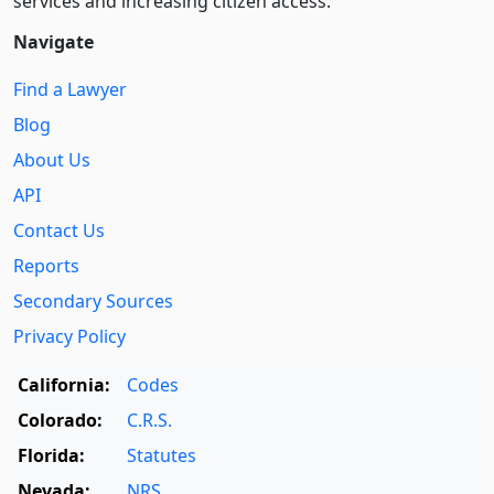
services and increasing citizen access.
Navigate
Find a Lawyer
Blog
About Us
API
Contact Us
Reports
Secondary Sources
Privacy Policy
California:
Codes
Colorado:
C.R.S.
Florida:
Statutes
Nevada:
NRS