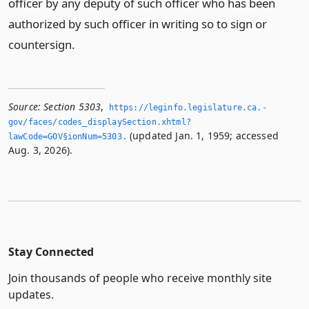
officer by any deputy of such officer who has been
authorized by such officer in writing so to sign or
countersign.
Source:
Section 5303
,
https://leginfo.­legislature.­ca.­
gov/faces/codes_displaySection.­xhtml?
(updated Jan. 1, 1959; accessed
lawCode=GOV§ionNum=5303.­
Aug. 3, 2026).
Stay Connected
Join thousands of people who receive monthly site
updates.