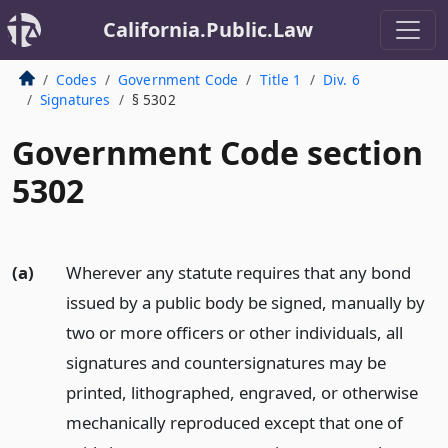
California.Public.Law
Codes
Government Code
Title 1
Div. 6
Signatures
§ 5302
Government Code section
5302
(a)
Wherever any statute requires that any bond
issued by a public body be signed, manually by
two or more officers or other individuals, all
signatures and countersignatures may be
printed, lithographed, engraved, or otherwise
mechanically reproduced except that one of