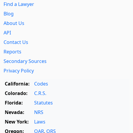
Find a Lawyer
Blog
About Us
API
Contact Us
Reports
Secondary Sources
Privacy Policy
California:
Codes
Colorado:
C.R.S.
Florida:
Statutes
Nevada:
NRS
New York:
Laws
Oregon:
OAR
,
ORS