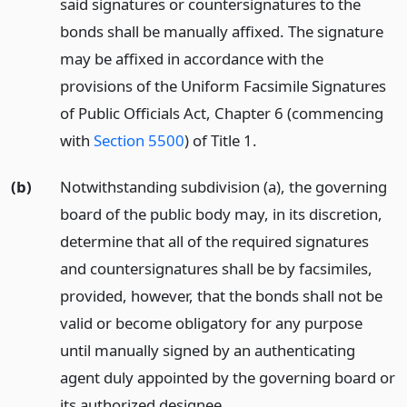
said signatures or countersignatures to the
bonds shall be manually affixed. The signature
may be affixed in accordance with the
provisions of the Uniform Facsimile Signatures
of Public Officials Act, Chapter 6 (commencing
with
Section 5500
) of Title 1.
(b)
Notwithstanding subdivision (a), the governing
board of the public body may, in its discretion,
determine that all of the required signatures
and countersignatures shall be by facsimiles,
provided, however, that the bonds shall not be
valid or become obligatory for any purpose
until manually signed by an authenticating
agent duly appointed by the governing board or
its authorized designee.