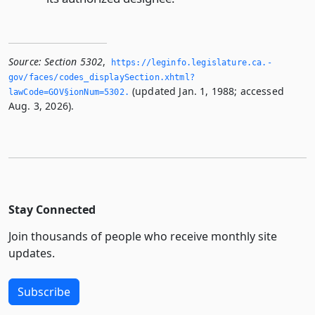
Source:
Section 5302
,
https://leginfo.­legislature.­ca.­
gov/faces/codes_displaySection.­xhtml?
(updated Jan. 1, 1988; accessed
lawCode=GOV§ionNum=5302.­
Aug. 3, 2026).
Stay Connected
Join thousands of people who receive monthly site
updates.
Subscribe