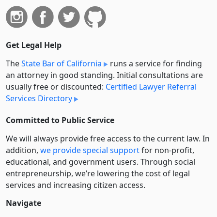
Get Legal Help
The
State Bar of California
runs a service for finding
an attorney in good standing. Initial consultations are
usually free or discounted:
Certified Lawyer Referral
Services Directory
Committed to Public Service
We will always provide free access to the current law. In
addition,
we provide special support
for non-profit,
educational, and government users. Through social
entre­pre­neurship, we’re lowering the cost of legal
services and increasing citizen access.
Navigate