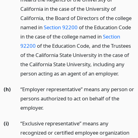
California in the case of the University of
California, the Board of Directors of the college
named in
Section 92200
of the Education Code
in the case of the college named in
Section
92200
of the Education Code, and the Trustees
of the California State University in the case of
the California State University, including any
person acting as an agent of an employer.
(h)
“Employer representative” means any person or
persons authorized to act on behalf of the
employer.
(i)
“Exclusive representative” means any
recognized or certified employee organization