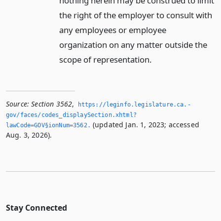
nothing herein may be construed to limit
the right of the employer to consult with
any employees or employee
organization on any matter outside the
scope of representation.
Source:
Section 3562
,
https://leginfo.­legislature.­ca.­
gov/faces/codes_displaySection.­xhtml?
(updated Jan. 1, 2023; accessed
lawCode=GOV§ionNum=3562.­
Aug. 3, 2026).
Stay Connected