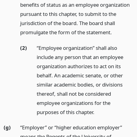
benefits of status as an employee organization
pursuant to this chapter, to submit to the
jurisdiction of the board. The board shall
promulgate the form of the statement.
(2)
“Employee organization” shall also
include any person that an employee
organization authorizes to act on its
behalf. An academic senate, or other
similar academic bodies, or divisions
thereof, shall not be considered
employee organizations for the
purposes of this chapter.
(g)
“Employer” or “higher education employer”
means the Regents of the University of