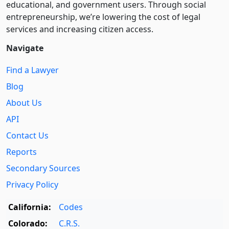
educational, and government users. Through social
entre­pre­neurship, we’re lowering the cost of legal
services and increasing citizen access.
Navigate
Find a Lawyer
Blog
About Us
API
Contact Us
Reports
Secondary Sources
Privacy Policy
California:
Codes
Colorado:
C.R.S.