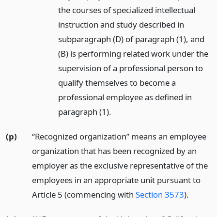
the courses of specialized intellectual
instruction and study described in
subparagraph (D) of paragraph (1), and
(B) is performing related work under the
supervision of a professional person to
qualify themselves to become a
professional employee as defined in
paragraph (1).
(p)
“Recognized organization” means an employee
organization that has been recognized by an
employer as the exclusive representative of the
employees in an appropriate unit pursuant to
Article 5 (commencing with
Section 3573
).