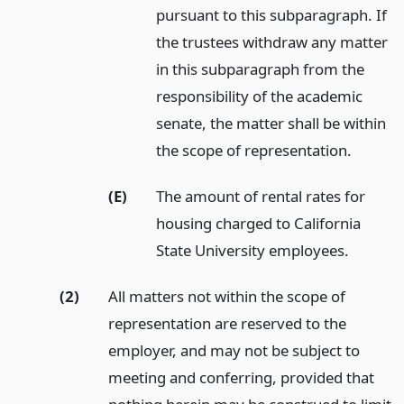
pursuant to this subparagraph. If
the trustees withdraw any matter
in this subparagraph from the
responsibility of the academic
senate, the matter shall be within
the scope of representation.
(E)
The amount of rental rates for
housing charged to California
State University employees.
(2)
All matters not within the scope of
representation are reserved to the
employer, and may not be subject to
meeting and conferring, provided that