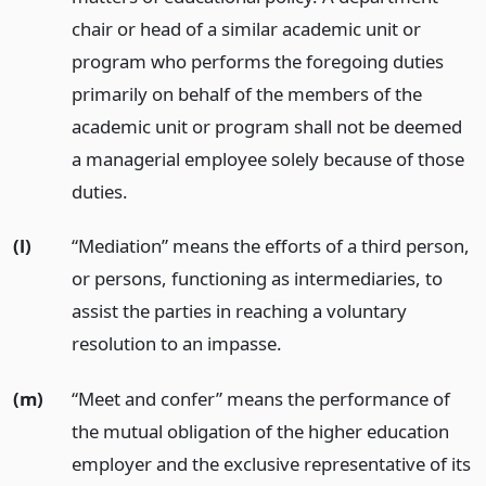
chair or head of a similar academic unit or
program who performs the foregoing duties
primarily on behalf of the members of the
academic unit or program shall not be deemed
a managerial employee solely because of those
duties.
(l)
“Mediation” means the efforts of a third person,
or persons, functioning as intermediaries, to
assist the parties in reaching a voluntary
resolution to an impasse.
(m)
“Meet and confer” means the performance of
the mutual obligation of the higher education
employer and the exclusive representative of its