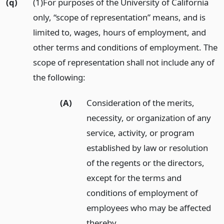
(q)
(1)For purposes of the University of California
only, “scope of representation” means, and is
limited to, wages, hours of employment, and
other terms and conditions of employment. The
scope of representation shall not include any of
the following:
(A)
Consideration of the merits,
necessity, or organization of any
service, activity, or program
established by law or resolution
of the regents or the directors,
except for the terms and
conditions of employment of
employees who may be affected
thereby.