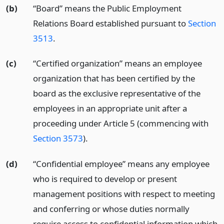
(b)
“Board” means the Public Employment
Relations Board established pursuant to
Section
3513
.
(c)
“Certified organization” means an employee
organization that has been certified by the
board as the exclusive representative of the
employees in an appropriate unit after a
proceeding under Article 5 (commencing with
Section 3573
).
(d)
“Confidential employee” means any employee
who is required to develop or present
management positions with respect to meeting
and conferring or whose duties normally
require access to confidential information which