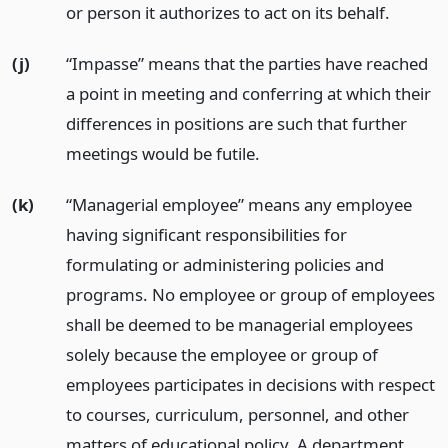
or person it authorizes to act on its behalf.
(j)
“Impasse” means that the parties have reached
a point in meeting and conferring at which their
differences in positions are such that further
meetings would be futile.
(k)
“Managerial employee” means any employee
having significant responsibilities for
formulating or administering policies and
programs. No employee or group of employees
shall be deemed to be managerial employees
solely because the employee or group of
employees participates in decisions with respect
to courses, curriculum, personnel, and other
matters of educational policy. A department