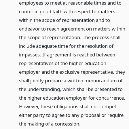
employees to meet at reasonable times and to
confer in good faith with respect to matters
within the scope of representation and to
endeavor to reach agreement on matters within
the scope of representation. The process shall
include adequate time for the resolution of
impasses. If agreement is reached between
representatives of the higher education
employer and the exclusive representative, they
shall jointly prepare a written memorandum of
the understanding, which shall be presented to
the higher education employer for concurrence.
However, these obligations shall not compel
either party to agree to any proposal or require
the making of a concession.