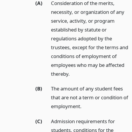
(A)
Consideration of the merits,
necessity, or organization of any
service, activity, or program
established by statute or
regulations adopted by the
trustees, except for the terms and
conditions of employment of
employees who may be affected
thereby.
(B)
The amount of any student fees
that are not a term or condition of
employment.
(C)
Admission requirements for
students, conditions for the