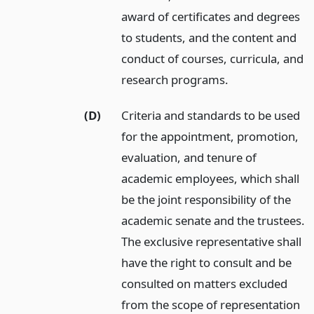
award of certificates and degrees
to students, and the content and
conduct of courses, curricula, and
research programs.
(D)
Criteria and standards to be used
for the appointment, promotion,
evaluation, and tenure of
academic employees, which shall
be the joint responsibility of the
academic senate and the trustees.
The exclusive representative shall
have the right to consult and be
consulted on matters excluded
from the scope of representation