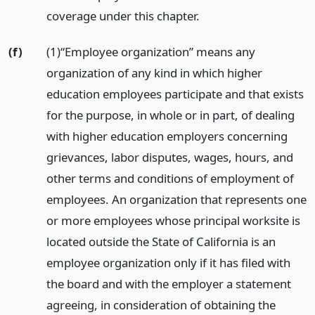
coverage under this chapter.
(f)
(1)“Employee organization” means any
organization of any kind in which higher
education employees participate and that exists
for the purpose, in whole or in part, of dealing
with higher education employers concerning
grievances, labor disputes, wages, hours, and
other terms and conditions of employment of
employees. An organization that represents one
or more employees whose principal worksite is
located outside the State of California is an
employee organization only if it has filed with
the board and with the employer a statement
agreeing, in consideration of obtaining the