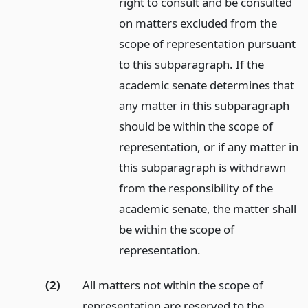
right to consult and be consulted
on matters excluded from the
scope of representation pursuant
to this subparagraph. If the
academic senate determines that
any matter in this subparagraph
should be within the scope of
representation, or if any matter in
this subparagraph is withdrawn
from the responsibility of the
academic senate, the matter shall
be within the scope of
representation.
(2)
All matters not within the scope of
representation are reserved to the