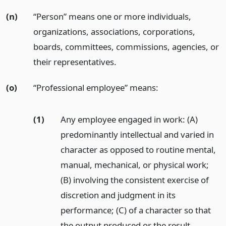
(n)
“Person” means one or more individuals,
organizations, associations, corporations,
boards, committees, commissions, agencies, or
their representatives.
(o)
“Professional employee” means:
(1)
Any employee engaged in work: (A)
predominantly intellectual and varied in
character as opposed to routine mental,
manual, mechanical, or physical work;
(B) involving the consistent exercise of
discretion and judgment in its
performance; (C) of a character so that
the output produced or the result