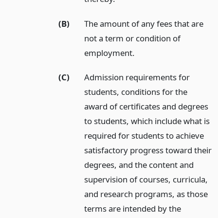
(B)
The amount of any fees that are
not a term or condition of
employment.
(C)
Admission requirements for
students, conditions for the
award of certificates and degrees
to students, which include what is
required for students to achieve
satisfactory progress toward their
degrees, and the content and
supervision of courses, curricula,
and research programs, as those
terms are intended by the