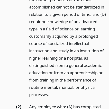
accomplished cannot be standardized in
relation to a given period of time; and (D)
requiring knowledge of an advanced
type in a field of science or learning
customarily acquired by a prolonged
course of specialized intellectual
instruction and study in an institution of
higher learning or a hospital, as
distinguished from a general academic
education or from an apprenticeship or
from training in the performance of
routine mental, manual, or physical
processes.
(2)
Any employee who: (A) has completed