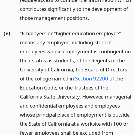
contributes significantly to the development of
those management positions.
(e)
“Employee” or “higher education employee”
means any employee, including student
employees whose employment is contingent on
their status as students, of the Regents of the
University of California, the Board of Directors
of the college named in
Section 92200
of the
Education Code, or the Trustees of the
California State University. However, managerial
and confidential employees and employees
whose principal place of employment is outside
the State of California at a worksite with 100 or
fewer employees shall be excluded from