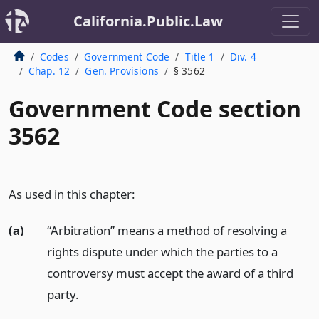
California.Public.Law
Codes
Government Code
Title 1
Div. 4
Chap. 12
Gen. Provisions
§ 3562
Government Code section
3562
As used in this chapter:
(a)
“Arbitration” means a method of resolving a
rights dispute under which the parties to a
controversy must accept the award of a third
party.