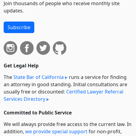
Join thousands of people who receive monthly site
updates.
Subscribe
Get Legal Help
The
State Bar of California
runs a service for finding
an attorney in good standing. Initial consultations are
usually free or discounted:
Certified Lawyer Referral
Services Directory
Committed to Public Service
We will always provide free access to the current law. In
addition,
we provide special support
for non-profit,