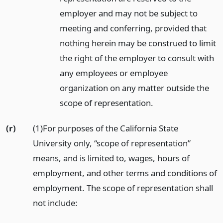
employer and may not be subject to
meeting and conferring, provided that
nothing herein may be construed to limit
the right of the employer to consult with
any employees or employee
organization on any matter outside the
scope of representation.
(r)
(1)For purposes of the California State
University only, “scope of representation”
means, and is limited to, wages, hours of
employment, and other terms and conditions of
employment. The scope of representation shall
not include: