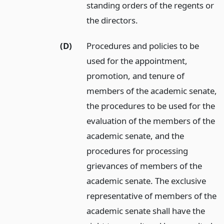
standing orders of the regents or
the directors.
(D)
Procedures and policies to be
used for the appointment,
promotion, and tenure of
members of the academic senate,
the procedures to be used for the
evaluation of the members of the
academic senate, and the
procedures for processing
grievances of members of the
academic senate. The exclusive
representative of members of the
academic senate shall have the