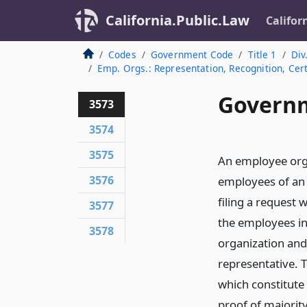
California.Public.Law
Califor
Codes
Government Code
Title 1
Div
Emp. Orgs.: Representation, Recognition, Cert
Governm
3573
3574
3575
An employee orga
3576
employees of an 
filing a request 
3577
the employees in
3578
organization and
representative. T
which constitute 
proof of majorit