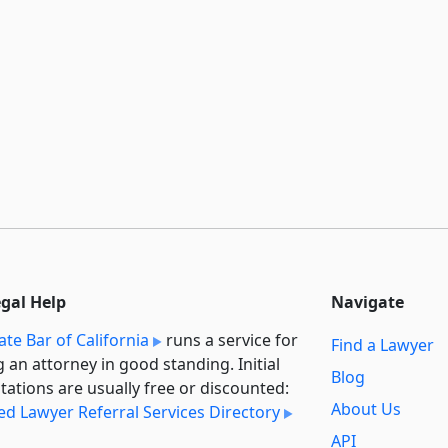
egal Help
Navigate
ate Bar of California
runs a service for
Find a Lawyer
g an attorney in good standing. Initial
Blog
tations are usually free or discounted:
About Us
ied Lawyer Referral Services Directory
API