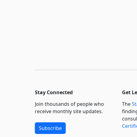
Stay Connected
Get L
Join thousands of people who
The
St
receive monthly site updates.
findin
consul
Certif
Subscribe