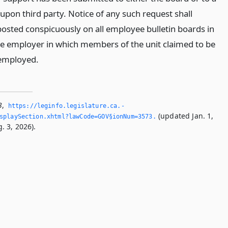
upon third party. Notice of any such request shall
osted conspicuously on all employee bulletin boards in
 the employer in which members of the unit claimed to be
 employed.
3
,
https://leginfo.­legislature.­ca.­
(updated Jan. 1,
splaySection.­xhtml?lawCode=GOV§ionNum=3573.­
. 3, 2026).