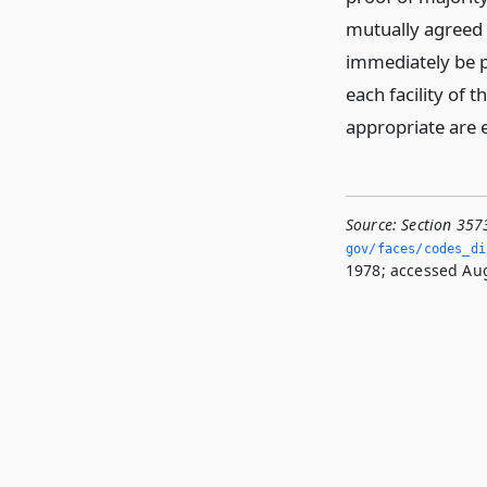
mutually agreed 
immediately be p
each facility of
appropriate are
Source:
Section 357
gov/faces/codes_di
1978; accessed Aug