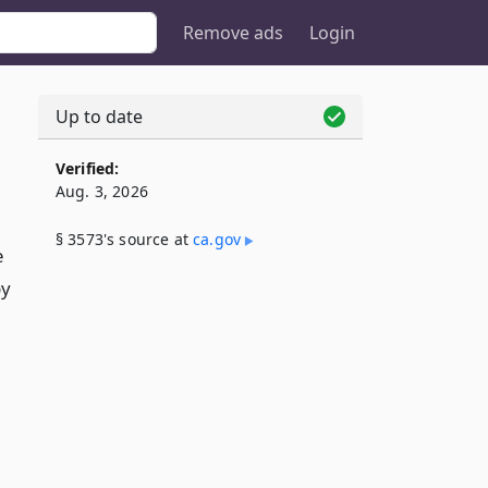
Remove ads
Login
Up to date
Verified:
Aug. 3, 2026
§ 3573's source at
ca​.gov
e
by