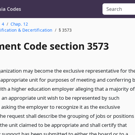
nia Codes
. 4
Chap. 12
ification & Decertification
§ 3573
ent Code section 3573
nization may become the exclusive representative for th
appropriate unit for purposes of meeting and conferring 
with a higher education employer alleging that a majority of
 an appropriate unit wish to be represented by such
 asking the employer to recognize it as the exclusive
he request shall describe the grouping of jobs or positions
the unit claimed to be appropriate and shall certify that
y support has been submitted to either the board or to a