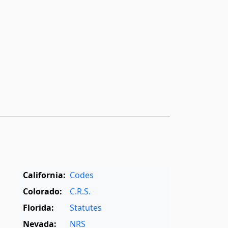
California:
Codes
Colorado:
C.R.S.
Florida:
Statutes
Nevada:
NRS