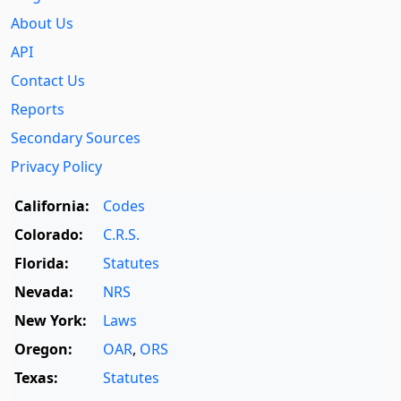
About Us
API
Contact Us
Reports
Secondary Sources
Privacy Policy
California:
Codes
Colorado:
C.R.S.
Florida:
Statutes
Nevada:
NRS
New York:
Laws
Oregon:
OAR
,
ORS
Texas:
Statutes