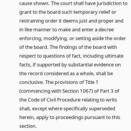
cause shown. The court shall have jurisdiction to
grant to the board such temporary relief or
restraining order it deems just and proper and
in like manner to make and enter a decree
enforcing, modifying, or setting aside the order
of the board. The findings of the board with
respect to questions of fact, including ultimate
facts, if supported by substantial evidence on
the record considered as a whole, shall be
conclusive. The provisions of Title 1
(commencing with Section 1067) of Part 3 of
the Code of Civil Procedure relating to writs
shall, except where specifically superseded
herein, apply to proceedings pursuant to this
section.