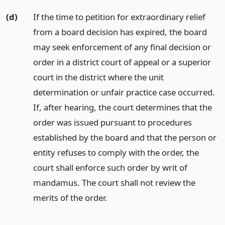
(d)
If the time to petition for extraordinary relief
from a board decision has expired, the board
may seek enforcement of any final decision or
order in a district court of appeal or a superior
court in the district where the unit
determination or unfair practice case occurred.
If, after hearing, the court determines that the
order was issued pursuant to procedures
established by the board and that the person or
entity refuses to comply with the order, the
court shall enforce such order by writ of
mandamus. The court shall not review the
merits of the order.