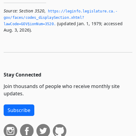
Source:
Section 3520
,
https://leginfo.­legislature.­ca.­
gov/faces/codes_displaySection.­xhtml?
(updated Jan. 1, 1979; accessed
lawCode=GOV§ionNum=3520.­
Aug. 3, 2026).
Stay Connected
Join thousands of people who receive monthly site
updates.
Subscribe