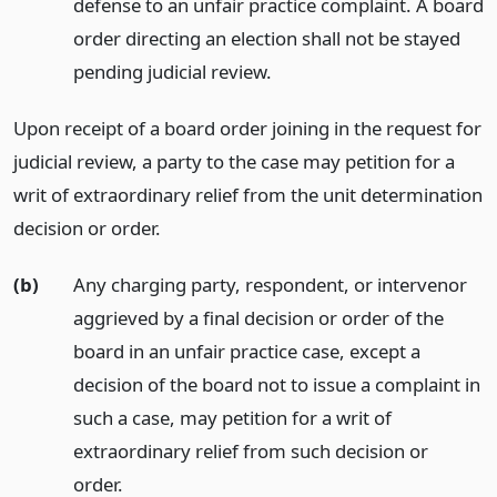
defense to an unfair practice complaint. A board
order directing an election shall not be stayed
pending judicial review.
Upon receipt of a board order joining in the request for
judicial review, a party to the case may petition for a
writ of extraordinary relief from the unit determination
decision or order.
(b)
Any charging party, respondent, or intervenor
aggrieved by a final decision or order of the
board in an unfair practice case, except a
decision of the board not to issue a complaint in
such a case, may petition for a writ of
extraordinary relief from such decision or
order.