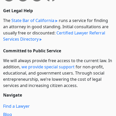
Get Legal Help
The
State Bar of California
runs a service for finding
an attorney in good standing. Initial consultations are
usually free or discounted:
Certified Lawyer Referral
Services Directory
Committed to Public Service
We will always provide free access to the current law. In
addition,
we provide special support
for non-profit,
educational, and government users. Through social
entre­pre­neurship, we’re lowering the cost of legal
services and increasing citizen access.
Navigate
Find a Lawyer
Blog