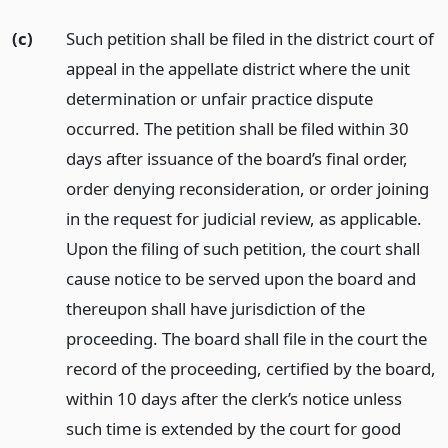
(c)
Such petition shall be filed in the district court of
appeal in the appellate district where the unit
determination or unfair practice dispute
occurred. The petition shall be filed within 30
days after issuance of the board’s final order,
order denying reconsideration, or order joining
in the request for judicial review, as applicable.
Upon the filing of such petition, the court shall
cause notice to be served upon the board and
thereupon shall have jurisdiction of the
proceeding. The board shall file in the court the
record of the proceeding, certified by the board,
within 10 days after the clerk’s notice unless
such time is extended by the court for good