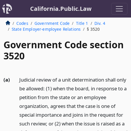
California.Public.Law
Codes
Government Code
Title 1
Div. 4
State Employer-employee Relations
§ 3520
Government Code section
3520
(a)
Judicial review of a unit determination shall only
be allowed: (1) when the board, in response to a
petition from the state or an employee
organization, agrees that the case is one of
special importance and joins in the request for
such review; or (2) when the issue is raised as a