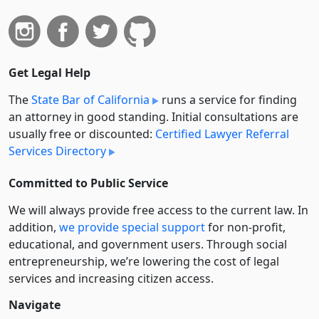
Get Legal Help
The
State Bar of California
runs a service for finding
an attorney in good standing. Initial consultations are
usually free or discounted:
Certified Lawyer Referral
Services Directory
Committed to Public Service
We will always provide free access to the current law. In
addition,
we provide special support
for non-profit,
educational, and government users. Through social
entre­pre­neurship, we’re lowering the cost of legal
services and increasing citizen access.
Navigate