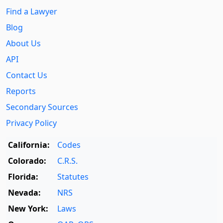
Find a Lawyer
Blog
About Us
API
Contact Us
Reports
Secondary Sources
Privacy Policy
California:
Codes
Colorado:
C.R.S.
Florida:
Statutes
Nevada:
NRS
New York:
Laws