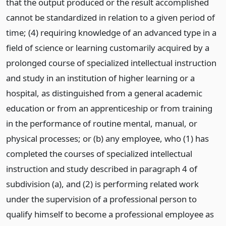
that the output produced or the result accomplished
cannot be standardized in relation to a given period of
time; (4) requiring knowledge of an advanced type in a
field of science or learning customarily acquired by a
prolonged course of specialized intellectual instruction
and study in an institution of higher learning or a
hospital, as distinguished from a general academic
education or from an apprenticeship or from training
in the performance of routine mental, manual, or
physical processes; or (b) any employee, who (1) has
completed the courses of specialized intellectual
instruction and study described in paragraph 4 of
subdivision (a), and (2) is performing related work
under the supervision of a professional person to
qualify himself to become a professional employee as