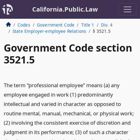
California.Public.Law
Codes
Government Code
Title 1
Div. 4
State Employer-employee Relations
§ 3521.5
Government Code section
3521.5
The term “professional employee” means (a) any
employee engaged in work (1) predominantly
intellectual and varied in character as opposed to
routine mental, manual, mechanical, or physical work;
(2) involving the consistent exercise of discretion and
judgment in its performance; (3) of such a character