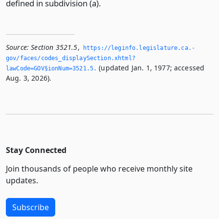
defined in subdivision (a).
Source:
Section 3521.5
,
https://leginfo.­legislature.­ca.­
gov/faces/codes_displaySection.­xhtml?
(updated Jan. 1, 1977; accessed
lawCode=GOV§ionNum=3521.­5.­
Aug. 3, 2026).
Stay Connected
Join thousands of people who receive monthly site
updates.
Subscribe