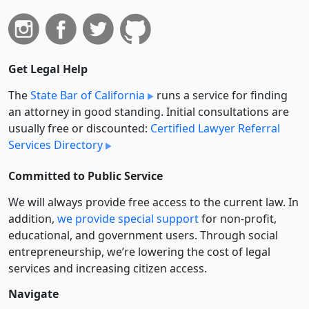
Get Legal Help
The
State Bar of California
runs a service for finding
an attorney in good standing. Initial consultations are
usually free or discounted:
Certified Lawyer Referral
Services Directory
Committed to Public Service
We will always provide free access to the current law. In
addition,
we provide special support
for non-profit,
educational, and government users. Through social
entre­pre­neurship, we’re lowering the cost of legal
services and increasing citizen access.
Navigate