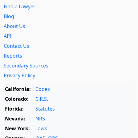
Find a Lawyer
Blog
About Us
API
Contact Us
Reports
Secondary Sources
Privacy Policy
California:
Codes
Colorado:
C.R.S.
Florida:
Statutes
Nevada:
NRS
New York:
Laws