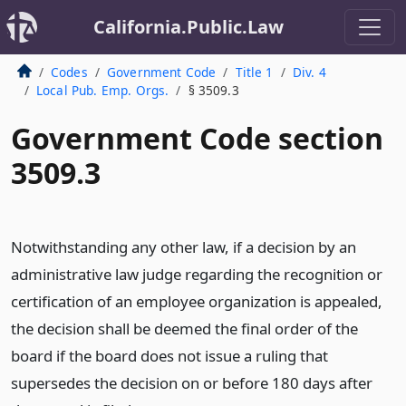
California.Public.Law
Codes
Government Code
Title 1
Div. 4
Local Pub. Emp. Orgs.
§ 3509.3
Government Code section
3509.3
Notwithstanding any other law, if a decision by an
administrative law judge regarding the recognition or
certification of an employee organization is appealed,
the decision shall be deemed the final order of the
board if the board does not issue a ruling that
supersedes the decision on or before 180 days after