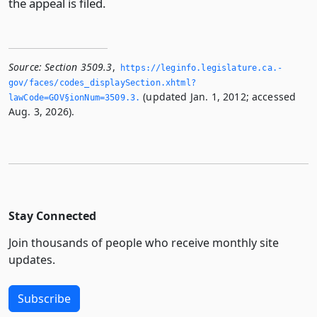
the appeal is filed.
Source:
Section 3509.3
,
https://leginfo.­legislature.­ca.­
gov/faces/codes_displaySection.­xhtml?
(updated Jan. 1, 2012; accessed
lawCode=GOV§ionNum=3509.­3.­
Aug. 3, 2026).
Stay Connected
Join thousands of people who receive monthly site
updates.
Subscribe