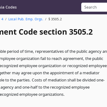
nia Codes
. 4
Local Pub. Emp. Orgs.
§ 3505.2
ent Code section 3505.2
able period of time, representatives of the public agency a
mployee organization fail to reach agreement, the public
recognized employee organization or recognized employee
ogether may agree upon the appointment of a mediator
e to the parties. Costs of mediation shall be divided one-
ic agency and one-half to the recognized employee
recognized employee organizations.