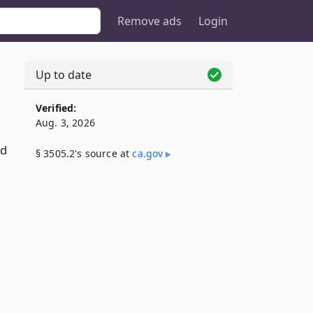
Remove ads
Login
Up to date
Verified:
Aug. 3, 2026
nd
§ 3505.2's source at
ca​.gov