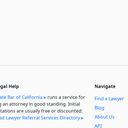
egal Help
Navigate
ate Bar of California
runs a service for
Find a Lawyer
g an attorney in good standing. Initial
Blog
tations are usually free or discounted:
About Us
ied Lawyer Referral Services Directory
API