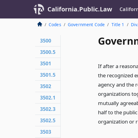
California.Public.Law
Califor
Codes
Government Code
Title 1
Div
Governm
3500
3500.5
3501
If after a reason
3501.5
the recognized e
agency and the 
3502
organizations t
3502.1
mutually agreeabl
3502.3
half to the publ
3502.5
organization or 
3503