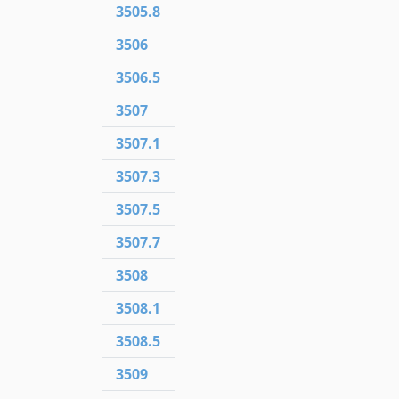
3505.8
3506
3506.5
3507
3507.1
3507.3
3507.5
3507.7
3508
3508.1
3508.5
3509