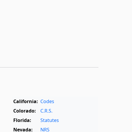
California:
Codes
Colorado:
C.R.S.
Florida:
Statutes
Nevada:
NRS