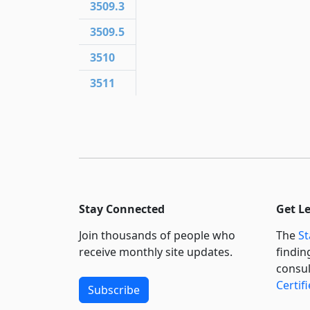
3509.3
3509.5
3510
3511
Stay Connected
Get L
Join thousands of people who
The
St
receive monthly site updates.
findin
consul
Certif
Subscribe