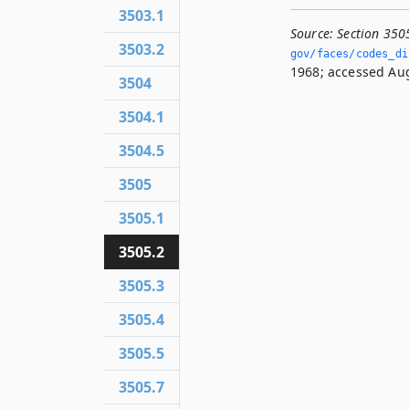
3503.1
Source:
Section 350
3503.2
gov/faces/codes_dis
1968; accessed Aug
3504
3504.1
3504.5
3505
3505.1
3505.2
3505.3
3505.4
3505.5
3505.7