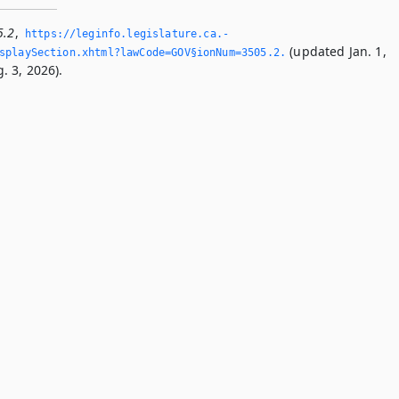
5.2
,
https://leginfo.­legislature.­ca.­
(updated Jan. 1,
playSection.­xhtml?lawCode=GOV§ionNum=3505.­2.­
. 3, 2026).