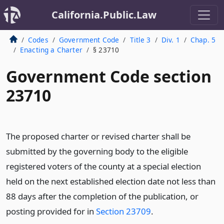
California.Public.Law
Codes
Government Code
Title 3
Div. 1
Chap. 5
Enacting a Charter
§ 23710
Government Code section
23710
The proposed charter or revised charter shall be
submitted by the governing body to the eligible
registered voters of the county at a special election
held on the next established election date not less than
88 days after the completion of the publication, or
posting provided for in
Section 23709
.