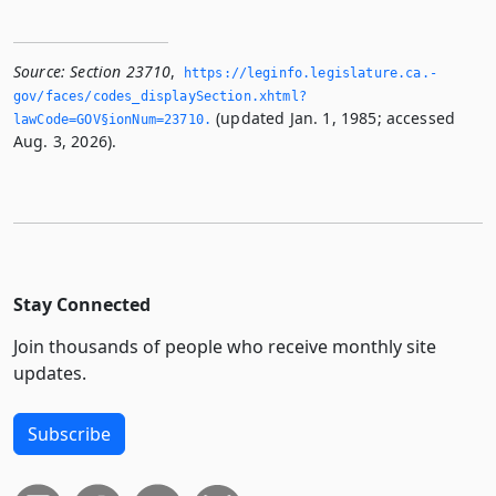
Source:
Section 23710
,
https://leginfo.­legislature.­ca.­
gov/faces/codes_displaySection.­xhtml?
(updated Jan. 1, 1985; accessed
lawCode=GOV§ionNum=23710.­
Aug. 3, 2026).
Stay Connected
Join thousands of people who receive monthly site
updates.
Subscribe