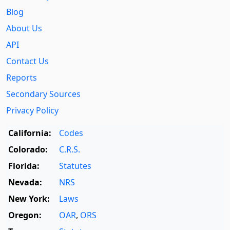
Blog
About Us
API
Contact Us
Reports
Secondary Sources
Privacy Policy
California:
Codes
Colorado:
C.R.S.
Florida:
Statutes
Nevada:
NRS
New York:
Laws
Oregon:
OAR
,
ORS