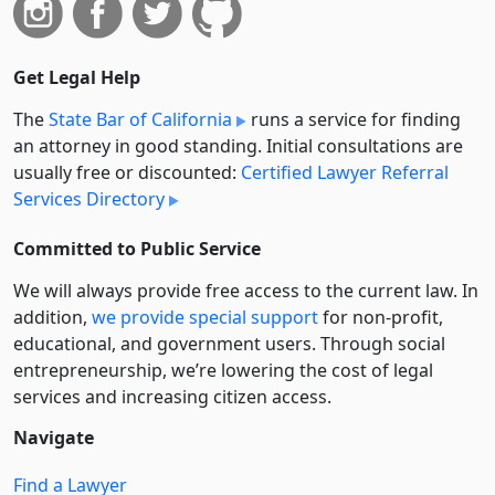
Get Legal Help
The
State Bar of California
runs a service for finding
an attorney in good standing. Initial consultations are
usually free or discounted:
Certified Lawyer Referral
Services Directory
Committed to Public Service
We will always provide free access to the current law. In
addition,
we provide special support
for non-profit,
educational, and government users. Through social
entre­pre­neurship, we’re lowering the cost of legal
services and increasing citizen access.
Navigate
Find a Lawyer