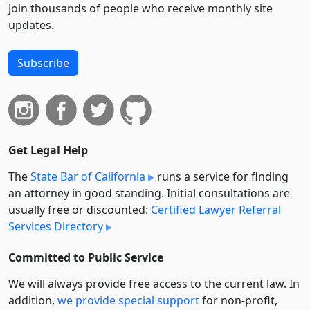
Join thousands of people who receive monthly site
updates.
Subscribe
Get Legal Help
The
State Bar of California
runs a service for finding
an attorney in good standing. Initial consultations are
usually free or discounted:
Certified Lawyer Referral
Services Directory
Committed to Public Service
We will always provide free access to the current law. In
addition,
we provide special support
for non-profit,