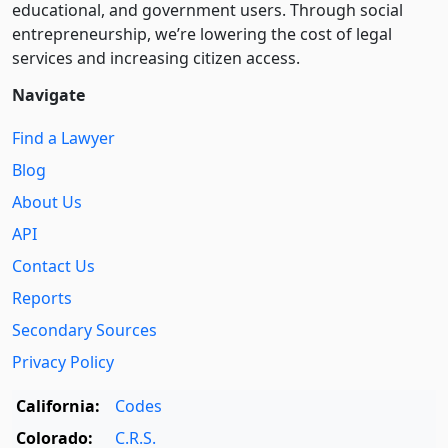
educational, and government users. Through social
entre­pre­neurship, we’re lowering the cost of legal
services and increasing citizen access.
Navigate
Find a Lawyer
Blog
About Us
API
Contact Us
Reports
Secondary Sources
Privacy Policy
California:
Codes
Colorado:
C.R.S.