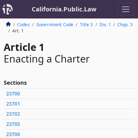
California.Public.Law
Codes
Government Code
Title 3
Div. 1
Chap. 5
Art. 1
Article 1
Enacting a Charter
Sections
23700
23701
23702
23705
23706