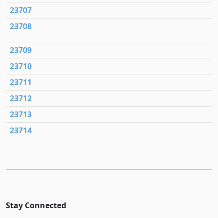
23707
23708
23709
23710
23711
23712
23713
23714
Stay Connected