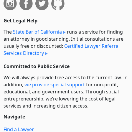
Get Legal Help
The
State Bar of California
runs a service for finding
an attorney in good standing. Initial consultations are
usually free or discounted:
Certified Lawyer Referral
Services Directory
Committed to Public Service
We will always provide free access to the current law. In
addition,
we provide special support
for non-profit,
educational, and government users. Through social
entre­pre­neurship, we’re lowering the cost of legal
services and increasing citizen access.
Navigate
Find a Lawyer