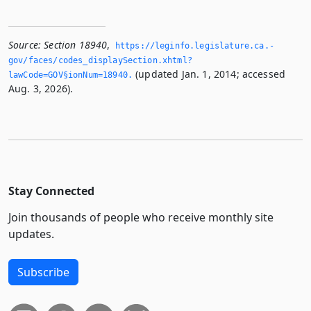
Source:
Section 18940
,
https://leginfo.­legislature.­ca.­
gov/faces/codes_displaySection.­xhtml?
(updated Jan. 1, 2014; accessed
lawCode=GOV§ionNum=18940.­
Aug. 3, 2026).
Stay Connected
Join thousands of people who receive monthly site
updates.
Subscribe