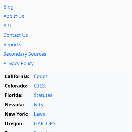
Blog
About Us
API
Contact Us
Reports
Secondary Sources
Privacy Policy
California:
Codes
Colorado:
C.R.S.
Florida:
Statutes
Nevada:
NRS
New York:
Laws
Oregon:
OAR
,
ORS