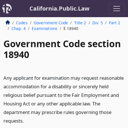
California.Public.Law
Codes
Government Code
Title 2
Div. 5
Part 2
Chap. 4
Examinations
§ 18940
Government Code section
18940
Any applicant for examination may request reasonable
accommodation for a disability or sincerely held
religious belief pursuant to the Fair Employment and
Housing Act or any other applicable law. The
department may prescribe rules governing those
requests.