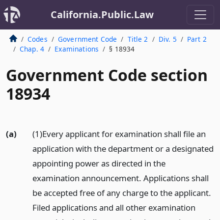
California.Public.Law
Codes
Government Code
Title 2
Div. 5
Part 2
Chap. 4
Examinations
§ 18934
Government Code section
18934
(a)
(1)Every applicant for examination shall file an
application with the department or a designated
appointing power as directed in the
examination announcement. Applications shall
be accepted free of any charge to the applicant.
Filed applications and all other examination