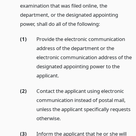
examination that was filed online, the
department, or the designated appointing
power, shall do all of the following:
(1)
Provide the electronic communication
address of the department or the
electronic communication address of the
designated appointing power to the
applicant.
(2)
Contact the applicant using electronic
communication instead of postal mail,
unless the applicant specifically requests
otherwise.
(3)
Inform the applicant that he or she will