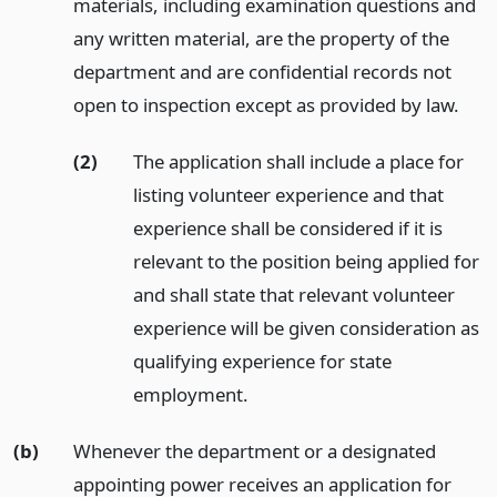
materials, including examination questions and
any written material, are the property of the
department and are confidential records not
open to inspection except as provided by law.
(2)
The application shall include a place for
listing volunteer experience and that
experience shall be considered if it is
relevant to the position being applied for
and shall state that relevant volunteer
experience will be given consideration as
qualifying experience for state
employment.
(b)
Whenever the department or a designated
appointing power receives an application for