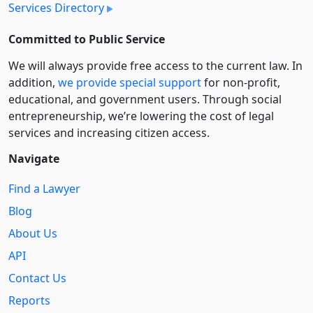
Services Directory
Committed to Public Service
We will always provide free access to the current law. In
addition,
we provide special support
for non-profit,
educational, and government users. Through social
entre­pre­neurship, we’re lowering the cost of legal
services and increasing citizen access.
Navigate
Find a Lawyer
Blog
About Us
API
Contact Us
Reports