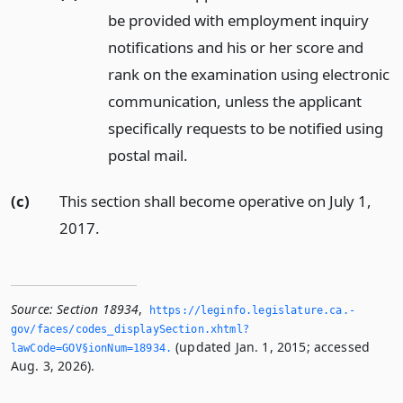
be provided with employment inquiry
notifications and his or her score and
rank on the examination using electronic
communication, unless the applicant
specifically requests to be notified using
postal mail.
(c)
This section shall become operative on July 1,
2017.
Source:
Section 18934
,
https://leginfo.­legislature.­ca.­
gov/faces/codes_displaySection.­xhtml?
(updated Jan. 1, 2015; accessed
lawCode=GOV§ionNum=18934.­
Aug. 3, 2026).