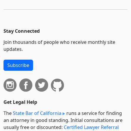
Stay Connected
Join thousands of people who receive monthly site
updates.
Subscribe
Get Legal Help
The
State Bar of California
runs a service for finding
an attorney in good standing. Initial consultations are
usually free or discounted:
Certified Lawyer Referral