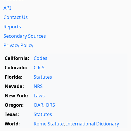
API
Contact Us
Reports
Secondary Sources
Privacy Policy
California:
Codes
Colorado:
C.R.S.
Florida:
Statutes
Nevada:
NRS
New York:
Laws
Oregon:
OAR
,
ORS
Texas:
Statutes
World:
Rome Statute
,
International Dictionary