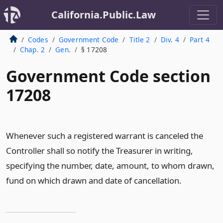
California.Public.Law
Codes
Government Code
Title 2
Div. 4
Part 4
Chap. 2
Gen.
§ 17208
Government Code section
17208
Whenever such a registered warrant is canceled the
Controller shall so notify the Treasurer in writing,
specifying the number, date, amount, to whom drawn,
fund on which drawn and date of cancellation.