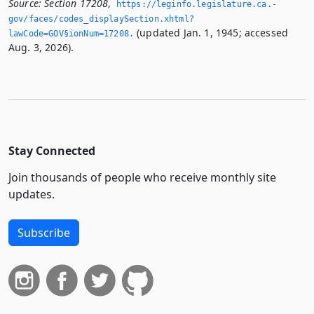
Source:
Section 17208
,
https://leginfo.­legislature.­ca.­
gov/faces/codes_displaySection.­xhtml?
(updated Jan. 1, 1945; accessed
lawCode=GOV§ionNum=17208.­
Aug. 3, 2026).
Stay Connected
Join thousands of people who receive monthly site
updates.
Subscribe