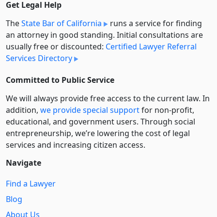
Get Legal Help
The
State Bar of California
runs a service for finding
an attorney in good standing. Initial consultations are
usually free or discounted:
Certified Lawyer Referral
Services Directory
Committed to Public Service
We will always provide free access to the current law. In
addition,
we provide special support
for non-profit,
educational, and government users. Through social
entre­pre­neurship, we’re lowering the cost of legal
services and increasing citizen access.
Navigate
Find a Lawyer
Blog
About Us