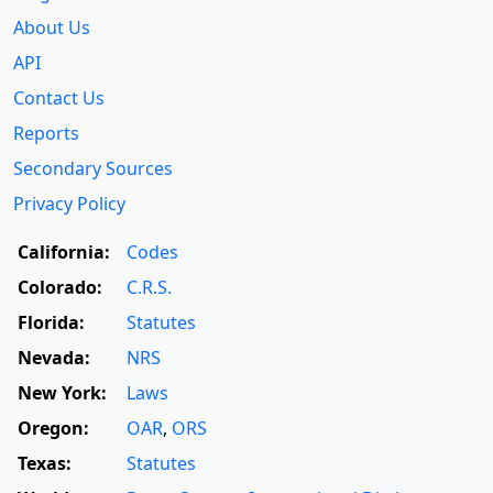
About Us
API
Contact Us
Reports
Secondary Sources
Privacy Policy
California:
Codes
Colorado:
C.R.S.
Florida:
Statutes
Nevada:
NRS
New York:
Laws
Oregon:
OAR
,
ORS
Texas:
Statutes