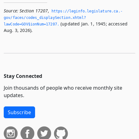
Source:
Section 17207
,
https://leginfo.­legislature.­ca.­
gov/faces/codes_displaySection.­xhtml?
(updated Jan. 1, 1945; accessed
lawCode=GOV§ionNum=17207.­
Aug. 3, 2026).
Stay Connected
Join thousands of people who receive monthly site
updates.
Subscribe