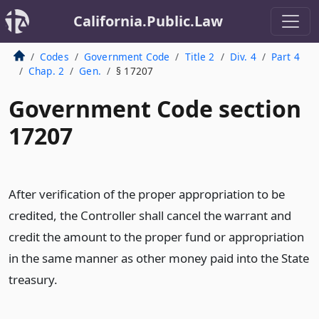
California.Public.Law
Codes
Government Code
Title 2
Div. 4
Part 4
Chap. 2
Gen.
§ 17207
Government Code section
17207
After verification of the proper appropriation to be
credited, the Controller shall cancel the warrant and
credit the amount to the proper fund or appropriation
in the same manner as other money paid into the State
treasury.