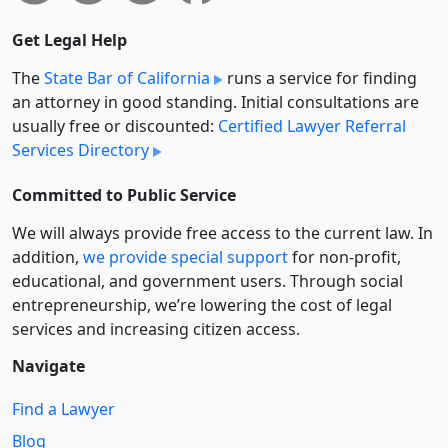
Get Legal Help
The
State Bar of California
runs a service for finding
an attorney in good standing. Initial consultations are
usually free or discounted:
Certified Lawyer Referral
Services Directory
Committed to Public Service
We will always provide free access to the current law. In
addition,
we provide special support
for non-profit,
educational, and government users. Through social
entre­pre­neurship, we’re lowering the cost of legal
services and increasing citizen access.
Navigate
Find a Lawyer
Blog