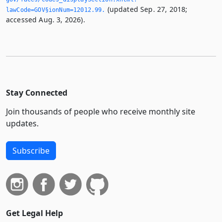
(updated Sep. 27, 2018;
lawCode=GOV§ionNum=12012.­99.­
accessed Aug. 3, 2026).
Stay Connected
Join thousands of people who receive monthly site
updates.
Subscribe
Get Legal Help