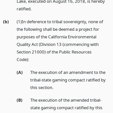
Lake, executed on August 16, 2018, is hereby
ratified.
(b)
(1)In deference to tribal sovereignty, none of
the following shall be deemed a project for
purposes of the California Environmental
Quality Act (Division 13 (commencing with
Section 21000) of the Public Resources
Code):
(A)
The execution of an amendment to the
tribal-state gaming compact ratified by
this section.
(B)
The execution of the amended tribal-
state gaming compact ratified by this