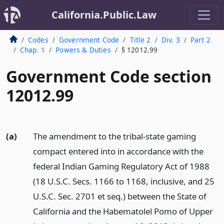
California.Public.Law
Codes
Government Code
Title 2
Div. 3
Part 2
Chap. 1
Powers & Duties
§ 12012.99
Government Code section
12012.99
(a)
The amendment to the tribal-state gaming
compact entered into in accordance with the
federal Indian Gaming Regulatory Act of 1988
(18 U.S.C. Secs. 1166 to 1168, inclusive, and 25
U.S.C. Sec. 2701 et seq.) between the State of
California and the Habematolel Pomo of Upper