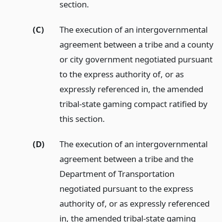
section.
(C)
The execution of an intergovernmental
agreement between a tribe and a county
or city government negotiated pursuant
to the express authority of, or as
expressly referenced in, the amended
tribal-state gaming compact ratified by
this section.
(D)
The execution of an intergovernmental
agreement between a tribe and the
Department of Transportation
negotiated pursuant to the express
authority of, or as expressly referenced
in, the amended tribal-state gaming