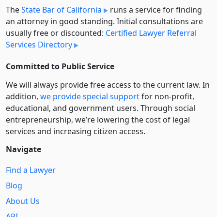
The
State Bar of California
runs a service for finding
an attorney in good standing. Initial consultations are
usually free or discounted:
Certified Lawyer Referral
Services Directory
Committed to Public Service
We will always provide free access to the current law. In
addition,
we provide special support
for non-profit,
educational, and government users. Through social
entre­pre­neurship, we’re lowering the cost of legal
services and increasing citizen access.
Navigate
Find a Lawyer
Blog
About Us
API