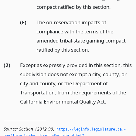
compact ratified by this section.
(E)
The on-reservation impacts of
compliance with the terms of the
amended tribal-state gaming compact
ratified by this section.
(2)
Except as expressly provided in this section, this
subdivision does not exempt a city, county, or
city and county, or the Department of
Transportation, from the requirements of the
California Environmental Quality Act.
Source:
Section 12012.99
,
https://leginfo.­legislature.­ca.­
gov/faces/codes_displaySection.­xhtml?