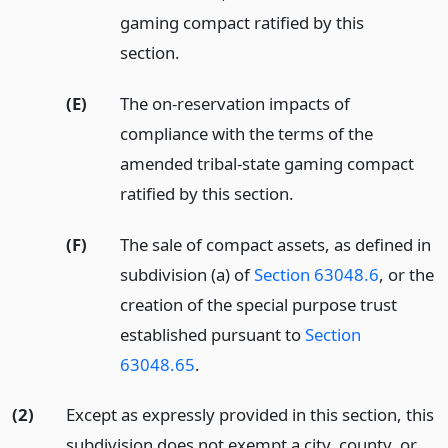
gaming compact ratified by this
section.
(E)
The on-reservation impacts of
compliance with the terms of the
amended tribal-state gaming compact
ratified by this section.
(F)
The sale of compact assets, as defined in
subdivision (a) of
Section 63048.6
, or the
creation of the special purpose trust
established pursuant to
Section
63048.65
.
(2)
Except as expressly provided in this section, this
subdivision does not exempt a city, county, or