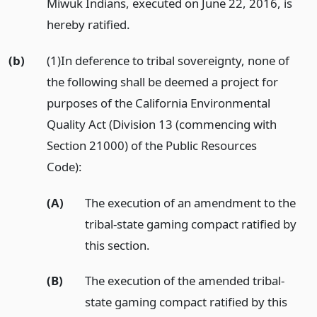
Miwuk Indians, executed on June 22, 2016, is
hereby ratified.
(b)
(1)In deference to tribal sovereignty, none of
the following shall be deemed a project for
purposes of the California Environmental
Quality Act (Division 13 (commencing with
Section 21000) of the Public Resources
Code):
(A)
The execution of an amendment to the
tribal-state gaming compact ratified by
this section.
(B)
The execution of the amended tribal-
state gaming compact ratified by this