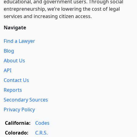
educational, and government users. Through social
entre­pre­neurship, we’re lowering the cost of legal
services and increasing citizen access.
Navigate
Find a Lawyer
Blog
About Us
API
Contact Us
Reports
Secondary Sources
Privacy Policy
California:
Codes
Colorado:
C.R.S.