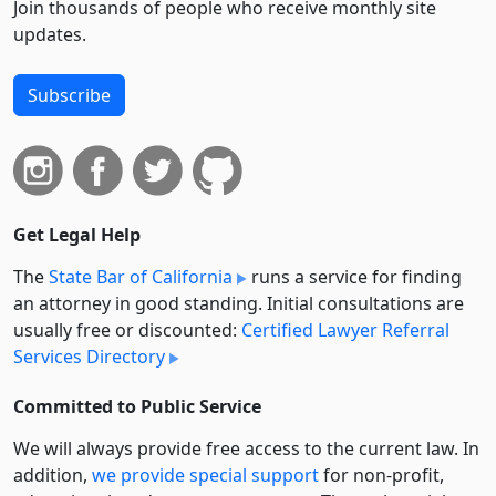
Join thousands of people who receive monthly site
updates.
Subscribe
Get Legal Help
The
State Bar of California
runs a service for finding
an attorney in good standing. Initial consultations are
usually free or discounted:
Certified Lawyer Referral
Services Directory
Committed to Public Service
We will always provide free access to the current law. In
addition,
we provide special support
for non-profit,