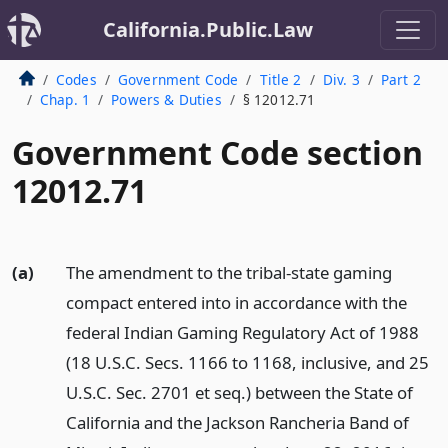
California.Public.Law
Codes
Government Code
Title 2
Div. 3
Part 2
Chap. 1
Powers & Duties
§ 12012.71
Government Code section
12012.71
(a)
The amendment to the tribal-state gaming
compact entered into in accordance with the
federal Indian Gaming Regulatory Act of 1988
(18 U.S.C. Secs. 1166 to 1168, inclusive, and 25
U.S.C. Sec. 2701 et seq.) between the State of
California and the Jackson Rancheria Band of