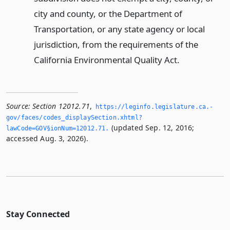
city and county, or the Department of
Transportation, or any state agency or local
jurisdiction, from the requirements of the
California Environmental Quality Act.
Source:
Section 12012.71
,
https://leginfo.­legislature.­ca.­
gov/faces/codes_displaySection.­xhtml?
(updated Sep. 12, 2016;
lawCode=GOV§ionNum=12012.­71.­
accessed Aug. 3, 2026).
Stay Connected