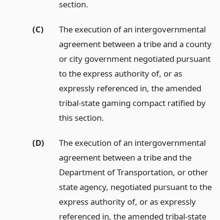
section.
(C)
The execution of an intergovernmental
agreement between a tribe and a county
or city government negotiated pursuant
to the express authority of, or as
expressly referenced in, the amended
tribal-state gaming compact ratified by
this section.
(D)
The execution of an intergovernmental
agreement between a tribe and the
Department of Transportation, or other
state agency, negotiated pursuant to the
express authority of, or as expressly
referenced in, the amended tribal-state