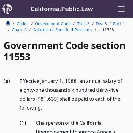
California.Public.Law
Codes
Government Code
Title 2
Div. 3
Part 1
Chap. 6
Salaries of Specified Positions
§ 11553
Government Code section
11553
(a)
Effective January 1, 1988, an annual salary of
eighty-one thousand six hundred thirty-five
dollars ($81,635) shall be paid to each of the
following:
(1)
Chairperson of the California
Unemployment Insurance Appeals