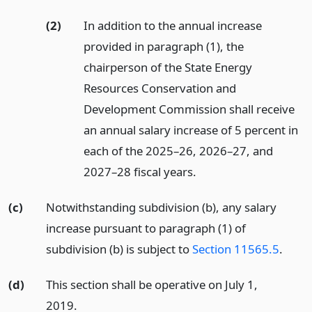
(2)
In addition to the annual increase
provided in paragraph (1), the
chairperson of the State Energy
Resources Conservation and
Development Commission shall receive
an annual salary increase of 5 percent in
each of the 2025–26, 2026–27, and
2027–28 fiscal years.
(c)
Notwithstanding subdivision (b), any salary
increase pursuant to paragraph (1) of
subdivision (b) is subject to
Section 11565.5
.
(d)
This section shall be operative on July 1,
2019.