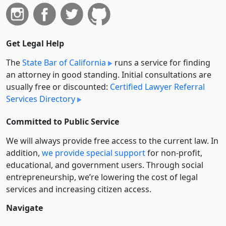
Get Legal Help
The
State Bar of California
runs a service for finding
an attorney in good standing. Initial consultations are
usually free or discounted:
Certified Lawyer Referral
Services Directory
Committed to Public Service
We will always provide free access to the current law. In
addition,
we provide special support
for non-profit,
educational, and government users. Through social
entre­pre­neurship, we’re lowering the cost of legal
services and increasing citizen access.
Navigate