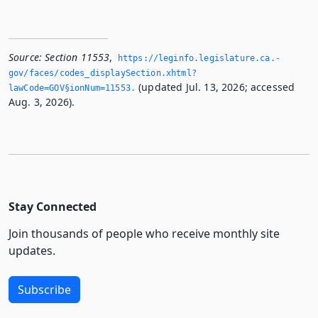
Source:
Section 11553
,
https://leginfo.­legislature.­ca.­
gov/faces/codes_displaySection.­xhtml?
(updated Jul. 13, 2026; accessed
lawCode=GOV§ionNum=11553.­
Aug. 3, 2026).
Stay Connected
Join thousands of people who receive monthly site
updates.
Subscribe