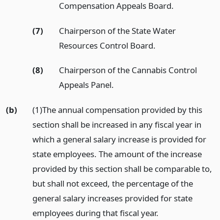
Compensation Appeals Board.
(7)
Chairperson of the State Water
Resources Control Board.
(8)
Chairperson of the Cannabis Control
Appeals Panel.
(b)
(1)The annual compensation provided by this
section shall be increased in any fiscal year in
which a general salary increase is provided for
state employees. The amount of the increase
provided by this section shall be comparable to,
but shall not exceed, the percentage of the
general salary increases provided for state
employees during that fiscal year.