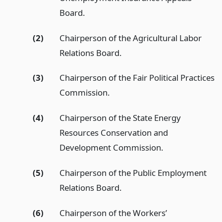
Board.
(2)
Chairperson of the Agricultural Labor
Relations Board.
(3)
Chairperson of the Fair Political Practices
Commission.
(4)
Chairperson of the State Energy
Resources Conservation and
Development Commission.
(5)
Chairperson of the Public Employment
Relations Board.
(6)
Chairperson of the Workers’