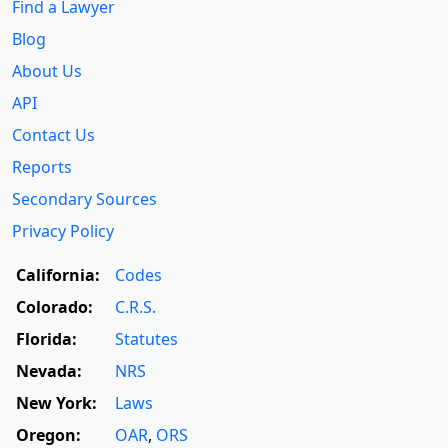
Find a Lawyer
Blog
About Us
API
Contact Us
Reports
Secondary Sources
Privacy Policy
California:
Codes
Colorado:
C.R.S.
Florida:
Statutes
Nevada:
NRS
New York:
Laws
Oregon:
OAR
,
ORS