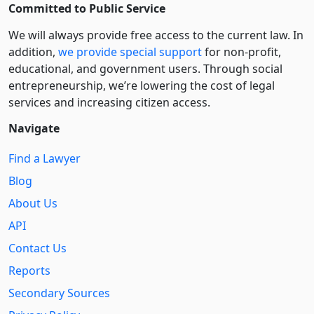
Committed to Public Service
We will always provide free access to the current law. In
addition,
we provide special support
for non-profit,
educational, and government users. Through social
entre­pre­neurship, we’re lowering the cost of legal
services and increasing citizen access.
Navigate
Find a Lawyer
Blog
About Us
API
Contact Us
Reports
Secondary Sources