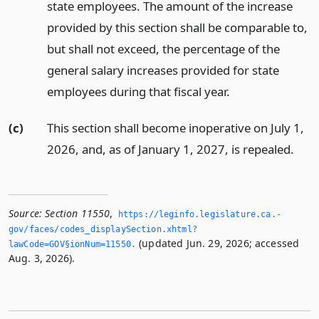
state employees. The amount of the increase
provided by this section shall be comparable to,
but shall not exceed, the percentage of the
general salary increases provided for state
employees during that fiscal year.
(c)
This section shall become inoperative on July 1,
2026, and, as of January 1, 2027, is repealed.
Source:
Section 11550
,
https://leginfo.­legislature.­ca.­
gov/faces/codes_displaySection.­xhtml?
(updated Jun. 29, 2026; accessed
lawCode=GOV§ionNum=11550.­
Aug. 3, 2026).