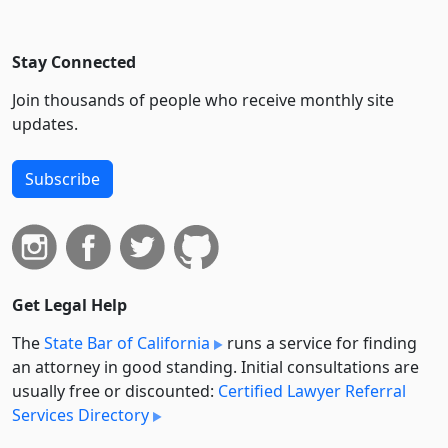
Stay Connected
Join thousands of people who receive monthly site
updates.
Subscribe
Get Legal Help
The
State Bar of California
runs a service for finding
an attorney in good standing. Initial consultations are
usually free or discounted:
Certified Lawyer Referral
Services Directory