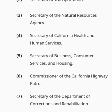
(3)
Secretary of the Natural Resources
Agency.
(4)
Secretary of California Health and
Human Services.
(5)
Secretary of Business, Consumer
Services, and Housing.
(6)
Commissioner of the California Highway
Patrol.
(7)
Secretary of the Department of
Corrections and Rehabilitation.