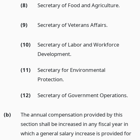
(8)
Secretary of Food and Agriculture.
(9)
Secretary of Veterans Affairs.
(10)
Secretary of Labor and Workforce
Development.
(11)
Secretary for Environmental
Protection.
(12)
Secretary of Government Operations.
(b)
The annual compensation provided by this
section shall be increased in any fiscal year in
which a general salary increase is provided for