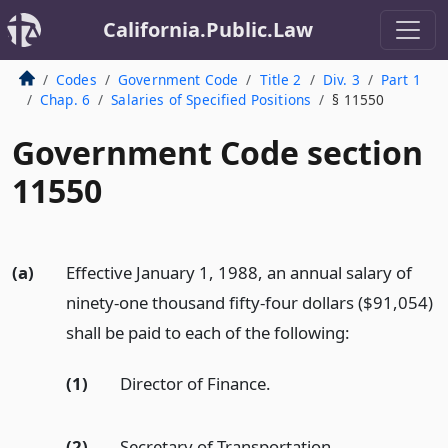
California.Public.Law
Codes
Government Code
Title 2
Div. 3
Part 1
Chap. 6
Salaries of Specified Positions
§ 11550
Government Code section
11550
(a)
Effective January 1, 1988, an annual salary of
ninety-one thousand fifty-four dollars ($91,054)
shall be paid to each of the following:
(1)
Director of Finance.
(2)
Secretary of Transportation.