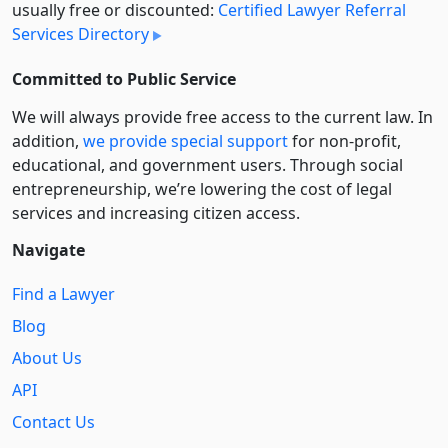
usually free or discounted:
Certified Lawyer Referral
Services Directory
Committed to Public Service
We will always provide free access to the current law. In
addition,
we provide special support
for non-profit,
educational, and government users. Through social
entre­pre­neurship, we’re lowering the cost of legal
services and increasing citizen access.
Navigate
Find a Lawyer
Blog
About Us
API
Contact Us