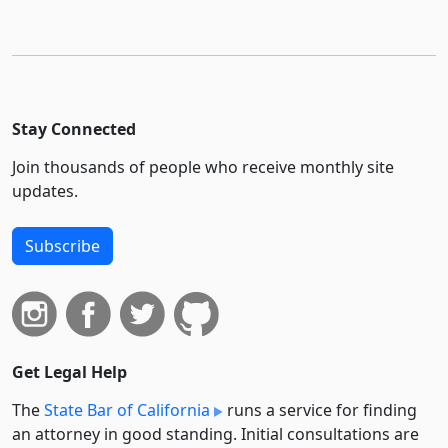
Stay Connected
Join thousands of people who receive monthly site
updates.
Subscribe
Get Legal Help
The
State Bar of California
runs a service for finding
an attorney in good standing. Initial consultations are