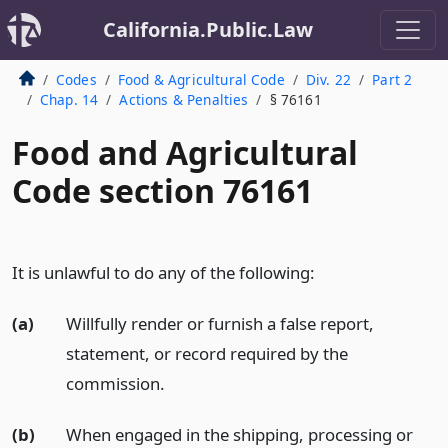
California.Public.Law
Codes
Food & Agricultural Code
Div. 22
Part 2
Chap. 14
Actions & Penalties
§ 76161
Food and Agricultural
Code section 76161
It is unlawful to do any of the following:
(a)
Willfully render or furnish a false report,
statement, or record required by the
commission.
(b)
When engaged in the shipping, processing or