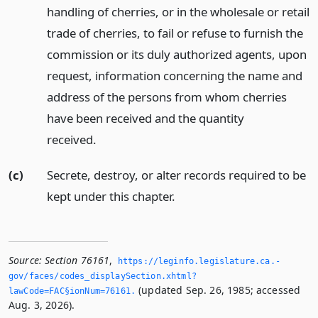
handling of cherries, or in the wholesale or retail
trade of cherries, to fail or refuse to furnish the
commission or its duly authorized agents, upon
request, information concerning the name and
address of the persons from whom cherries
have been received and the quantity
received.
(c)
Secrete, destroy, or alter records required to be
kept under this chapter.
Source:
Section 76161
,
https://leginfo.­legislature.­ca.­
gov/faces/codes_displaySection.­xhtml?
(updated Sep. 26, 1985; accessed
lawCode=FAC§ionNum=76161.­
Aug. 3, 2026).