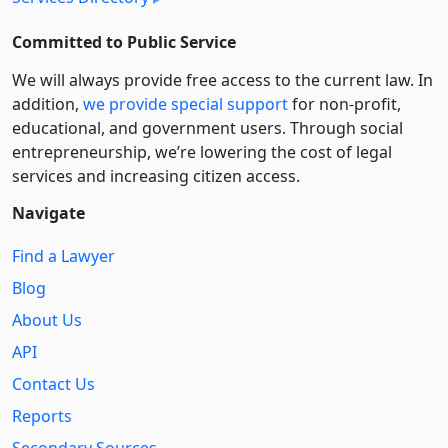
Committed to Public Service
We will always provide free access to the current law. In
addition,
we provide special support
for non-profit,
educational, and government users. Through social
entre­pre­neurship, we’re lowering the cost of legal
services and increasing citizen access.
Navigate
Find a Lawyer
Blog
About Us
API
Contact Us
Reports