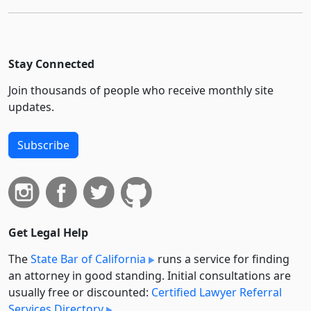
Stay Connected
Join thousands of people who receive monthly site
updates.
Subscribe
Get Legal Help
The
State Bar of California
runs a service for finding
an attorney in good standing. Initial consultations are
usually free or discounted:
Certified Lawyer Referral
Services Directory