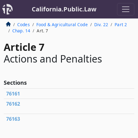
California.Public.Law
Codes
Food & Agricultural Code
Div. 22
Part 2
Chap. 14
Art. 7
Article 7
Actions and Penalties
Sections
76161
76162
76163