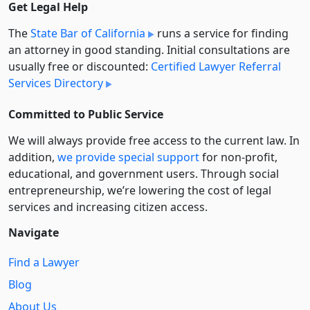
Get Legal Help
The
State Bar of California
runs a service for finding
an attorney in good standing. Initial consultations are
usually free or discounted:
Certified Lawyer Referral
Services Directory
Committed to Public Service
We will always provide free access to the current law. In
addition,
we provide special support
for non-profit,
educational, and government users. Through social
entre­pre­neurship, we’re lowering the cost of legal
services and increasing citizen access.
Navigate
Find a Lawyer
Blog
About Us