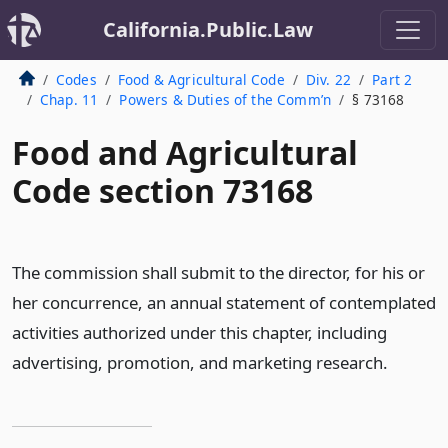
California.Public.Law
Codes
Food & Agricultural Code
Div. 22
Part 2
Chap. 11
Powers & Duties of the Comm’n
§ 73168
Food and Agricultural
Code section 73168
The commission shall submit to the director, for his or
her concurrence, an annual statement of contemplated
activities authorized under this chapter, including
advertising, promotion, and marketing research.