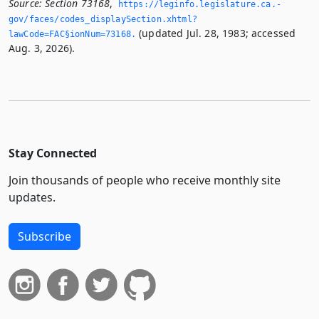
Source:
Section 73168
,
https://leginfo.­legislature.­ca.­
gov/faces/codes_displaySection.­xhtml?
(updated Jul. 28, 1983; accessed
lawCode=FAC§ionNum=73168.­
Aug. 3, 2026).
Stay Connected
Join thousands of people who receive monthly site
updates.
Subscribe