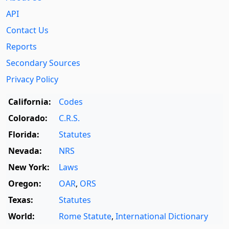
API
Contact Us
Reports
Secondary Sources
Privacy Policy
California:
Codes
Colorado:
C.R.S.
Florida:
Statutes
Nevada:
NRS
New York:
Laws
Oregon:
OAR
,
ORS
Texas:
Statutes
World:
Rome Statute
,
International Dictionary