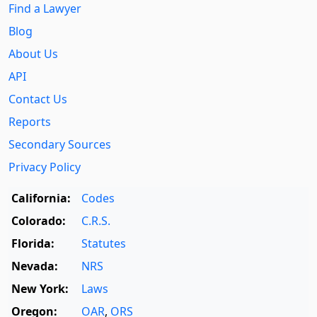
Find a Lawyer
Blog
About Us
API
Contact Us
Reports
Secondary Sources
Privacy Policy
California:
Codes
Colorado:
C.R.S.
Florida:
Statutes
Nevada:
NRS
New York:
Laws
Oregon:
OAR
,
ORS