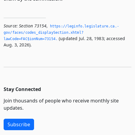
Source:
Section 73154
,
https://leginfo.­legislature.­ca.­
gov/faces/codes_displaySection.­xhtml?
(updated Jul. 28, 1983; accessed
lawCode=FAC§ionNum=73154.­
Aug. 3, 2026).
Stay Connected
Join thousands of people who receive monthly site
updates.
Subscribe