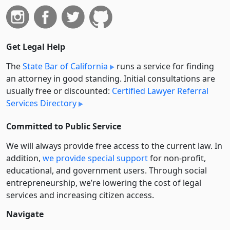
Get Legal Help
The
State Bar of California
runs a service for finding
an attorney in good standing. Initial consultations are
usually free or discounted:
Certified Lawyer Referral
Services Directory
Committed to Public Service
We will always provide free access to the current law. In
addition,
we provide special support
for non-profit,
educational, and government users. Through social
entre­pre­neurship, we’re lowering the cost of legal
services and increasing citizen access.
Navigate