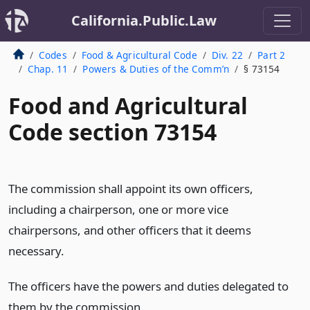
California.Public.Law
Codes
Food & Agricultural Code
Div. 22
Part 2
Chap. 11
Powers & Duties of the Comm’n
§ 73154
Food and Agricultural
Code section 73154
The commission shall appoint its own officers,
including a chairperson, one or more vice
chairpersons, and other officers that it deems
necessary.
The officers have the powers and duties delegated to
them by the commission.