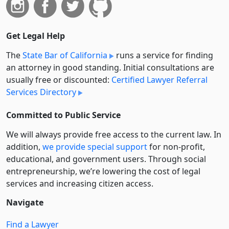
Get Legal Help
The
State Bar of California
runs a service for finding
an attorney in good standing. Initial consultations are
usually free or discounted:
Certified Lawyer Referral
Services Directory
Committed to Public Service
We will always provide free access to the current law. In
addition,
we provide special support
for non-profit,
educational, and government users. Through social
entre­pre­neurship, we’re lowering the cost of legal
services and increasing citizen access.
Navigate
Find a Lawyer