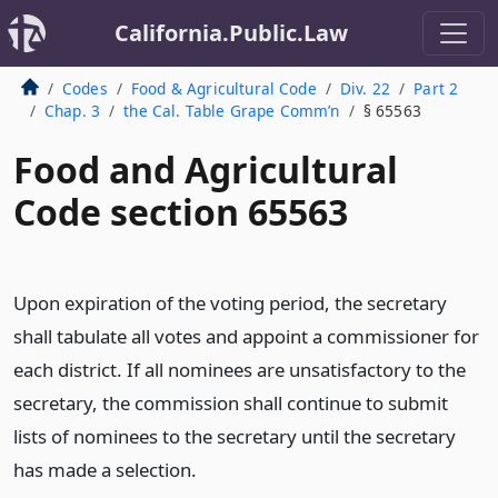
California.Public.Law
Codes
Food & Agricultural Code
Div. 22
Part 2
Chap. 3
the Cal. Table Grape Comm’n
§ 65563
Food and Agricultural
Code section 65563
Upon expiration of the voting period, the secretary
shall tabulate all votes and appoint a commissioner for
each district. If all nominees are unsatisfactory to the
secretary, the commission shall continue to submit
lists of nominees to the secretary until the secretary
has made a selection.