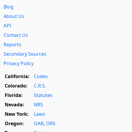
Blog
About Us
API
Contact Us
Reports
Secondary Sources
Privacy Policy
California:
Codes
Colorado:
C.R.S.
Florida:
Statutes
Nevada:
NRS
New York:
Laws
Oregon:
OAR
,
ORS