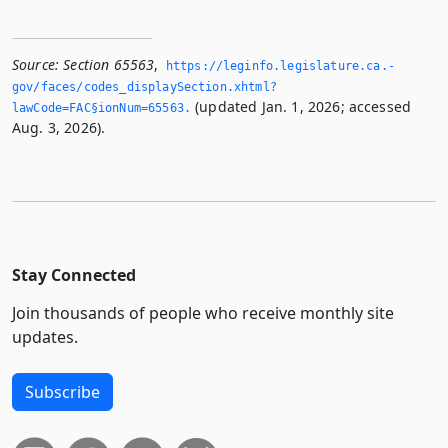
Source:
Section 65563
,
https://leginfo.­legislature.­ca.­
gov/faces/codes_displaySection.­xhtml?
(updated Jan. 1, 2026; accessed
lawCode=FAC§ionNum=65563.­
Aug. 3, 2026).
Stay Connected
Join thousands of people who receive monthly site
updates.
Subscribe