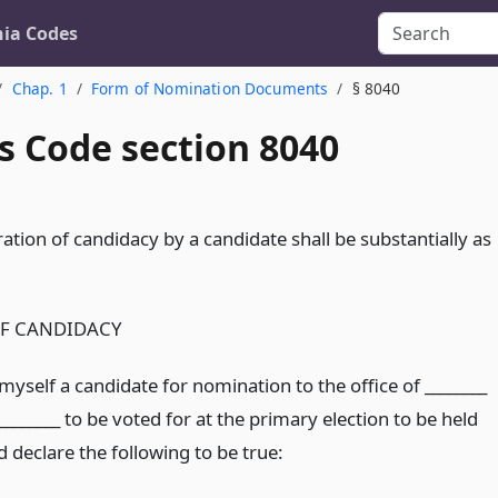
nia Codes
Chap. 1
Form of Nomination Documents
§ 8040
s Code section 8040
ation of candidacy by a candidate shall be substantially as
F CANDIDACY
myself a candidate for nomination to the office of ________
_______ to be voted for at the primary election to be held
nd declare the following to be true: