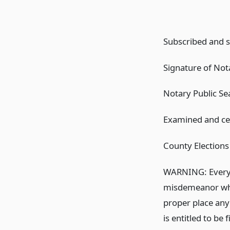
Subscribed and sw
Signature of Nota
Notary Public Se
Examined and cert
County Elections 
WARNING: Every p
misdemeanor who d
proper place any
is entitled to be