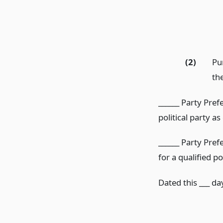
(2)
Pu
th
______ Party Pref
political party as
______ Party Pref
for a qualified po
Dated this ___ day