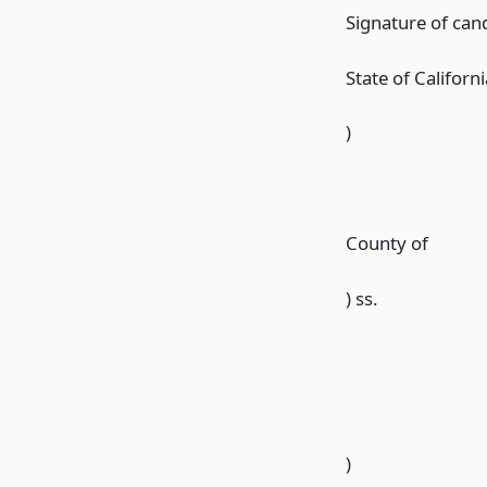
Signature of can
State of Californi
)
County of
) ss.
)