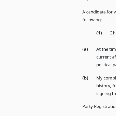
A candidate for v
following:
(1)
I h
(a)
At the ti
current af
political 
(b)
My comple
history, f
signing th
Party Registrati