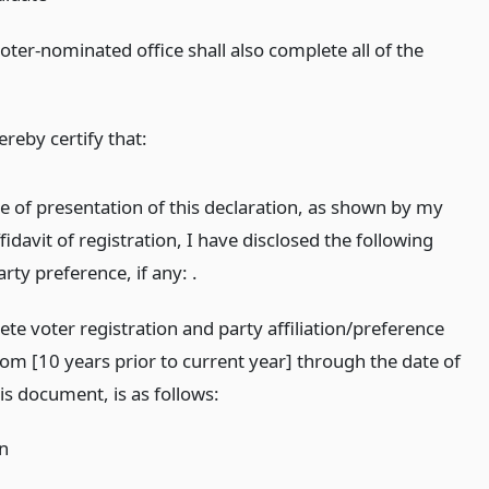
oter-nominated office shall also complete all of the
ereby certify that:
me of presentation of this declaration, as shown by my
fidavit of registration, I have disclosed the following
party preference, if any: .
te voter registration and party affiliation/preference
rom [10 years prior to current year] through the date of
is document, is as follows:
on