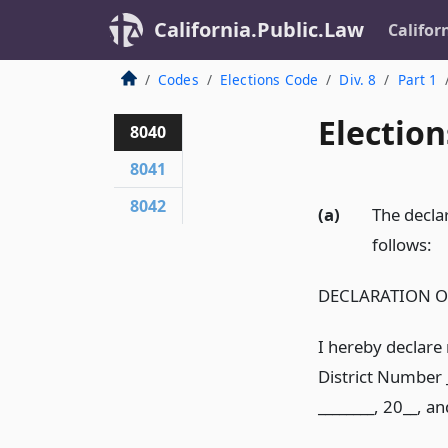
California.Public.Law
Califor
Codes
Elections Code
Div. 8
Part 1
Election
8040
8041
8042
(a)
The declar
follows:
DECLARATION O
I hereby declare 
District Number _
________, 20__, a