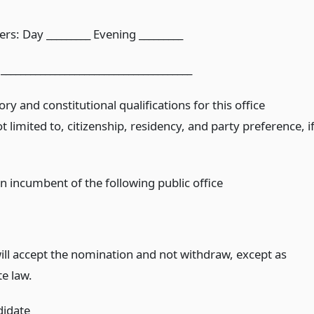
s: Day _________ Evening _________
______________________________________
ory and constitutional qualifications for this office
ot limited to, citizenship, residency, and party preference, i
n incumbent of the following public office
.
will accept the nomination and not withdraw, except as
te law.
didate