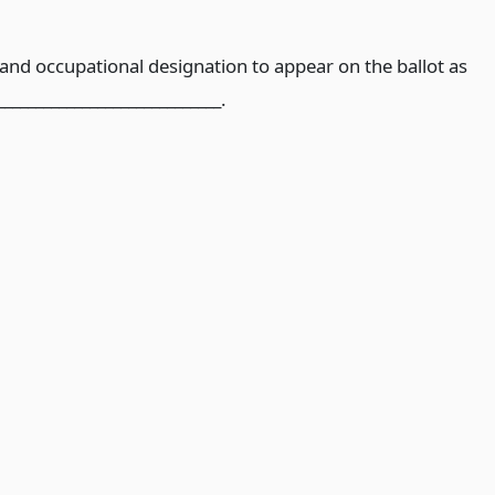
nd occupational designation to appear on the ballot as
_____________________________.