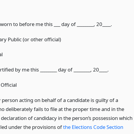
orn to before me this ___ day of ________, 20____.
ry Public (or other official)
al
ified by me this ________ day of ________, 20____.
Official
erson acting on behalf of a candidate is guilty of a
eliberately fails to file at the proper time and in the
 declaration of candidacy in the person’s possession which
 filed under the provisions of
the Elections Code Section