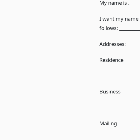
My name is .
I want my name a
follows: _________
Addresses:
Residence
Business
Mailing