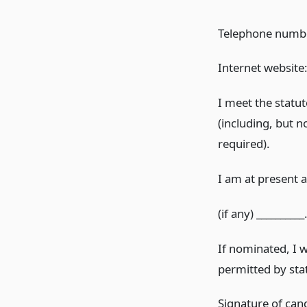
Telephone number
Internet website:_
I meet the statut
(including, but n
required).
I am at present a
(if any) __________
If nominated, I 
permitted by sta
Signature of can