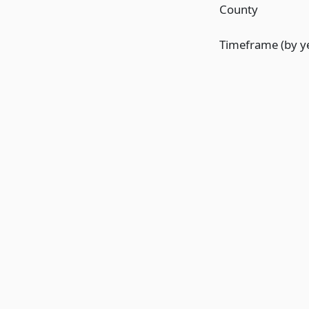
County
Timeframe (by y