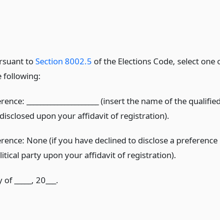
rsuant to
Section 8002.5
of the Elections Code, select one 
e following:
erence: _____________________ (insert the name of the qualifie
 disclosed upon your affidavit of registration).
erence: None (if you have declined to disclose a preference
litical party upon your affidavit of registration).
 of _____, 20___.