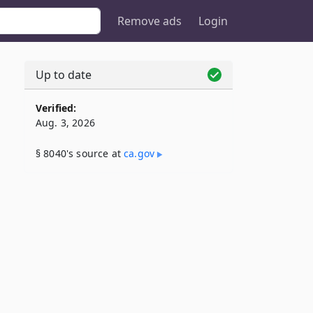
Remove ads
Login
Up to date
Verified:
Aug. 3, 2026
§ 8040's source at
ca​.gov