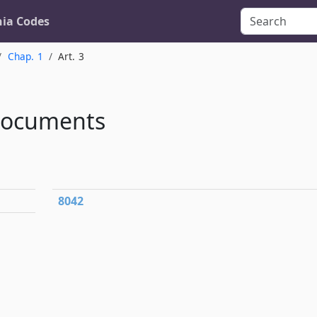
nia Codes
Chap. 1
Art. 3
Documents
8042