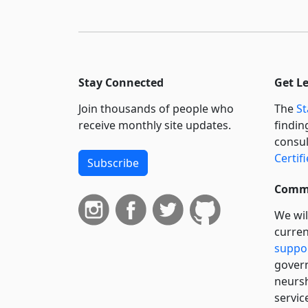
Stay Connected
Get L
Join thousands of people who
The
St
receive monthly site updates.
findin
consul
Certif
Subscribe
Commi
We wil
curren
suppo
govern
neursh
servic