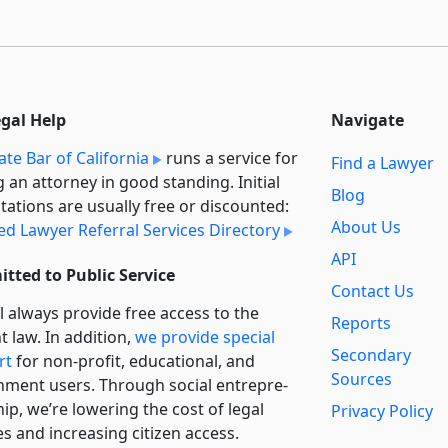
egal Help
Navigate
ate Bar of California
runs a service for
Find a Lawyer
g an attorney in good standing. Initial
Blog
tations are usually free or discounted:
About Us
ied Lawyer Referral Services Directory
API
tted to Public Service
Contact Us
l always provide free access to the
Reports
t law. In addition,
we provide special
Secondary
rt
for non-profit, educational, and
Sources
ment users. Through social entre­pre­
ip, we’re lowering the cost of legal
Privacy Policy
es and increasing citizen access.