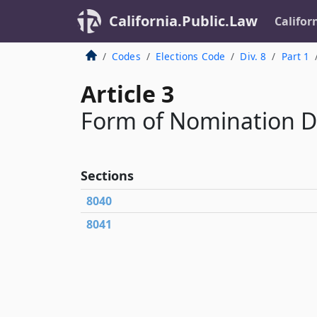
California.Public.Law
Califor
Codes
Elections Code
Div. 8
Part 1
Article 3
Form of Nomination 
Sections
8040
8041