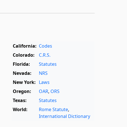
California:
Codes
Colorado:
C.R.S.
Florida:
Statutes
Nevada:
NRS
New York:
Laws
Oregon:
OAR
,
ORS
Texas:
Statutes
World:
Rome Statute
,
International Dictionary