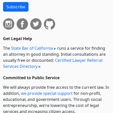
Subscribe
Get Legal Help
The
State Bar of California
runs a service for finding
an attorney in good standing. Initial consultations are
usually free or discounted:
Certified Lawyer Referral
Services Directory
Committed to Public Service
We will always provide free access to the current law. In
addition,
we provide special support
for non-profit,
educational, and government users. Through social
entre­pre­neurship, we’re lowering the cost of legal
services and increasing citizen access.