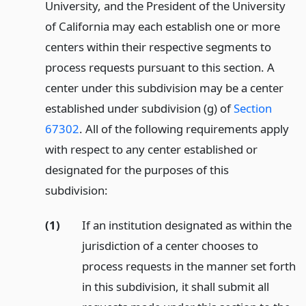
University, and the President of the University
of California may each establish one or more
centers within their respective segments to
process requests pursuant to this section. A
center under this subdivision may be a center
established under subdivision (g) of
Section
67302
. All of the following requirements apply
with respect to any center established or
designated for the purposes of this
subdivision:
(1)
If an institution designated as within the
jurisdiction of a center chooses to
process requests in the manner set forth
in this subdivision, it shall submit all