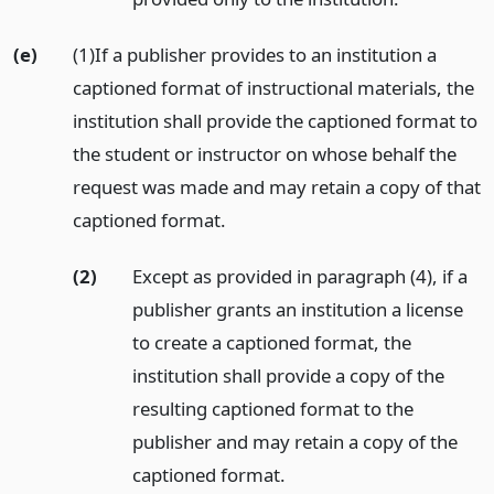
(e)
(1)If a publisher provides to an institution a
captioned format of instructional materials, the
institution shall provide the captioned format to
the student or instructor on whose behalf the
request was made and may retain a copy of that
captioned format.
(2)
Except as provided in paragraph (4), if a
publisher grants an institution a license
to create a captioned format, the
institution shall provide a copy of the
resulting captioned format to the
publisher and may retain a copy of the
captioned format.