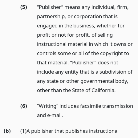
(5)
“Publisher” means any individual, firm,
partnership, or corporation that is
engaged in the business, whether for
profit or not for profit, of selling
instructional material in which it owns or
controls some or all of the copyright to
that material. “Publisher” does not
include any entity that is a subdivision of
any state or other governmental body,
other than the State of California.
(6)
“Writing” includes facsimile transmission
and e-mail.
(b)
(1)A publisher that publishes instructional