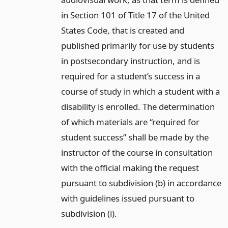
in Section 101 of Title 17 of the United
States Code, that is created and
published primarily for use by students
in postsecondary instruction, and is
required for a student’s success in a
course of study in which a student with a
disability is enrolled. The determination
of which materials are “required for
student success” shall be made by the
instructor of the course in consultation
with the official making the request
pursuant to subdivision (b) in accordance
with guidelines issued pursuant to
subdivision (i).