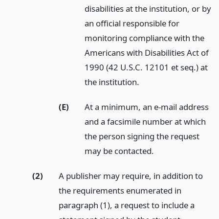
disabilities at the institution, or by
an official responsible for
monitoring compliance with the
Americans with Disabilities Act of
1990 (42 U.S.C. 12101 et seq.) at
the institution.
(E)
At a minimum, an e-mail address
and a facsimile number at which
the person signing the request
may be contacted.
(2)
A publisher may require, in addition to
the requirements enumerated in
paragraph (1), a request to include a