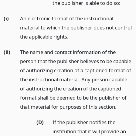
the publisher is able to do so:
(i)
An electronic format of the instructional
material to which the publisher does not control
the applicable rights.
(ii)
The name and contact information of the
person that the publisher believes to be capable
of authorizing creation of a captioned format of
the instructional material. Any person capable
of authorizing the creation of the captioned
format shall be deemed to be the publisher of
that material for purposes of this section.
(D)
If the publisher notifies the
institution that it will provide an