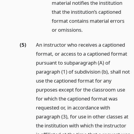
material notifies the institution
that the institution’s captioned
format contains material errors
or omissions.
(5)
An instructor who receives a captioned
format, or access to a captioned format
pursuant to subparagraph (A) of
paragraph (1) of subdivision (b), shall not
use the captioned format for any
purposes except for the classroom use
for which the captioned format was
requested or, in accordance with
paragraph (3), for use in other classes at
the institution with which the instructor