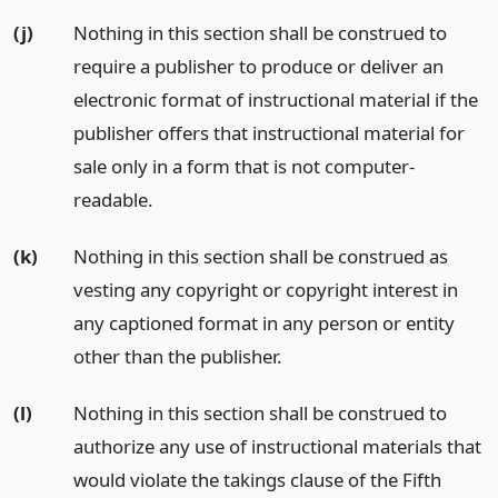
(j)
Nothing in this section shall be construed to
require a publisher to produce or deliver an
electronic format of instructional material if the
publisher offers that instructional material for
sale only in a form that is not computer-
readable.
(k)
Nothing in this section shall be construed as
vesting any copyright or copyright interest in
any captioned format in any person or entity
other than the publisher.
(l)
Nothing in this section shall be construed to
authorize any use of instructional materials that
would violate the takings clause of the Fifth