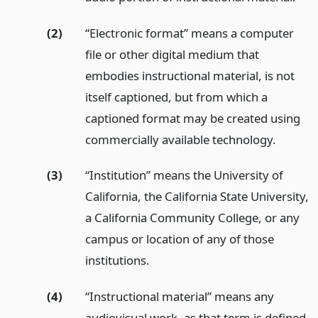
(2)
“Electronic format” means a computer
file or other digital medium that
embodies instructional material, is not
itself captioned, but from which a
captioned format may be created using
commercially available technology.
(3)
“Institution” means the University of
California, the California State University,
a California Community College, or any
campus or location of any of those
institutions.
(4)
“Instructional material” means any
audiovisual work, as that term is defined