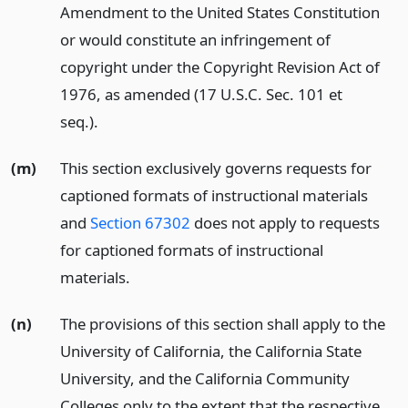
Amendment to the United States Constitution
or would constitute an infringement of
copyright under the Copyright Revision Act of
1976, as amended (17 U.S.C. Sec. 101 et
seq.).
(m)
This section exclusively governs requests for
captioned formats of instructional materials
and
Section 67302
does not apply to requests
for captioned formats of instructional
materials.
(n)
The provisions of this section shall apply to the
University of California, the California State
University, and the California Community
Colleges only to the extent that the respective