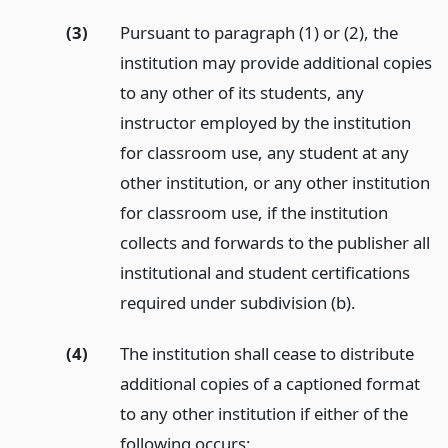
(3)
Pursuant to paragraph (1) or (2), the
institution may provide additional copies
to any other of its students, any
instructor employed by the institution
for classroom use, any student at any
other institution, or any other institution
for classroom use, if the institution
collects and forwards to the publisher all
institutional and student certifications
required under subdivision (b).
(4)
The institution shall cease to distribute
additional copies of a captioned format
to any other institution if either of the
following occurs: