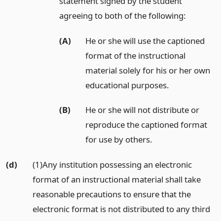
statement signed by the student
agreeing to both of the following:
(A)
He or she will use the captioned
format of the instructional
material solely for his or her own
educational purposes.
(B)
He or she will not distribute or
reproduce the captioned format
for use by others.
(d)
(1)Any institution possessing an electronic
format of an instructional material shall take
reasonable precautions to ensure that the
electronic format is not distributed to any third