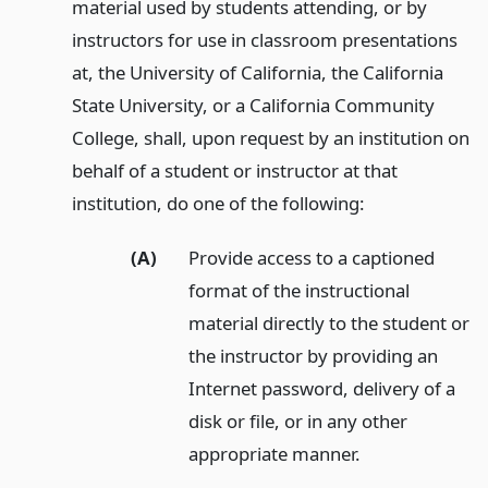
material used by students attending, or by
instructors for use in classroom presentations
at, the University of California, the California
State University, or a California Community
College, shall, upon request by an institution on
behalf of a student or instructor at that
institution, do one of the following:
(A)
Provide access to a captioned
format of the instructional
material directly to the student or
the instructor by providing an
Internet password, delivery of a
disk or file, or in any other
appropriate manner.