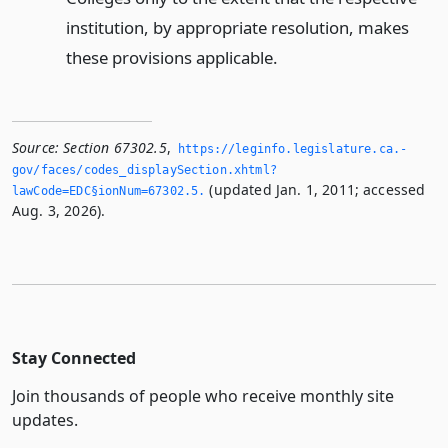
institution, by appropriate resolution, makes
these provisions applicable.
Source:
Section 67302.5
,
https://leginfo.­legislature.­ca.­
gov/faces/codes_displaySection.­xhtml?
(updated Jan. 1, 2011; accessed
lawCode=EDC§ionNum=67302.­5.­
Aug. 3, 2026).
Stay Connected
Join thousands of people who receive monthly site
updates.