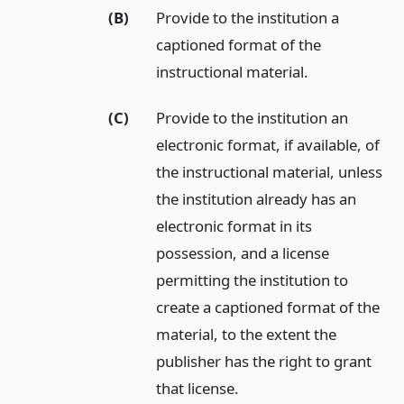
(B)
Provide to the institution a
captioned format of the
instructional material.
(C)
Provide to the institution an
electronic format, if available, of
the instructional material, unless
the institution already has an
electronic format in its
possession, and a license
permitting the institution to
create a captioned format of the
material, to the extent the
publisher has the right to grant
that license.