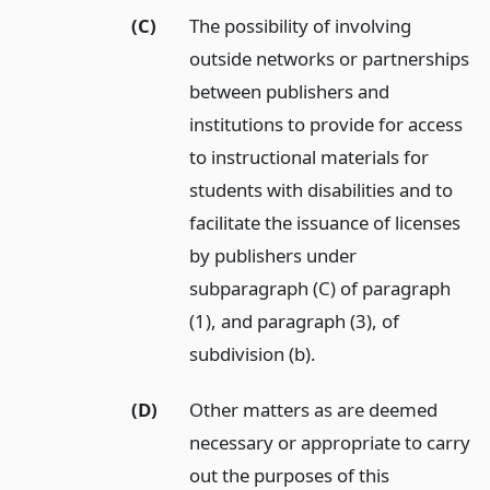
(C)
The possibility of involving
outside networks or partnerships
between publishers and
institutions to provide for access
to instructional materials for
students with disabilities and to
facilitate the issuance of licenses
by publishers under
subparagraph (C) of paragraph
(1), and paragraph (3), of
subdivision (b).
(D)
Other matters as are deemed
necessary or appropriate to carry
out the purposes of this