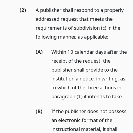
(2)
A publisher shall respond to a properly
addressed request that meets the
requirements of subdivision (c) in the
following manner, as applicable:
(A)
Within 10 calendar days after the
receipt of the request, the
publisher shall provide to the
institution a notice, in writing, as
to which of the three actions in
paragraph (1) it intends to take.
(B)
If the publisher does not possess
an electronic format of the
instructional material, it shall