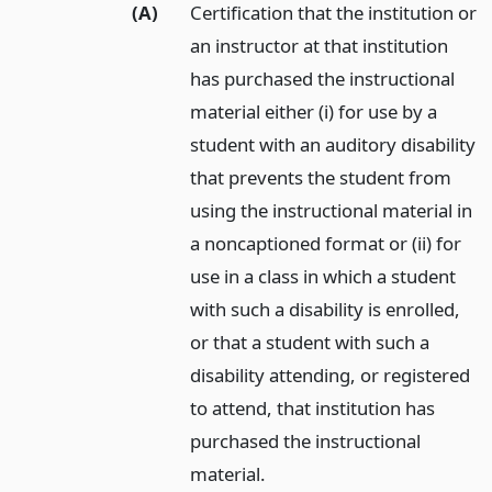
(A)
Certification that the institution or
an instructor at that institution
has purchased the instructional
material either (i) for use by a
student with an auditory disability
that prevents the student from
using the instructional material in
a noncaptioned format or (ii) for
use in a class in which a student
with such a disability is enrolled,
or that a student with such a
disability attending, or registered
to attend, that institution has
purchased the instructional
material.