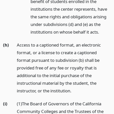
benefit of students enrolled in the
institutions the center represents, have
the same rights and obligations arising
under subdivisions (d) and (e) as the
institutions on whose behalf it acts.
(h)
Access to a captioned format, an electronic
format, or a license to create a captioned
format pursuant to subdivision (b) shall be
provided free of any fee or royalty that is
additional to the initial purchase of the
instructional material by the student, the
instructor, or the institution.
(i)
(1)The Board of Governors of the California
Community Colleges and the Trustees of the