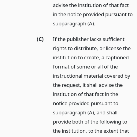
advise the institution of that fact
in the notice provided pursuant to
subparagraph (A).
(C)
If the publisher lacks sufficient
rights to distribute, or license the
institution to create, a captioned
format of some or all of the
instructional material covered by
the request, it shall advise the
institution of that fact in the
notice provided pursuant to
subparagraph (A), and shall
provide both of the following to
the institution, to the extent that