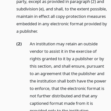
party, except as provided in paragraph (2) and
subdivision (e), and shall, to the extent possible,
maintain in effect all copy-protection measures
embedded in any electronic format provided by
a publisher.
(2)
An institution may retain an outside
vendor to assist it in the exercise of
rights granted to it by a publisher or by
this section, and shall ensure, pursuant
to an agreement that the publisher and
the institution shall both have the power
to enforce, that the electronic format is
not further distributed and that any
captioned format made from it is
provided only to the institution.