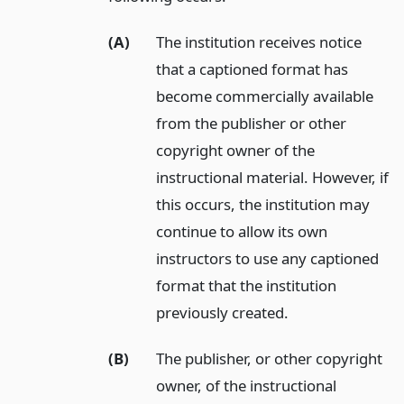
(A)
The institution receives notice
that a captioned format has
become commercially available
from the publisher or other
copyright owner of the
instructional material. However, if
this occurs, the institution may
continue to allow its own
instructors to use any captioned
format that the institution
previously created.
(B)
The publisher, or other copyright
owner, of the instructional