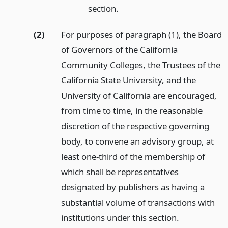
section.
(2)
For purposes of paragraph (1), the Board
of Governors of the California
Community Colleges, the Trustees of the
California State University, and the
University of California are encouraged,
from time to time, in the reasonable
discretion of the respective governing
body, to convene an advisory group, at
least one-third of the membership of
which shall be representatives
designated by publishers as having a
substantial volume of transactions with
institutions under this section.