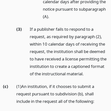
calendar days after providing the
notice pursuant to subparagraph
(A).
(3)
If a publisher fails to respond to a
request, as required by paragraph (2),
within 10 calendar days of receiving the
request, the institution shall be deemed
to have received a license permitting the
institution to create a captioned format
of the instructional material.
(c)
(1)An institution, if it chooses to submit a
request pursuant to subdivision (b), shall
include in the request all of the following: