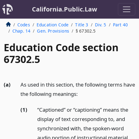
California.Public.Law
Codes
Education Code
Title 3
Div. 5
Part 40
Chap. 14
Gen. Provisions
§ 67302.5
Education Code section
67302.5
(a)
As used in this section, the following terms have
the following meanings:
(1)
“Captioned” or “captioning” means the
display of text corresponding to, and
synchronized with, the spoken-word
audio portion of instructional material.