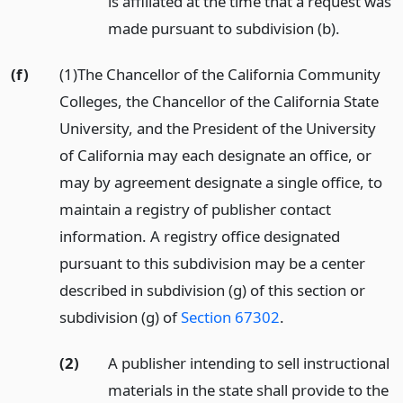
is affiliated at the time that a request was
made pursuant to subdivision (b).
(f)
(1)The Chancellor of the California Community
Colleges, the Chancellor of the California State
University, and the President of the University
of California may each designate an office, or
may by agreement designate a single office, to
maintain a registry of publisher contact
information. A registry office designated
pursuant to this subdivision may be a center
described in subdivision (g) of this section or
subdivision (g) of
Section 67302
.
(2)
A publisher intending to sell instructional
materials in the state shall provide to the