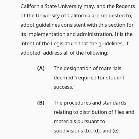
California State University may, and the Regents
of the University of California are requested to,
adopt guidelines consistent with this section for
its implementation and administration. It is the
intent of the Legislature that the guidelines, if
adopted, address all of the following:
(A)
The designation of materials
deemed “required for student
success.”
(B)
The procedures and standards
relating to distribution of files and
materials pursuant to
subdivisions (b), (d), and (e).