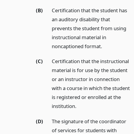
(B)
Certification that the student has
an auditory disability that
prevents the student from using
instructional material in
noncaptioned format.
(C)
Certification that the instructional
material is for use by the student
or an instructor in connection
with a course in which the student
is registered or enrolled at the
institution.
(D)
The signature of the coordinator
of services for students with