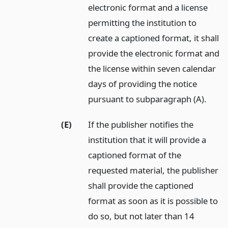
electronic format and a license
permitting the institution to
create a captioned format, it shall
provide the electronic format and
the license within seven calendar
days of providing the notice
pursuant to subparagraph (A).
(E)
If the publisher notifies the
institution that it will provide a
captioned format of the
requested material, the publisher
shall provide the captioned
format as soon as it is possible to
do so, but not later than 14