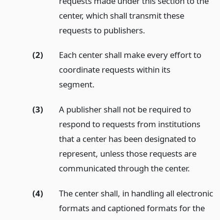
requests made under this section to the
center, which shall transmit these
requests to publishers.
(2)
Each center shall make every effort to
coordinate requests within its
segment.
(3)
A publisher shall not be required to
respond to requests from institutions
that a center has been designated to
represent, unless those requests are
communicated through the center.
(4)
The center shall, in handling all electronic
formats and captioned formats for the