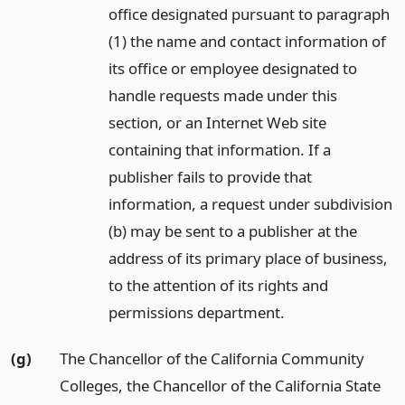
office designated pursuant to paragraph
(1) the name and contact information of
its office or employee designated to
handle requests made under this
section, or an Internet Web site
containing that information. If a
publisher fails to provide that
information, a request under subdivision
(b) may be sent to a publisher at the
address of its primary place of business,
to the attention of its rights and
permissions department.
(g)
The Chancellor of the California Community
Colleges, the Chancellor of the California State