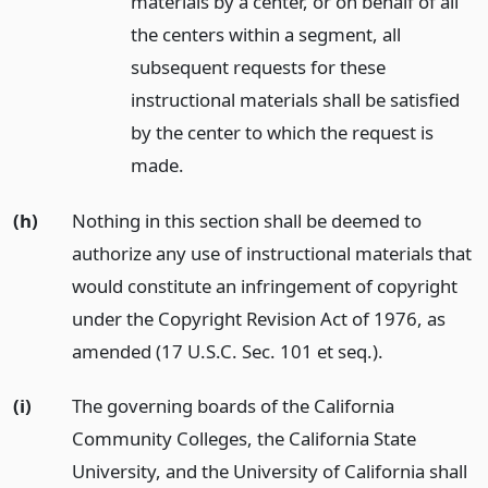
materials by a center, or on behalf of all
the centers within a segment, all
subsequent requests for these
instructional materials shall be satisfied
by the center to which the request is
made.
(h)
Nothing in this section shall be deemed to
authorize any use of instructional materials that
would constitute an infringement of copyright
under the Copyright Revision Act of 1976, as
amended (17 U.S.C. Sec. 101 et seq.).
(i)
The governing boards of the California
Community Colleges, the California State
University, and the University of California shall