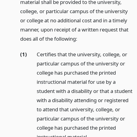
material shall be provided to the university,
college, or particular campus of the university
or college at no additional cost and in a timely
manner, upon receipt of a written request that
does all of the following:
(1)
Certifies that the university, college, or
particular campus of the university or
college has purchased the printed
instructional material for use by a
student with a disability or that a student
with a disability attending or registered
to attend that university, college, or
particular campus of the university or
college has purchased the printed
instructional material.