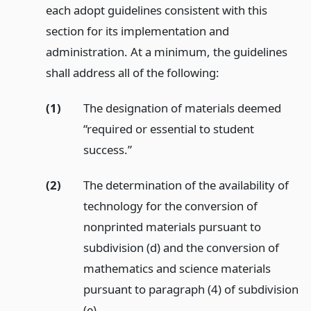
each adopt guidelines consistent with this
section for its implementation and
administration. At a minimum, the guidelines
shall address all of the following:
(1)
The designation of materials deemed
“required or essential to student
success.”
(2)
The determination of the availability of
technology for the conversion of
nonprinted materials pursuant to
subdivision (d) and the conversion of
mathematics and science materials
pursuant to paragraph (4) of subdivision
(e).