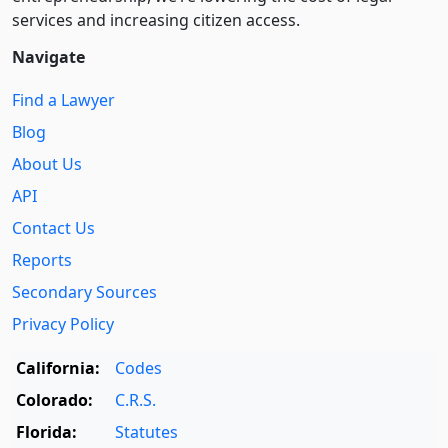
services and increasing citizen access.
Navigate
Find a Lawyer
Blog
About Us
API
Contact Us
Reports
Secondary Sources
Privacy Policy
California:
Codes
Colorado:
C.R.S.
Florida:
Statutes