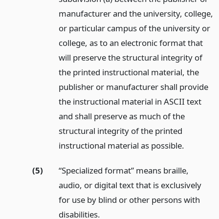
manufacturer and the university, college,
or particular campus of the university or
college, as to an electronic format that
will preserve the structural integrity of
the printed instructional material, the
publisher or manufacturer shall provide
the instructional material in ASCII text
and shall preserve as much of the
structural integrity of the printed
instructional material as possible.
(5)
“Specialized format” means braille,
audio, or digital text that is exclusively
for use by blind or other persons with
disabilities.