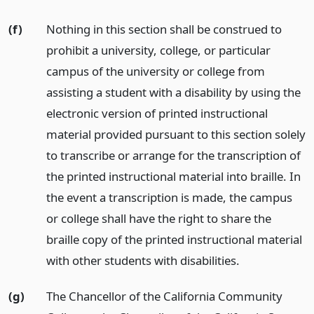
(f)
Nothing in this section shall be construed to
prohibit a university, college, or particular
campus of the university or college from
assisting a student with a disability by using the
electronic version of printed instructional
material provided pursuant to this section solely
to transcribe or arrange for the transcription of
the printed instructional material into braille. In
the event a transcription is made, the campus
or college shall have the right to share the
braille copy of the printed instructional material
with other students with disabilities.
(g)
The Chancellor of the California Community