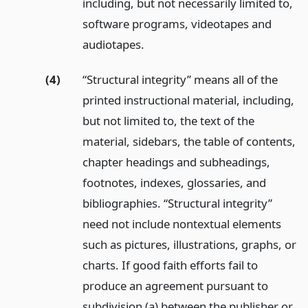
including, but not necessarily limited to,
software programs, videotapes and
audiotapes.
(4)
“Structural integrity” means all of the
printed instructional material, including,
but not limited to, the text of the
material, sidebars, the table of contents,
chapter headings and subheadings,
footnotes, indexes, glossaries, and
bibliographies. “Structural integrity”
need not include nontextual elements
such as pictures, illustrations, graphs, or
charts. If good faith efforts fail to
produce an agreement pursuant to
subdivision (a) between the publisher or