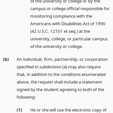
of the university or college or by the
campus or college official responsible for
monitoring compliance with the
Americans with Disabilities Act of 1990
(42 U.S.C. 12101 et seq.) at the
university, college, or particular campus
of the university or college.
(b)
An individual, firm, partnership, or corporation
specified in subdivision (a) may also require
that, in addition to the conditions enumerated
above, the request shall include a statement
signed by the student agreeing to both of the
following:
(1)
He or she will use the electronic copy of