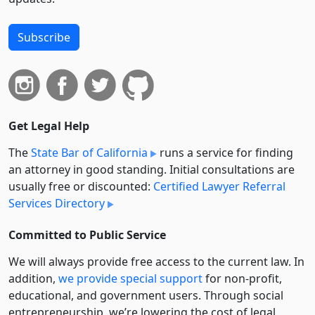
Subscribe
Get Legal Help
The
State Bar of California
runs a service for finding
an attorney in good standing. Initial consultations are
usually free or discounted:
Certified Lawyer Referral
Services Directory
Committed to Public Service
We will always provide free access to the current law. In
addition,
we provide special support
for non-profit,
educational, and government users. Through social
entre­pre­neurship, we’re lowering the cost of legal