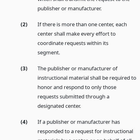
publisher or manufacturer.
(2)
If there is more than one center, each
center shall make every effort to
coordinate requests within its
segment.
(3)
The publisher or manufacturer of
instructional material shall be required to
honor and respond to only those
requests submitted through a
designated center.
(4)
If a publisher or manufacturer has
responded to a request for instructional