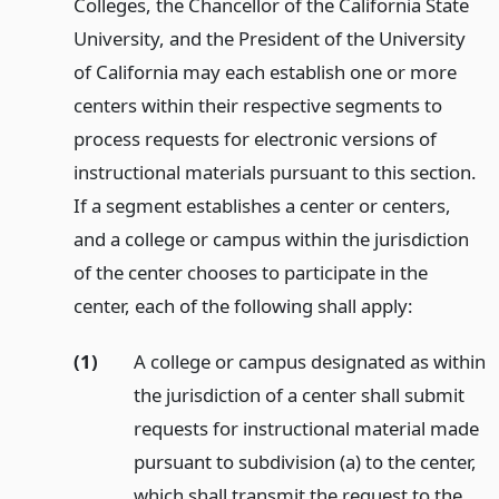
Colleges, the Chancellor of the California State
University, and the President of the University
of California may each establish one or more
centers within their respective segments to
process requests for electronic versions of
instructional materials pursuant to this section.
If a segment establishes a center or centers,
and a college or campus within the jurisdiction
of the center chooses to participate in the
center, each of the following shall apply:
(1)
A college or campus designated as within
the jurisdiction of a center shall submit
requests for instructional material made
pursuant to subdivision (a) to the center,
which shall transmit the request to the