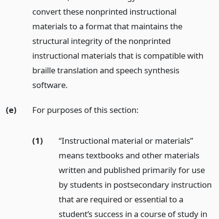
convert these nonprinted instructional
materials to a format that maintains the
structural integrity of the nonprinted
instructional materials that is compatible with
braille translation and speech synthesis
software.
(e)
For purposes of this section:
(1)
“Instructional material or materials”
means textbooks and other materials
written and published primarily for use
by students in postsecondary instruction
that are required or essential to a
student’s success in a course of study in