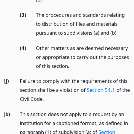
(3)
The procedures and standards relating
to distribution of files and materials
pursuant to subdivisions (a) and (b).
(4)
Other matters as are deemed necessary
or appropriate to carry out the purposes
of this section.
(j)
Failure to comply with the requirements of this
section shall be a violation of
Section 54.1
of the
Civil Code.
(k)
This section does not apply to a request by an
institution for a captioned format, as defined in
paragraph (1) of subdivision (a) of
Section