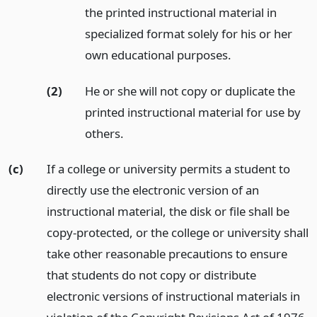
the printed instructional material in
specialized format solely for his or her
own educational purposes.
(2)
He or she will not copy or duplicate the
printed instructional material for use by
others.
(c)
If a college or university permits a student to
directly use the electronic version of an
instructional material, the disk or file shall be
copy-protected, or the college or university shall
take other reasonable precautions to ensure
that students do not copy or distribute
electronic versions of instructional materials in