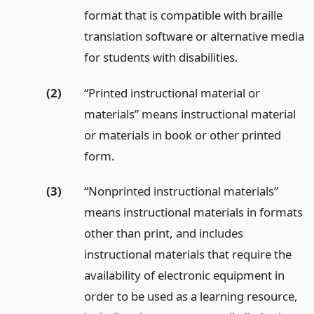
format that is compatible with braille
translation software or alternative media
for students with disabilities.
(2)
“Printed instructional material or
materials” means instructional material
or materials in book or other printed
form.
(3)
“Nonprinted instructional materials”
means instructional materials in formats
other than print, and includes
instructional materials that require the
availability of electronic equipment in
order to be used as a learning resource,