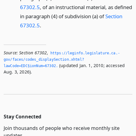
67302.5
, of an instructional material, as defined
in paragraph (4) of subdivision (a) of
Section
67302.5
.
Source:
Section 67302
,
https://leginfo.­legislature.­ca.­
gov/faces/codes_displaySection.­xhtml?
(updated Jan. 1, 2010; accessed
lawCode=EDC§ionNum=67302.­
Aug. 3, 2026).
Stay Connected
Join thousands of people who receive monthly site
updates.