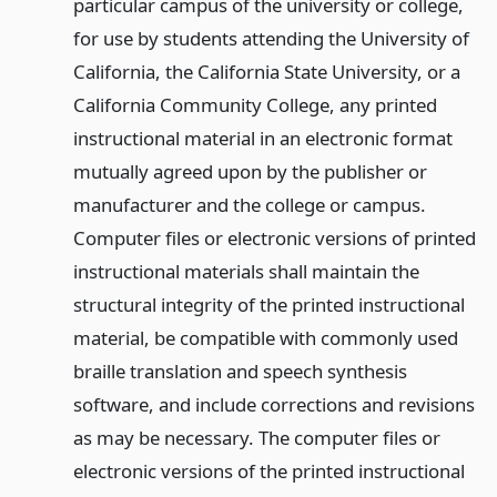
particular campus of the university or college,
for use by students attending the University of
California, the California State University, or a
California Community College, any printed
instructional material in an electronic format
mutually agreed upon by the publisher or
manufacturer and the college or campus.
Computer files or electronic versions of printed
instructional materials shall maintain the
structural integrity of the printed instructional
material, be compatible with commonly used
braille translation and speech synthesis
software, and include corrections and revisions
as may be necessary. The computer files or
electronic versions of the printed instructional