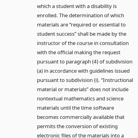
which a student with a disability is
enrolled. The determination of which
materials are “required or essential to
student success” shall be made by the
instructor of the course in consultation
with the official making the request
pursuant to paragraph (4) of subdivision
(a) in accordance with guidelines issued
pursuant to subdivision (i). “Instructional
material or materials” does not include
nontextual mathematics and science
materials until the time software
becomes commercially available that
permits the conversion of existing
electronic files of the materials into a