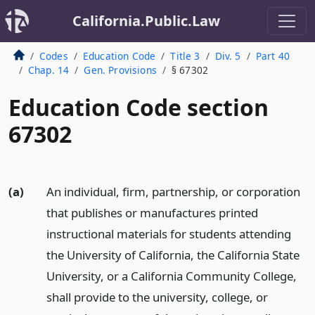
California.Public.Law
Codes
Education Code
Title 3
Div. 5
Part 40
Chap. 14
Gen. Provisions
§ 67302
Education Code section
67302
(a)
An individual, firm, partnership, or corporation
that publishes or manufactures printed
instructional materials for students attending
the University of California, the California State
University, or a California Community College,
shall provide to the university, college, or