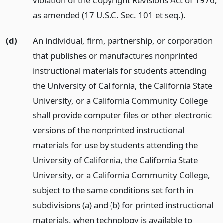
violation of the Copyright Revisions Act of 1976,
as amended (17 U.S.C. Sec. 101 et seq.).
(d)
An individual, firm, partnership, or corporation
that publishes or manufactures nonprinted
instructional materials for students attending
the University of California, the California State
University, or a California Community College
shall provide computer files or other electronic
versions of the nonprinted instructional
materials for use by students attending the
University of California, the California State
University, or a California Community College,
subject to the same conditions set forth in
subdivisions (a) and (b) for printed instructional
materials, when technology is available to