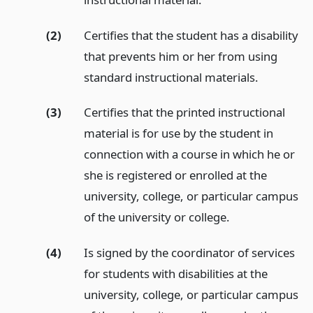
(2)
Certifies that the student has a disability
that prevents him or her from using
standard instructional materials.
(3)
Certifies that the printed instructional
material is for use by the student in
connection with a course in which he or
she is registered or enrolled at the
university, college, or particular campus
of the university or college.
(4)
Is signed by the coordinator of services
for students with disabilities at the
university, college, or particular campus