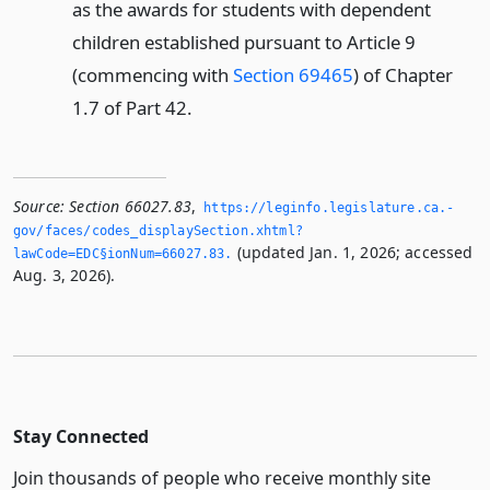
as the awards for students with dependent
children established pursuant to Article 9
(commencing with
Section 69465
) of Chapter
1.7 of Part 42.
Source:
Section 66027.83
,
https://leginfo.­legislature.­ca.­
gov/faces/codes_displaySection.­xhtml?
(updated Jan. 1, 2026; accessed
lawCode=EDC§ionNum=66027.­83.­
Aug. 3, 2026).
Stay Connected
Join thousands of people who receive monthly site