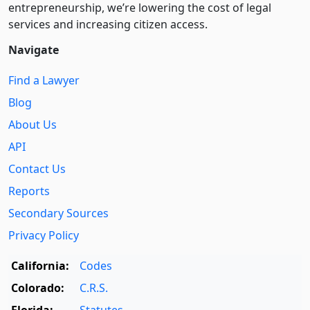
entre­pre­neurship, we’re lowering the cost of legal
services and increasing citizen access.
Navigate
Find a Lawyer
Blog
About Us
API
Contact Us
Reports
Secondary Sources
Privacy Policy
California:
Codes
Colorado:
C.R.S.
Florida:
Statutes