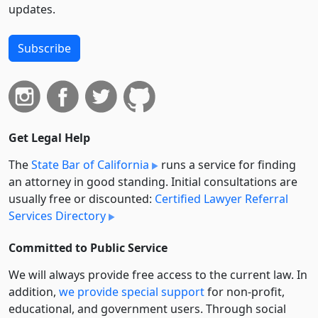
updates.
Subscribe
Get Legal Help
The
State Bar of California
runs a service for finding
an attorney in good standing. Initial consultations are
usually free or discounted:
Certified Lawyer Referral
Services Directory
Committed to Public Service
We will always provide free access to the current law. In
addition,
we provide special support
for non-profit,
educational, and government users. Through social