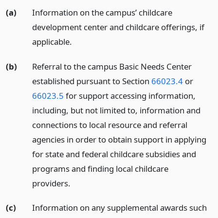
(a)
Information on the campus’ childcare
development center and childcare offerings, if
applicable.
(b)
Referral to the campus Basic Needs Center
established pursuant to Section
66023.4
or
66023.5
for support accessing information,
including, but not limited to, information and
connections to local resource and referral
agencies in order to obtain support in applying
for state and federal childcare subsidies and
programs and finding local childcare
providers.
(c)
Information on any supplemental awards such