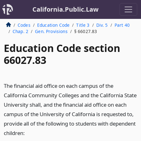
California.Public.Law
Codes
Education Code
Title 3
Div. 5
Part 40
Chap. 2
Gen. Provisions
§ 66027.83
Education Code section
66027.83
The financial aid office on each campus of the
California Community Colleges and the California State
University shall, and the financial aid office on each
campus of the University of California is requested to,
provide all of the following to students with dependent
children: