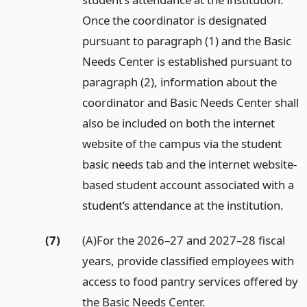
Once the coordinator is designated
pursuant to paragraph (1) and the Basic
Needs Center is established pursuant to
paragraph (2), information about the
coordinator and Basic Needs Center shall
also be included on both the internet
website of the campus via the student
basic needs tab and the internet website-
based student account associated with a
student’s attendance at the institution.
(7)
(A)For the 2026–27 and 2027–28 fiscal
years, provide classified employees with
access to food pantry services offered by
the Basic Needs Center.