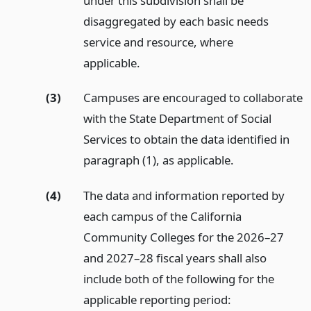
under this subdivision shall be
disaggregated by each basic needs
service and resource, where
applicable.
(3)
Campuses are encouraged to collaborate
with the State Department of Social
Services to obtain the data identified in
paragraph (1), as applicable.
(4)
The data and information reported by
each campus of the California
Community Colleges for the 2026–27
and 2027–28 fiscal years shall also
include both of the following for the
applicable reporting period: