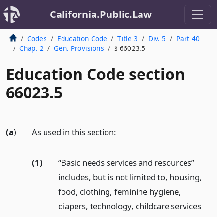
California.Public.Law
Codes
Education Code
Title 3
Div. 5
Part 40
Chap. 2
Gen. Provisions
§ 66023.5
Education Code section
66023.5
(a)
As used in this section:
(1)
“Basic needs services and resources”
includes, but is not limited to, housing,
food, clothing, feminine hygiene,
diapers, technology, childcare services