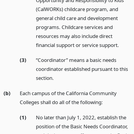
Opportunity and Responsibility to Kids
(CalWORKs) childcare program, and
general child care and development
programs. Childcare services and
resources may also include direct
financial support or service support.
(3)
“Coordinator” means a basic needs
coordinator established pursuant to this
section.
(b)
Each campus of the California Community
Colleges shall do all of the following:
(1)
No later than July 1, 2022, establish the
position of the Basic Needs Coordinator,