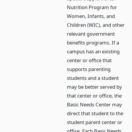
Nutrition Program for
Women, Infants, and
Children (WIC), and other
relevant government
benefits programs. If a
campus has an existing
center or office that
supports parenting
students and a student
may be better served by
that center or office, the
Basic Needs Center may
direct that student to the
student parent center or
office. Each Basic Needs