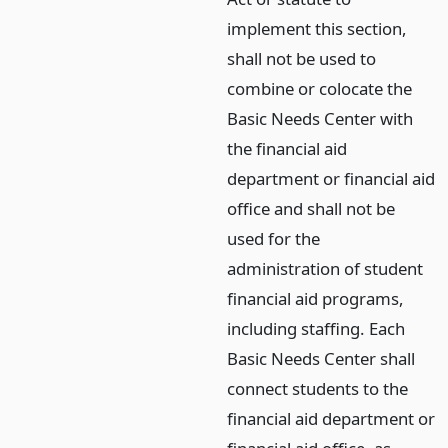
implement this section,
shall not be used to
combine or colocate the
Basic Needs Center with
the financial aid
department or financial aid
office and shall not be
used for the
administration of student
financial aid programs,
including staffing. Each
Basic Needs Center shall
connect students to the
financial aid department or