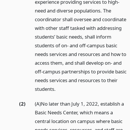
experience providing services to high-
need and diverse populations. The
coordinator shall oversee and coordinate
with other staff tasked with addressing
students’ basic needs, shall inform
students of on- and off-campus basic
needs services and resources and how to
access them, and shall develop on- and
off-campus partnerships to provide basic
needs services and resources to their
students.
(2)
(A)No later than July 1, 2022, establish a
Basic Needs Center, which means a
central location on campus where basic
needs services, resources, and staff are