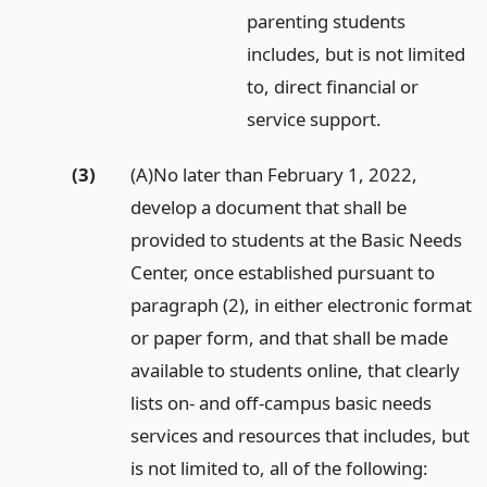
parenting students
includes, but is not limited
to, direct financial or
service support.
(3)
(A)No later than February 1, 2022,
develop a document that shall be
provided to students at the Basic Needs
Center, once established pursuant to
paragraph (2), in either electronic format
or paper form, and that shall be made
available to students online, that clearly
lists on- and off-campus basic needs
services and resources that includes, but
is not limited to, all of the following: