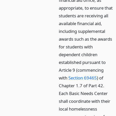
financial aid office, as
appropriate, to ensure that
students are receiving all
available financial aid,
including supplemental
awards such as the awards
for students with
dependent children
established pursuant to
Article 9 (commencing
with
Section 69465
) of
Chapter 1.7 of Part 42.
Each Basic Needs Center
shall coordinate with their
local homelessness