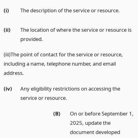
(i)
The description of the service or resource.
(ii)
The location of where the service or resource is
provided.
(iii)The point of contact for the service or resource,
including a name, telephone number, and email
address.
(iv)
Any eligibility restrictions on accessing the
service or resource.
(B)
On or before September 1,
2025, update the
document developed