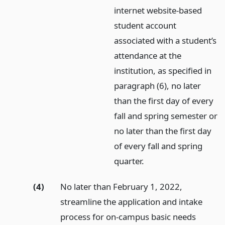
internet website-based
student account
associated with a student’s
attendance at the
institution, as specified in
paragraph (6), no later
than the first day of every
fall and spring semester or
no later than the first day
of every fall and spring
quarter.
(4)
No later than February 1, 2022,
streamline the application and intake
process for on-campus basic needs