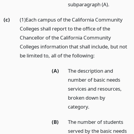
subparagraph (A).
(c)
(1)Each campus of the California Community
Colleges shall report to the office of the
Chancellor of the California Community
Colleges information that shall include, but not
be limited to, all of the following:
(A)
The description and
number of basic needs
services and resources,
broken down by
category.
(B)
The number of students
served by the basic needs