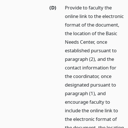
(D)
Provide to faculty the
online link to the electronic
format of the document,
the location of the Basic
Needs Center, once
established pursuant to
paragraph (2), and the
contact information for
the coordinator, once
designated pursuant to
paragraph (1), and
encourage faculty to
include the online link to
the electronic format of
the document, the location