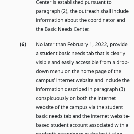
Center is established pursuant to
paragraph (2), the outreach shall include
information about the coordinator and
the Basic Needs Center.
(6)
No later than February 1, 2022, provide
a student basic needs tab that is clearly
visible and easily accessible from a drop-
down menu on the home page of the
campus’ internet website and include the
information described in paragraph (3)
conspicuously on both the internet
website of the campus via the student
basic needs tab and the internet website-
based student account associated with a
student’s attendance at the institution.