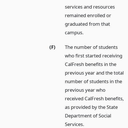
services and resources
remained enrolled or
graduated from that
campus.
(F)
The number of students
who first started receiving
CalFresh benefits in the
previous year and the total
number of students in the
previous year who
received CalFresh benefits,
as provided by the State
Department of Social
Services.