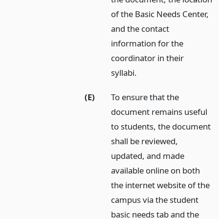
of the Basic Needs Center,
and the contact
information for the
coordinator in their
syllabi.
(E)
To ensure that the
document remains useful
to students, the document
shall be reviewed,
updated, and made
available online on both
the internet website of the
campus via the student
basic needs tab and the