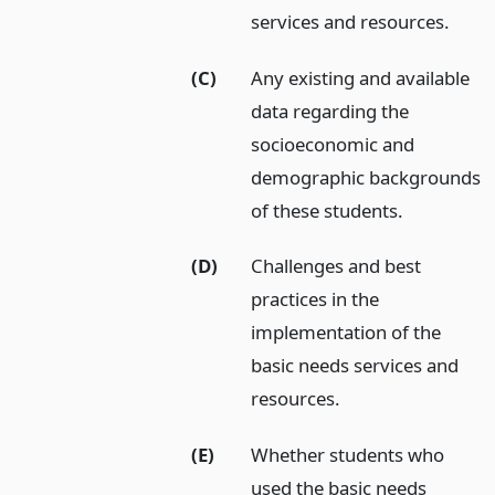
services and resources.
(C)
Any existing and available
data regarding the
socioeconomic and
demographic backgrounds
of these students.
(D)
Challenges and best
practices in the
implementation of the
basic needs services and
resources.
(E)
Whether students who
used the basic needs