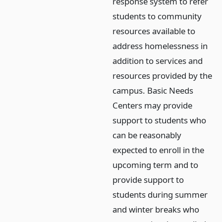
response system to refer
students to community
resources available to
address homelessness in
addition to services and
resources provided by the
campus. Basic Needs
Centers may provide
support to students who
can be reasonably
expected to enroll in the
upcoming term and to
provide support to
students during summer
and winter breaks who