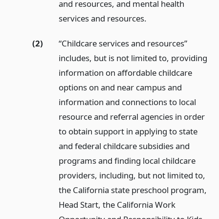
and resources, and mental health
services and resources.
(2)
“Childcare services and resources”
includes, but is not limited to, providing
information on affordable childcare
options on and near campus and
information and connections to local
resource and referral agencies in order
to obtain support in applying to state
and federal childcare subsidies and
programs and finding local childcare
providers, including, but not limited to,
the California state preschool program,
Head Start, the California Work