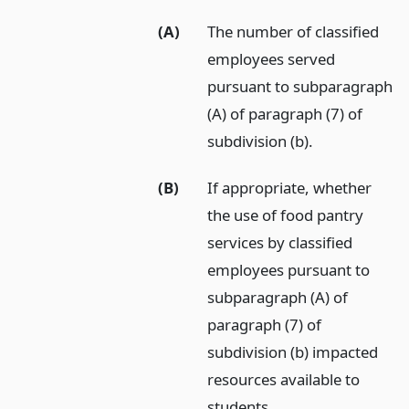
(A)
The number of classified
employees served
pursuant to subparagraph
(A) of paragraph (7) of
subdivision (b).
(B)
If appropriate, whether
the use of food pantry
services by classified
employees pursuant to
subparagraph (A) of
paragraph (7) of
subdivision (b) impacted
resources available to
students.