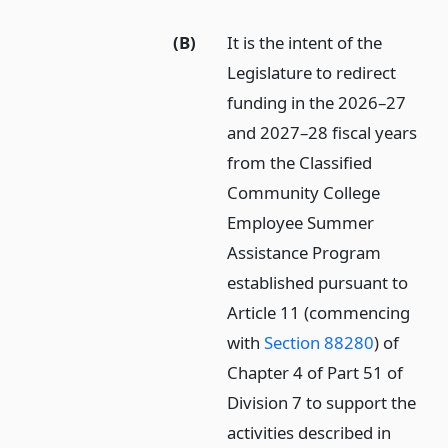
(B)
It is the intent of the
Legislature to redirect
funding in the 2026–27
and 2027–28 fiscal years
from the Classified
Community College
Employee Summer
Assistance Program
established pursuant to
Article 11 (commencing
with
Section 88280
) of
Chapter 4 of Part 51 of
Division 7 to support the
activities described in