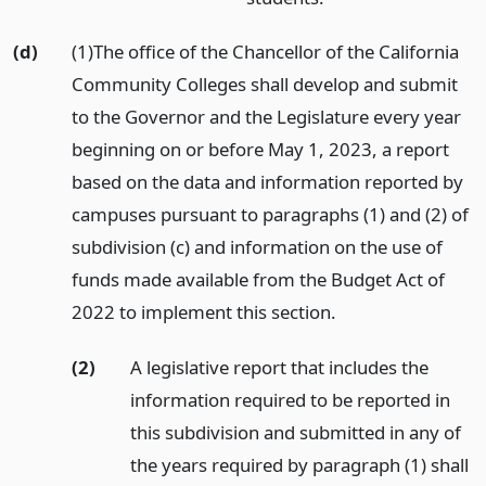
(d)
(1)The office of the Chancellor of the California
Community Colleges shall develop and submit
to the Governor and the Legislature every year
beginning on or before May 1, 2023, a report
based on the data and information reported by
campuses pursuant to paragraphs (1) and (2) of
subdivision (c) and information on the use of
funds made available from the Budget Act of
2022 to implement this section.
(2)
A legislative report that includes the
information required to be reported in
this subdivision and submitted in any of
the years required by paragraph (1) shall