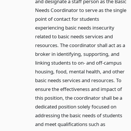
and designate a staff person as the Basic
Needs Coordinator to serve as the single
point of contact for students
experiencing basic needs insecurity
related to basic needs services and
resources. The coordinator shall act as a
broker in identifying, supporting, and
linking students to on- and off-campus
housing, food, mental health, and other
basic needs services and resources. To
ensure the effectiveness and impact of
this position, the coordinator shall be a
dedicated position solely focused on
addressing the basic needs of students
and meet qualifications such as