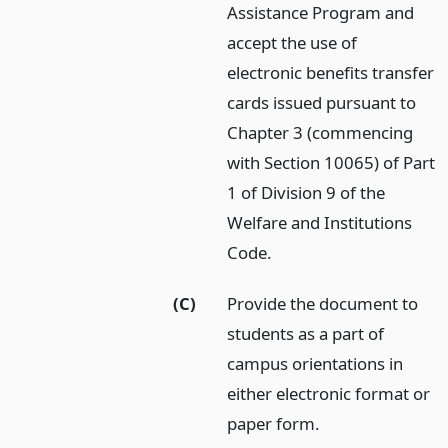
Assistance Program and
accept the use of
electronic benefits transfer
cards issued pursuant to
Chapter 3 (commencing
with Section 10065) of Part
1 of Division 9 of the
Welfare and Institutions
Code.
(C)
Provide the document to
students as a part of
campus orientations in
either electronic format or
paper form.