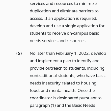
services and resources to minimize
duplication and eliminate barriers to
access. If an application is required,
develop and use a single application for
students to receive on-campus basic
needs services and resources.
(5)
No later than February 1, 2022, develop
and implement a plan to identify and
provide outreach to students, including
nontraditional students, who have basic
needs insecurity related to housing,
food, and mental health. Once the
coordinator is designated pursuant to
paragraph (1) and the Basic Needs