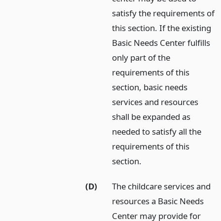
satisfy the requirements of
this section. If the existing
Basic Needs Center fulfills
only part of the
requirements of this
section, basic needs
services and resources
shall be expanded as
needed to satisfy all the
requirements of this
section.
(D)
The childcare services and
resources a Basic Needs
Center may provide for