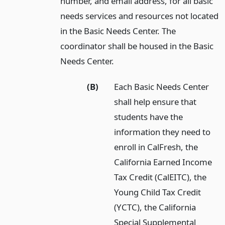
number, and email address, for all basic
needs services and resources not located
in the Basic Needs Center. The
coordinator shall be housed in the Basic
Needs Center.
(B)
Each Basic Needs Center
shall help ensure that
students have the
information they need to
enroll in CalFresh, the
California Earned Income
Tax Credit (CalEITC), the
Young Child Tax Credit
(YCTC), the California
Special Supplemental