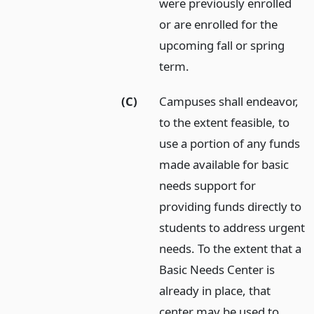
were previously enrolled
or are enrolled for the
upcoming fall or spring
term.
(C)
Campuses shall endeavor,
to the extent feasible, to
use a portion of any funds
made available for basic
needs support for
providing funds directly to
students to address urgent
needs. To the extent that a
Basic Needs Center is
already in place, that
center may be used to