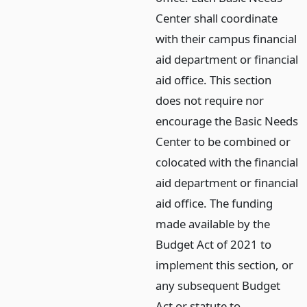
Center shall coordinate
with their campus financial
aid department or financial
aid office. This section
does not require nor
encourage the Basic Needs
Center to be combined or
colocated with the financial
aid department or financial
aid office. The funding
made available by the
Budget Act of 2021 to
implement this section, or
any subsequent Budget
Act or statute to