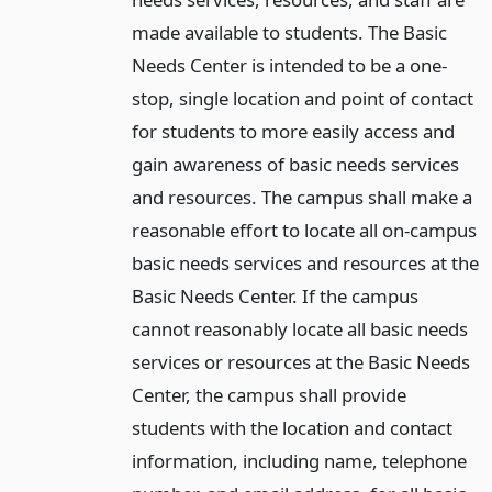
made available to students. The Basic
Needs Center is intended to be a one-
stop, single location and point of contact
for students to more easily access and
gain awareness of basic needs services
and resources. The campus shall make a
reasonable effort to locate all on-campus
basic needs services and resources at the
Basic Needs Center. If the campus
cannot reasonably locate all basic needs
services or resources at the Basic Needs
Center, the campus shall provide
students with the location and contact
information, including name, telephone