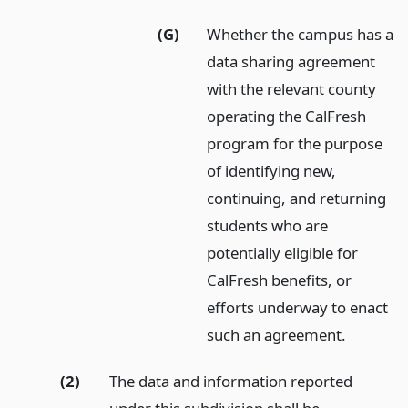
(G)
Whether the campus has a
data sharing agreement
with the relevant county
operating the CalFresh
program for the purpose
of identifying new,
continuing, and returning
students who are
potentially eligible for
CalFresh benefits, or
efforts underway to enact
such an agreement.
(2)
The data and information reported