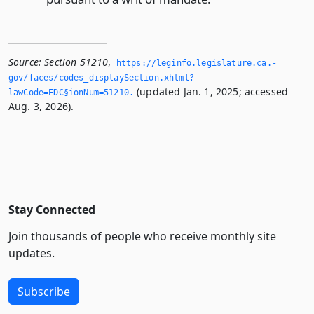
Source:
Section 51210
,
https://leginfo.­legislature.­ca.­
gov/faces/codes_displaySection.­xhtml?
(updated Jan. 1, 2025; accessed
lawCode=EDC§ionNum=51210.­
Aug. 3, 2026).
Stay Connected
Join thousands of people who receive monthly site
updates.
Subscribe