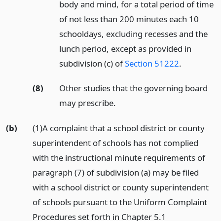
body and mind, for a total period of time
of not less than 200 minutes each 10
schooldays, excluding recesses and the
lunch period, except as provided in
subdivision (c) of
Section 51222
.
(8)
Other studies that the governing board
may prescribe.
(b)
(1)A complaint that a school district or county
superintendent of schools has not complied
with the instructional minute requirements of
paragraph (7) of subdivision (a) may be filed
with a school district or county superintendent
of schools pursuant to the Uniform Complaint
Procedures set forth in Chapter 5.1