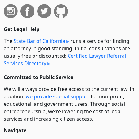
Get Legal Help
The
State Bar of California
runs a service for finding
an attorney in good standing. Initial consultations are
usually free or discounted:
Certified Lawyer Referral
Services Directory
Committed to Public Service
We will always provide free access to the current law. In
addition,
we provide special support
for non-profit,
educational, and government users. Through social
entre­pre­neurship, we’re lowering the cost of legal
services and increasing citizen access.
Navigate