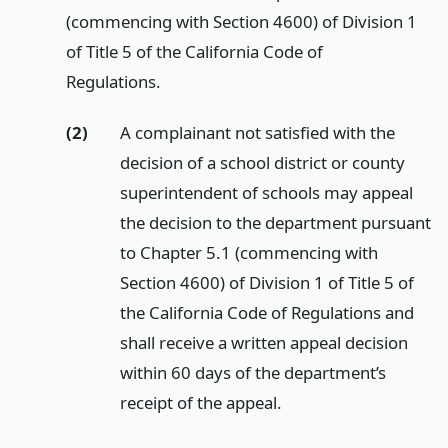
(commencing with Section 4600) of Division 1
of Title 5 of the California Code of
Regulations.
(2)
A complainant not satisfied with the
decision of a school district or county
superintendent of schools may appeal
the decision to the department pursuant
to Chapter 5.1 (commencing with
Section 4600) of Division 1 of Title 5 of
the California Code of Regulations and
shall receive a written appeal decision
within 60 days of the department’s
receipt of the appeal.