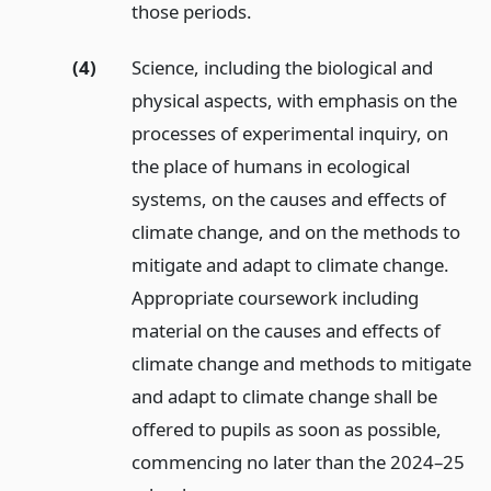
those periods.
(4)
Science, including the biological and
physical aspects, with emphasis on the
processes of experimental inquiry, on
the place of humans in ecological
systems, on the causes and effects of
climate change, and on the methods to
mitigate and adapt to climate change.
Appropriate coursework including
material on the causes and effects of
climate change and methods to mitigate
and adapt to climate change shall be
offered to pupils as soon as possible,
commencing no later than the 2024–25