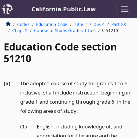
California.Public.Law
Codes
Education Code
Title 2
Div. 4
Part 28
Chap. 2
Course of Study, Grades 1 to 6
§ 51210
Education Code section
51210
(a)
The adopted course of study for grades 1 to 6,
inclusive, shall include instruction, beginning in
grade 1 and continuing through grade 6, in the
following areas of study:
(1)
English, including knowledge of, and
appreciation for, literature and the