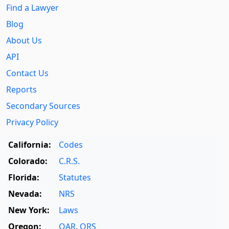
Find a Lawyer
Blog
About Us
API
Contact Us
Reports
Secondary Sources
Privacy Policy
California:
Codes
Colorado:
C.R.S.
Florida:
Statutes
Nevada:
NRS
New York:
Laws
Oregon:
OAR
,
ORS