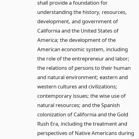
shall provide a foundation for
understanding the history, resources,
development, and government of
California and the United States of
America; the development of the
American economic system, including
the role of the entrepreneur and labor;
the relations of persons to their human
and natural environment; eastern and
western cultures and civilizations;
contemporary issues; the wise use of
natural resources; and the Spanish
colonization of California and the Gold
Rush Era, including the treatment and
perspectives of Native Americans during