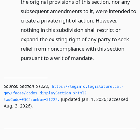
the original provisions of this section, nor any
subsequent amendments to it, were intended to
create a private right of action. However,
nothing in this subdivision shall restrict or
expand the existing right of any party to seek
relief from noncompliance with this section
pursuant to a writ of mandate.
Source:
Section 51222
,
https://leginfo.­legislature.­ca.­
gov/faces/codes_displaySection.­xhtml?
(updated Jan. 1, 2026; accessed
lawCode=EDC§ionNum=51222.­
Aug. 3, 2026).