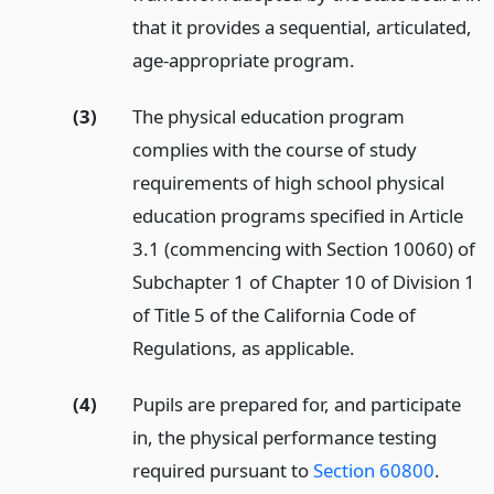
that it provides a sequential, articulated,
age-appropriate program.
(3)
The physical education program
complies with the course of study
requirements of high school physical
education programs specified in Article
3.1 (commencing with Section 10060) of
Subchapter 1 of Chapter 10 of Division 1
of Title 5 of the California Code of
Regulations, as applicable.
(4)
Pupils are prepared for, and participate
in, the physical performance testing
required pursuant to
Section 60800
.