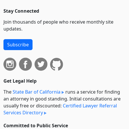
Stay Connected
Join thousands of people who receive monthly site
updates.
Subscribe
Get Legal Help
The
State Bar of California
runs a service for finding
an attorney in good standing. Initial consultations are
usually free or discounted:
Certified Lawyer Referral
Services Directory
Committed to Public Service