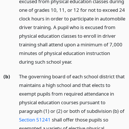
excused from physical education classes during
one of grades 10, 11, or 12 for not to exceed 24
clock hours in order to participate in automobile
driver training. A pupil who is excused from
physical education classes to enroll in driver
training shall attend upon a minimum of 7,000
minutes of physical education instruction
during such school year.
(b)
The governing board of each school district that
maintains a high school and that elects to
exempt pupils from required attendance in
physical education courses pursuant to
paragraph (1) or (2) or both of subdivision (b) of
Section 51241
shall offer those pupils so
exempted a variety of elective physical