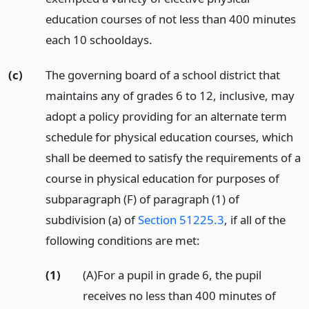
education courses of not less than 400 minutes
each 10 schooldays.
(c)
The governing board of a school district that
maintains any of grades 6 to 12, inclusive, may
adopt a policy providing for an alternate term
schedule for physical education courses, which
shall be deemed to satisfy the requirements of a
course in physical education for purposes of
subparagraph (F) of paragraph (1) of
subdivision (a) of
Section 51225.3
, if all of the
following conditions are met:
(1)
(A)For a pupil in grade 6, the pupil
receives no less than 400 minutes of