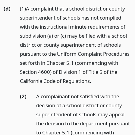
(d)
(1)A complaint that a school district or county
superintendent of schools has not complied
with the instructional minute requirements of
subdivision (a) or (c) may be filed with a school
district or county superintendent of schools
pursuant to the Uniform Complaint Procedures
set forth in Chapter 5.1 (commencing with
Section 4600) of Division 1 of Title 5 of the
California Code of Regulations.
(2)
A complainant not satisfied with the
decision of a school district or county
superintendent of schools may appeal
the decision to the department pursuant
to Chapter 5.1 (commencing with