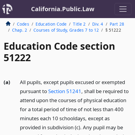
California.Public.Law
Codes
Education Code
Title 2
Div. 4
Part 28
Chap. 2
Courses of Study, Grades 7 to 12
§ 51222
Education Code section
51222
(a)
All pupils, except pupils excused or exempted
pursuant to
Section 51241
, shall be required to
attend upon the courses of physical education
for a total period of time of not less than 400
minutes each 10 schooldays, except as
provided in subdivision (c). Any pupil may be