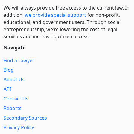
We will always provide free access to the current law. In
addition,
we provide special support
for non-profit,
educational, and government users. Through social
entre­pre­neurship, we’re lowering the cost of legal
services and increasing citizen access.
Navigate
Find a Lawyer
Blog
About Us
API
Contact Us
Reports
Secondary Sources
Privacy Policy