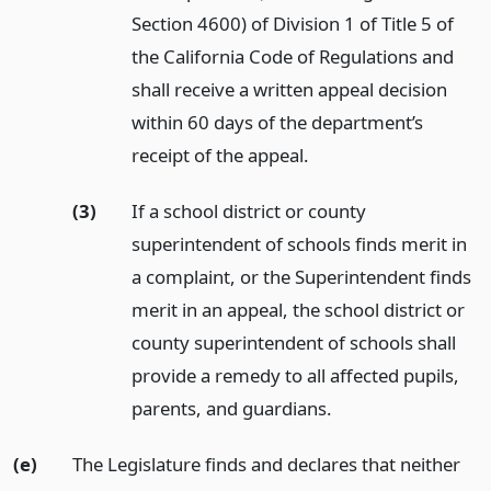
Section 4600) of Division 1 of Title 5 of
the California Code of Regulations and
shall receive a written appeal decision
within 60 days of the department’s
receipt of the appeal.
(3)
If a school district or county
superintendent of schools finds merit in
a complaint, or the Superintendent finds
merit in an appeal, the school district or
county superintendent of schools shall
provide a remedy to all affected pupils,
parents, and guardians.
(e)
The Legislature finds and declares that neither