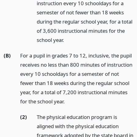
instruction every 10 schooldays for a
semester of not fewer than 18 weeks
during the regular school year, for a total
of 3,600 instructional minutes for the
school year.
(B)
For a pupil in grades 7 to 12, inclusive, the pupil
receives no less than 800 minutes of instruction
every 10 schooldays for a semester of not
fewer than 18 weeks during the regular school
year, for a total of 7,200 instructional minutes
for the school year.
(2)
The physical education program is
aligned with the physical education
framework adopted by the state board in