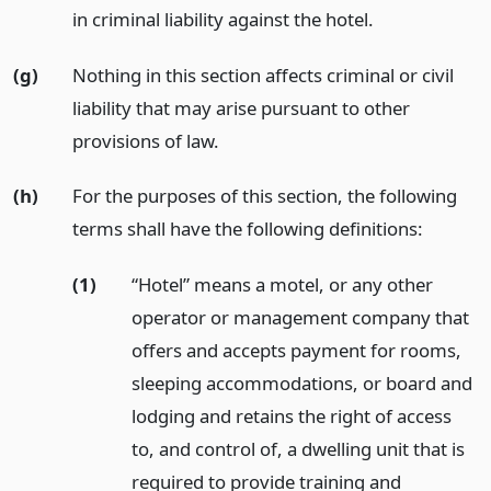
in criminal liability against the hotel.
(g)
Nothing in this section affects criminal or civil
liability that may arise pursuant to other
provisions of law.
(h)
For the purposes of this section, the following
terms shall have the following definitions:
(1)
“Hotel” means a motel, or any other
operator or management company that
offers and accepts payment for rooms,
sleeping accommodations, or board and
lodging and retains the right of access
to, and control of, a dwelling unit that is
required to provide training and