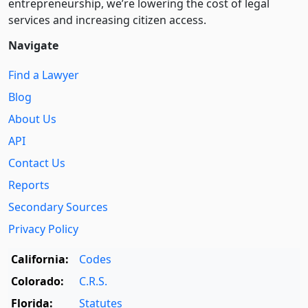
entre­pre­neurship, we’re lowering the cost of legal
services and increasing citizen access.
Navigate
Find a Lawyer
Blog
About Us
API
Contact Us
Reports
Secondary Sources
Privacy Policy
California:
Codes
Colorado:
C.R.S.
Florida:
Statutes