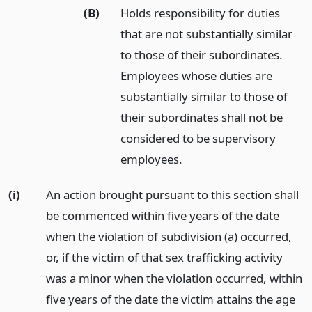
(B)
Holds responsibility for duties
that are not substantially similar
to those of their subordinates.
Employees whose duties are
substantially similar to those of
their subordinates shall not be
considered to be supervisory
employees.
(i)
An action brought pursuant to this section shall
be commenced within five years of the date
when the violation of subdivision (a) occurred,
or, if the victim of that sex trafficking activity
was a minor when the violation occurred, within
five years of the date the victim attains the age