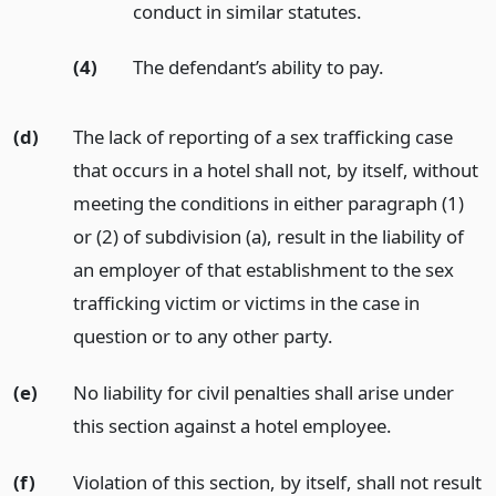
conduct in similar statutes.
(4)
The defendant’s ability to pay.
(d)
The lack of reporting of a sex trafficking case
that occurs in a hotel shall not, by itself, without
meeting the conditions in either paragraph (1)
or (2) of subdivision (a), result in the liability of
an employer of that establishment to the sex
trafficking victim or victims in the case in
question or to any other party.
(e)
No liability for civil penalties shall arise under
this section against a hotel employee.
(f)
Violation of this section, by itself, shall not result