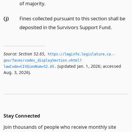
of majority.
(j)
Fines collected pursuant to this section shall be
deposited in the Survivors Support Fund.
Source:
Section 52.65
,
https://leginfo.­legislature.­ca.­
gov/faces/codes_displaySection.­xhtml?
(updated Jan. 1, 2026; accessed
lawCode=CIV§ionNum=52.­65.­
Aug. 3, 2026).
Stay Connected
Join thousands of people who receive monthly site