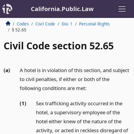
California.Public.Law
Codes
Civil Code
Div. 1
Personal Rights
§ 52.65
Civil Code section 52.65
(a)
A hotel is in violation of this section, and subject
to civil penalties, if either or both of the
following conditions are met:
(1)
Sex trafficking activity occurred in the
hotel, a supervisory employee of the
hotel either knew of the nature of the
activity, or acted in reckless disregard of