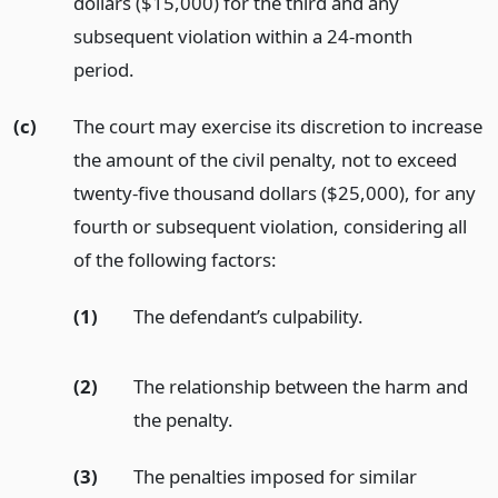
dollars ($15,000) for the third and any
subsequent violation within a 24-month
period.
(c)
The court may exercise its discretion to increase
the amount of the civil penalty, not to exceed
twenty-five thousand dollars ($25,000), for any
fourth or subsequent violation, considering all
of the following factors:
(1)
The defendant’s culpability.
(2)
The relationship between the harm and
the penalty.
(3)
The penalties imposed for similar