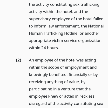
the activity constituting sex trafficking
activity within the hotel, and the
supervisory employee of the hotel failed
to inform law enforcement, the National
Human Trafficking Hotline, or another
appropriate victim service organization
within 24 hours.
(2)
An employee of the hotel was acting
within the scope of employment and
knowingly benefited, financially or by
receiving anything of value, by
participating in a venture that the
employee knew or acted in reckless
disregard of the activity constituting sex