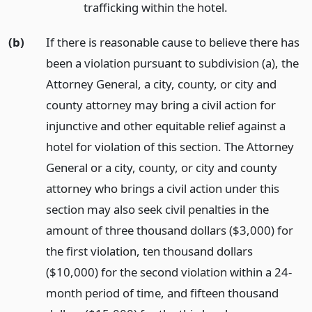
trafficking within the hotel.
(b)
If there is reasonable cause to believe there has
been a violation pursuant to subdivision (a), the
Attorney General, a city, county, or city and
county attorney may bring a civil action for
injunctive and other equitable relief against a
hotel for violation of this section. The Attorney
General or a city, county, or city and county
attorney who brings a civil action under this
section may also seek civil penalties in the
amount of three thousand dollars ($3,000) for
the first violation, ten thousand dollars
($10,000) for the second violation within a 24-
month period of time, and fifteen thousand