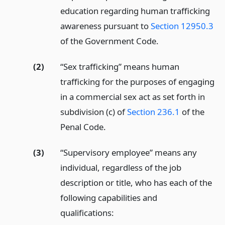
education regarding human trafficking
awareness pursuant to
Section 12950.3
of the Government Code.
(2)
“Sex trafficking” means human
trafficking for the purposes of engaging
in a commercial sex act as set forth in
subdivision (c) of
Section 236.1
of the
Penal Code.
(3)
“Supervisory employee” means any
individual, regardless of the job
description or title, who has each of the
following capabilities and
qualifications: