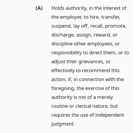
(A)
Holds authority, in the interest of
the employer, to hire, transfer,
suspend, lay off, recall, promote,
discharge, assign, reward, or
discipline other employees, or
responsibility to direct them, or to
adjust their grievances, or
effectively to recommend this
action, if, in connection with the
foregoing, the exercise of this
authority is not of a merely
routine or clerical nature, but
requires the use of independent
judgment.