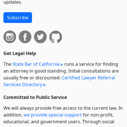
updates.
Subscribe
Get Legal Help
The
State Bar of California
runs a service for finding
an attorney in good standing. Initial consultations are
usually free or discounted:
Certified Lawyer Referral
Services Directory
Committed to Public Service
We will always provide free access to the current law. In
addition,
we provide special support
for non-profit,
educational, and government users. Through social