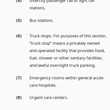
(4)
Intercity passenger rail or light rail
stations.
(5)
Bus stations.
(6)
Truck stops. For purposes of this section,
“truck stop” means a privately owned
and operated facility that provides food,
fuel, shower or other sanitary facilities,
and lawful overnight truck parking.
(7)
Emergency rooms within general acute
care hospitals.
(8)
Urgent care centers.