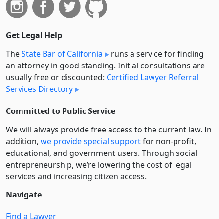
Get Legal Help
The
State Bar of California
runs a service for finding
an attorney in good standing. Initial consultations are
usually free or discounted:
Certified Lawyer Referral
Services Directory
Committed to Public Service
We will always provide free access to the current law. In
addition,
we provide special support
for non-profit,
educational, and government users. Through social
entre­pre­neurship, we’re lowering the cost of legal
services and increasing citizen access.
Navigate
Find a Lawyer