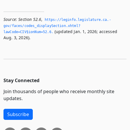
Source:
Section 52.6
,
https://leginfo.­legislature.­ca.­
gov/faces/codes_displaySection.­xhtml?
(updated Jan. 1, 2026; accessed
lawCode=CIV§ionNum=52.­6.­
Aug. 3, 2026).
Stay Connected
Join thousands of people who receive monthly site
updates.
Subscribe