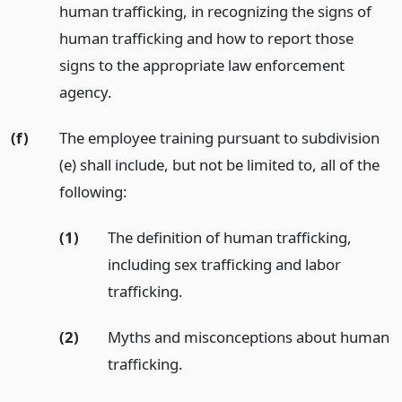
human trafficking, in recognizing the signs of
human trafficking and how to report those
signs to the appropriate law enforcement
agency.
(f)
The employee training pursuant to subdivision
(e) shall include, but not be limited to, all of the
following:
(1)
The definition of human trafficking,
including sex trafficking and labor
trafficking.
(2)
Myths and misconceptions about human
trafficking.