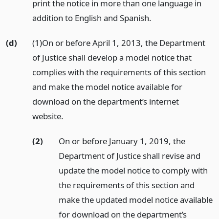
print the notice in more than one language in
addition to English and Spanish.
(d)
(1)On or before April 1, 2013, the Department
of Justice shall develop a model notice that
complies with the requirements of this section
and make the model notice available for
download on the department’s internet
website.
(2)
On or before January 1, 2019, the
Department of Justice shall revise and
update the model notice to comply with
the requirements of this section and
make the updated model notice available
for download on the department’s