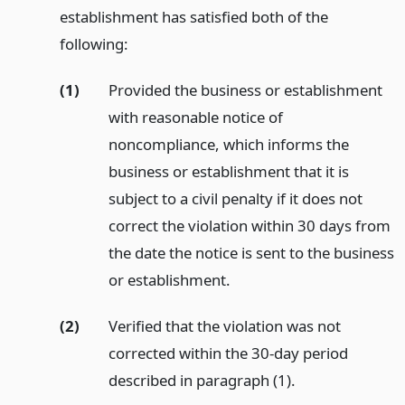
establishment has satisfied both of the
following:
(1)
Provided the business or establishment
with reasonable notice of
noncompliance, which informs the
business or establishment that it is
subject to a civil penalty if it does not
correct the violation within 30 days from
the date the notice is sent to the business
or establishment.
(2)
Verified that the violation was not
corrected within the 30-day period
described in paragraph (1).