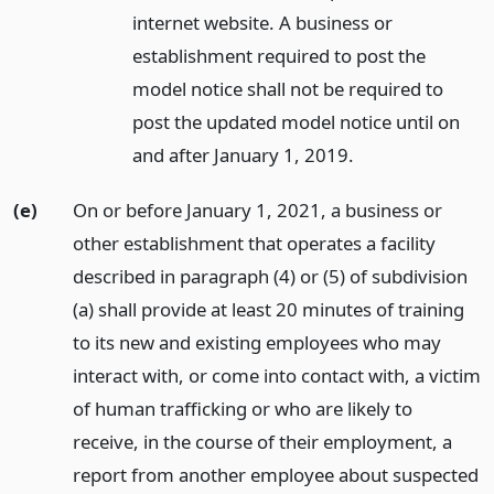
internet website. A business or
establishment required to post the
model notice shall not be required to
post the updated model notice until on
and after January 1, 2019.
(e)
On or before January 1, 2021, a business or
other establishment that operates a facility
described in paragraph (4) or (5) of subdivision
(a) shall provide at least 20 minutes of training
to its new and existing employees who may
interact with, or come into contact with, a victim
of human trafficking or who are likely to
receive, in the course of their employment, a
report from another employee about suspected