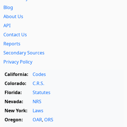
Blog
About Us
API
Contact Us
Reports
Secondary Sources
Privacy Policy
California:
Codes
Colorado:
C.R.S.
Florida:
Statutes
Nevada:
NRS
New York:
Laws
Oregon:
OAR
,
ORS