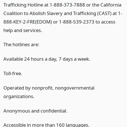
Trafficking Hotline at 1-888-373-7888 or the California
Coalition to Abolish Slavery and Trafficking (CAST) at 1-
888-KEY-2-FRE(EDOM) or 1-888-539-2373 to access
help and services.
The hotlines are:
Available 24 hours a day, 7 days a week.
Toll-free.
Operated by nonprofit, nongovernmental
organizations.
Anonymous and confidential.
Accessible in more than 160 languages.