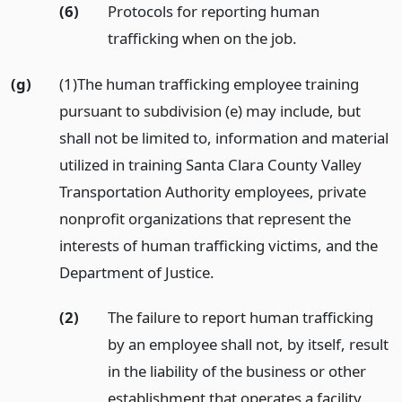
(6)
Protocols for reporting human
trafficking when on the job.
(g)
(1)The human trafficking employee training
pursuant to subdivision (e) may include, but
shall not be limited to, information and material
utilized in training Santa Clara County Valley
Transportation Authority employees, private
nonprofit organizations that represent the
interests of human trafficking victims, and the
Department of Justice.
(2)
The failure to report human trafficking
by an employee shall not, by itself, result
in the liability of the business or other
establishment that operates a facility