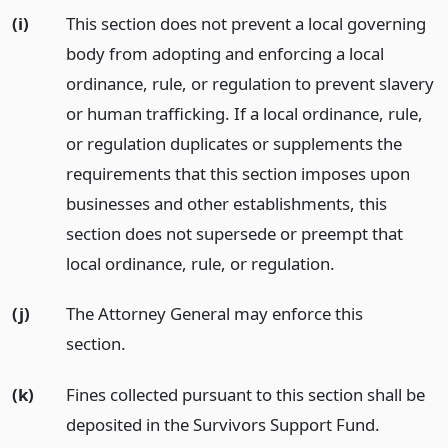
(i)
This section does not prevent a local governing
body from adopting and enforcing a local
ordinance, rule, or regulation to prevent slavery
or human trafficking. If a local ordinance, rule,
or regulation duplicates or supplements the
requirements that this section imposes upon
businesses and other establishments, this
section does not supersede or preempt that
local ordinance, rule, or regulation.
(j)
The Attorney General may enforce this
section.
(k)
Fines collected pursuant to this section shall be
deposited in the Survivors Support Fund.