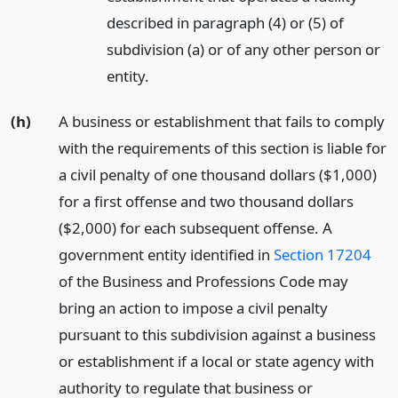
described in paragraph (4) or (5) of
subdivision (a) or of any other person or
entity.
(h)
A business or establishment that fails to comply
with the requirements of this section is liable for
a civil penalty of one thousand dollars ($1,000)
for a first offense and two thousand dollars
($2,000) for each subsequent offense. A
government entity identified in
Section 17204
of the Business and Professions Code may
bring an action to impose a civil penalty
pursuant to this subdivision against a business
or establishment if a local or state agency with
authority to regulate that business or