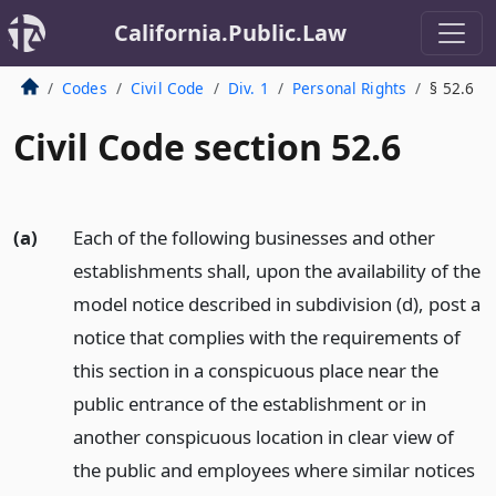
California.Public.Law
Codes
Civil Code
Div. 1
Personal Rights
§ 52.6
Civil Code section 52.6
(a)
Each of the following businesses and other
establishments shall, upon the availability of the
model notice described in subdivision (d), post a
notice that complies with the requirements of
this section in a conspicuous place near the
public entrance of the establishment or in
another conspicuous location in clear view of
the public and employees where similar notices