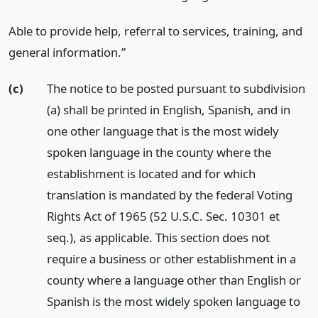
Able to provide help, referral to services, training, and
general information.”
(c)
The notice to be posted pursuant to subdivision
(a) shall be printed in English, Spanish, and in
one other language that is the most widely
spoken language in the county where the
establishment is located and for which
translation is mandated by the federal Voting
Rights Act of 1965 (52 U.S.C. Sec. 10301 et
seq.), as applicable. This section does not
require a business or other establishment in a
county where a language other than English or
Spanish is the most widely spoken language to