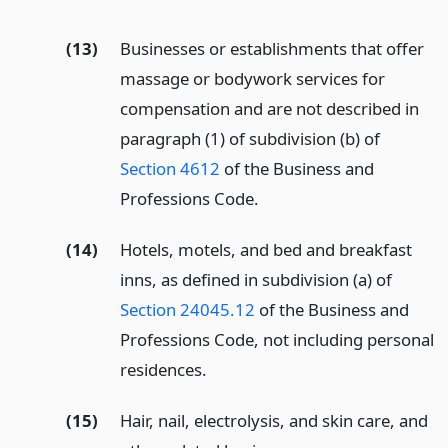
(13)
Businesses or establishments that offer
massage or bodywork services for
compensation and are not described in
paragraph (1) of subdivision (b) of
Section 4612
of the Business and
Professions Code.
(14)
Hotels, motels, and bed and breakfast
inns, as defined in subdivision (a) of
Section 24045.12
of the Business and
Professions Code, not including personal
residences.
(15)
Hair, nail, electrolysis, and skin care, and