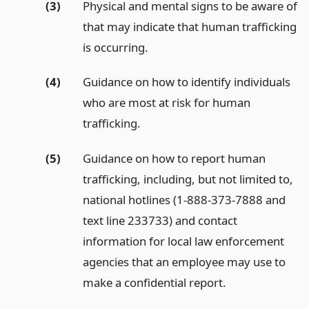
(3)
Physical and mental signs to be aware of
that may indicate that human trafficking
is occurring.
(4)
Guidance on how to identify individuals
who are most at risk for human
trafficking.
(5)
Guidance on how to report human
trafficking, including, but not limited to,
national hotlines (1-888-373-7888 and
text line 233733) and contact
information for local law enforcement
agencies that an employee may use to
make a confidential report.