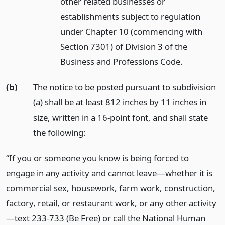
other related businesses or
establishments subject to regulation
under Chapter 10 (commencing with
Section 7301) of Division 3 of the
Business and Professions Code.
(b)
The notice to be posted pursuant to subdivision
(a) shall be at least 812 inches by 11 inches in
size, written in a 16-point font, and shall state
the following:
“If you or someone you know is being forced to
engage in any activity and cannot leave—whether it is
commercial sex, housework, farm work, construction,
factory, retail, or restaurant work, or any other activity
—text 233-733 (Be Free) or call the National Human