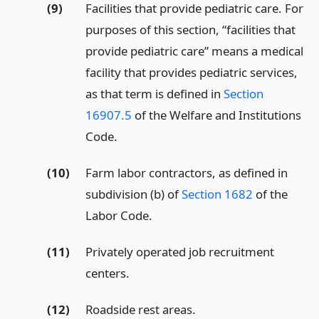
(9)
Facilities that provide pediatric care. For
purposes of this section, “facilities that
provide pediatric care” means a medical
facility that provides pediatric services,
as that term is defined in
Section
16907.5
of the Welfare and Institutions
Code.
(10)
Farm labor contractors, as defined in
subdivision (b) of
Section 1682
of the
Labor Code.
(11)
Privately operated job recruitment
centers.
(12)
Roadside rest areas.