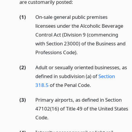
are customarily posted:
(1)
On-sale general public premises
licensees under the Alcoholic Beverage
Control Act (Division 9 (commencing
with Section 23000) of the Business and
Professions Code).
(2)
Adult or sexually oriented businesses, as
defined in subdivision (a) of
Section
318.5
of the Penal Code.
(3)
Primary airports, as defined in Section
47102(16) of Title 49 of the United States
Code.