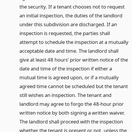
the security. If a tenant chooses not to request
an initial inspection, the duties of the landlord
under this subdivision are discharged. If an
inspection is requested, the parties shall
attempt to schedule the inspection at a mutually
acceptable date and time. The landlord shall
give at least 48 hours’ prior written notice of the
date and time of the inspection if either a
mutual time is agreed upon, or if a mutually
agreed time cannot be scheduled but the tenant
still wishes an inspection. The tenant and
landlord may agree to forgo the 48-hour prior
written notice by both signing a written waiver.
The landlord shall proceed with the inspection
whether the tenant is present or not, unless the