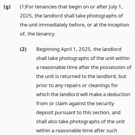
(g)
(1)For tenancies that begin on or after July 1,
2025, the landlord shall take photographs of
the unit immediately before, or at the inception
of, the tenancy.
(2)
Beginning April 1, 2025, the landlord
shall take photographs of the unit within
a reasonable time after the possession of
the unit is returned to the landlord, but
prior to any repairs or cleanings for
which the landlord will make a deduction
from or claim against the security
deposit pursuant to this section, and
shall also take photographs of the unit
within a reasonable time after such