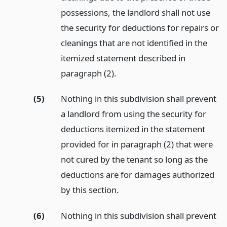
possessions, the landlord shall not use
the security for deductions for repairs or
cleanings that are not identified in the
itemized statement described in
paragraph (2).
(5)
Nothing in this subdivision shall prevent
a landlord from using the security for
deductions itemized in the statement
provided for in paragraph (2) that were
not cured by the tenant so long as the
deductions are for damages authorized
by this section.
(6)
Nothing in this subdivision shall prevent