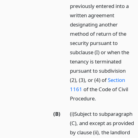
previously entered into a
written agreement
designating another
method of return of the
security pursuant to
subclause (I) or when the
tenancy is terminated
pursuant to subdivision
(2), (3), or (4) of
Section
1161
of the Code of Civil
Procedure.
(B)
(i)Subject to subparagraph
(C), and except as provided
by clause (ii), the landlord