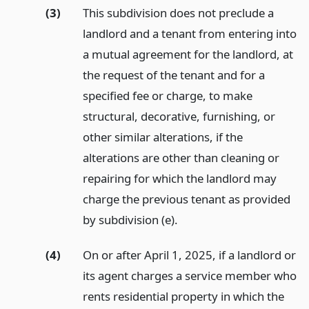
(3)
This subdivision does not preclude a
landlord and a tenant from entering into
a mutual agreement for the landlord, at
the request of the tenant and for a
specified fee or charge, to make
structural, decorative, furnishing, or
other similar alterations, if the
alterations are other than cleaning or
repairing for which the landlord may
charge the previous tenant as provided
by subdivision (e).
(4)
On or after April 1, 2025, if a landlord or
its agent charges a service member who
rents residential property in which the