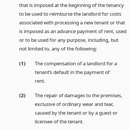
that is imposed at the beginning of the tenancy
to be used to reimburse the landlord for costs
associated with processing a new tenant or that
is imposed as an advance payment of rent, used
or to be used for any purpose, including, but
not limited to, any of the following:
(1)
The compensation of a landlord for a
tenant’s default in the payment of
rent.
(2)
The repair of damages to the premises,
exclusive of ordinary wear and tear,
caused by the tenant or by a guest or
licensee of the tenant.