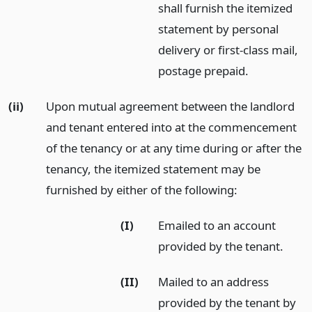
shall furnish the itemized
statement by personal
delivery or first-class mail,
postage prepaid.
(ii)
Upon mutual agreement between the landlord
and tenant entered into at the commencement
of the tenancy or at any time during or after the
tenancy, the itemized statement may be
furnished by either of the following:
(I)
Emailed to an account
provided by the tenant.
(II)
Mailed to an address
provided by the tenant by