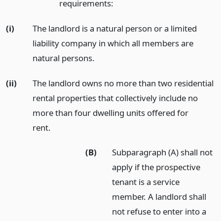
requirements:
(i)
The landlord is a natural person or a limited
liability company in which all members are
natural persons.
(ii)
The landlord owns no more than two residential
rental properties that collectively include no
more than four dwelling units offered for
rent.
(B)
Subparagraph (A) shall not
apply if the prospective
tenant is a service
member. A landlord shall
not refuse to enter into a