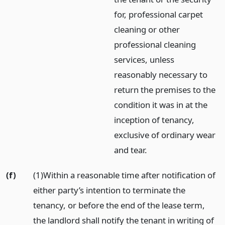
for, professional carpet
cleaning or other
professional cleaning
services, unless
reasonably necessary to
return the premises to the
condition it was in at the
inception of tenancy,
exclusive of ordinary wear
and tear.
(f)
(1)Within a reasonable time after notification of
either party’s intention to terminate the
tenancy, or before the end of the lease term,
the landlord shall notify the tenant in writing of