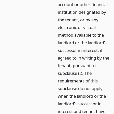
account or other financial
institution designated by
the tenant, or by any
electronic or virtual
method available to the
landlord or the landlord’s
successor in interest, if
agreed to in writing by the
tenant, pursuant to
subclause (I). The
requirements of this
subclause do not apply
when the landlord or the
landlord’s successor in
interest and tenant have