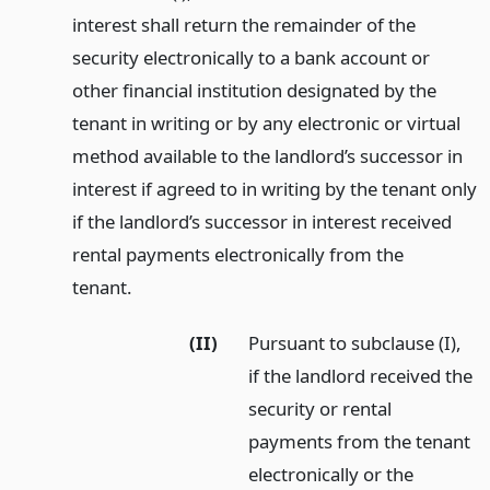
interest shall return the remainder of the
security electronically to a bank account or
other financial institution designated by the
tenant in writing or by any electronic or virtual
method available to the landlord’s successor in
interest if agreed to in writing by the tenant only
if the landlord’s successor in interest received
rental payments electronically from the
tenant.
(II)
Pursuant to subclause (I),
if the landlord received the
security or rental
payments from the tenant
electronically or the