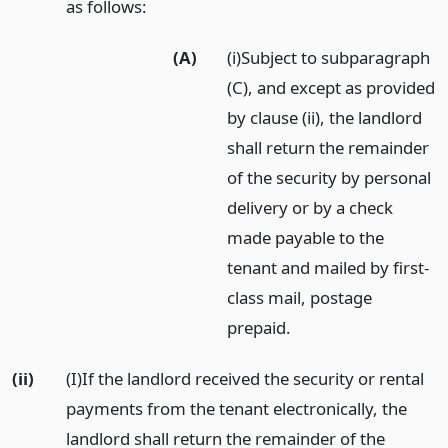
as follows:
(A)
(i)Subject to subparagraph
(C), and except as provided
by clause (ii), the landlord
shall return the remainder
of the security by personal
delivery or by a check
made payable to the
tenant and mailed by first-
class mail, postage
prepaid.
(ii)
(I)If the landlord received the security or rental
payments from the tenant electronically, the
landlord shall return the remainder of the