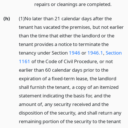
repairs or cleanings are completed.
(h)
(1)No later than 21 calendar days after the
tenant has vacated the premises, but not earlier
than the time that either the landlord or the
tenant provides a notice to terminate the
tenancy under Section
1946
or
1946.1
,
Section
1161
of the Code of Civil Procedure, or not
earlier than 60 calendar days prior to the
expiration of a fixed-term lease, the landlord
shall furnish the tenant, a copy of an itemized
statement indicating the basis for, and the
amount of, any security received and the
disposition of the security, and shall return any
remaining portion of the security to the tenant