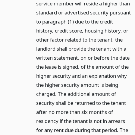
service member will reside a higher than
standard or advertised security pursuant
to paragraph (1) due to the credit
history, credit score, housing history, or
other factor related to the tenant, the
landlord shall provide the tenant with a
written statement, on or before the date
the lease is signed, of the amount of the
higher security and an explanation why
the higher security amount is being
charged. The additional amount of
security shall be returned to the tenant
after no more than six months of
residency if the tenant is not in arrears
for any rent due during that period. The