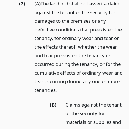
(2)
(A)The landlord shall not assert a claim
against the tenant or the security for
damages to the premises or any
defective conditions that preexisted the
tenancy, for ordinary wear and tear or
the effects thereof, whether the wear
and tear preexisted the tenancy or
occurred during the tenancy, or for the
cumulative effects of ordinary wear and
tear occurring during any one or more
tenancies.
(B)
Claims against the tenant
or the security for
materials or supplies and