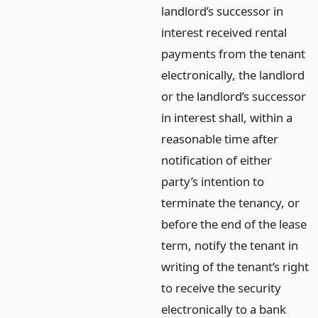
landlord’s successor in
interest received rental
payments from the tenant
electronically, the landlord
or the landlord’s successor
in interest shall, within a
reasonable time after
notification of either
party’s intention to
terminate the tenancy, or
before the end of the lease
term, notify the tenant in
writing of the tenant’s right
to receive the security
electronically to a bank