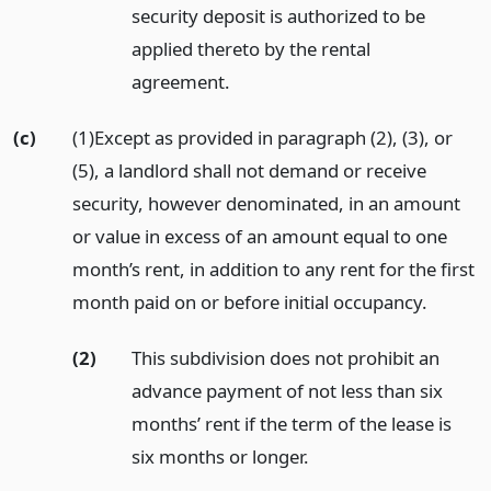
security deposit is authorized to be
applied thereto by the rental
agreement.
(c)
(1)Except as provided in paragraph (2), (3), or
(5), a landlord shall not demand or receive
security, however denominated, in an amount
or value in excess of an amount equal to one
month’s rent, in addition to any rent for the first
month paid on or before initial occupancy.
(2)
This subdivision does not prohibit an
advance payment of not less than six
months’ rent if the term of the lease is
six months or longer.