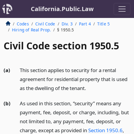
California.Public.Law
Codes
Civil Code
Div. 3
Part 4
Title 5
Hiring of Real Prop.
§ 1950.5
Civil Code section 1950.5
(a)
This section applies to security for a rental
agreement for residential property that is used
as the dwelling of the tenant.
(b)
As used in this section, “security” means any
payment, fee, deposit, or charge, including, but
not limited to, any payment, fee, deposit, or
charge, except as provided in
Section 1950.6
,