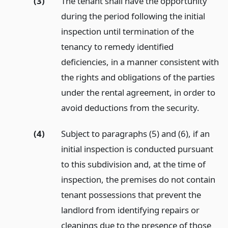
(3)
The tenant shall have the opportunity
during the period following the initial
inspection until termination of the
tenancy to remedy identified
deficiencies, in a manner consistent with
the rights and obligations of the parties
under the rental agreement, in order to
avoid deductions from the security.
(4)
Subject to paragraphs (5) and (6), if an
initial inspection is conducted pursuant
to this subdivision and, at the time of
inspection, the premises do not contain
tenant possessions that prevent the
landlord from identifying repairs or
cleanings due to the presence of those