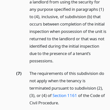
a landlord from using the security for
any purpose specified in paragraphs (1)
to (4), inclusive, of subdivision (b) that
occurs between completion of the initial
inspection when possession of the unit is
returned to the landlord or that was not
identified during the initial inspection
due to the presence of a tenant’s
possessions.
(7)
The requirements of this subdivision do
not apply when the tenancy is
terminated pursuant to subdivision (2),
(3), or (4) of
Section 1161
of the Code of
Civil Procedure.