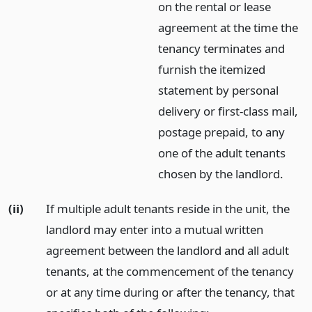
on the rental or lease
agreement at the time the
tenancy terminates and
furnish the itemized
statement by personal
delivery or first-class mail,
postage prepaid, to any
one of the adult tenants
chosen by the landlord.
(ii)
If multiple adult tenants reside in the unit, the
landlord may enter into a mutual written
agreement between the landlord and all adult
tenants, at the commencement of the tenancy
or at any time during or after the tenancy, that