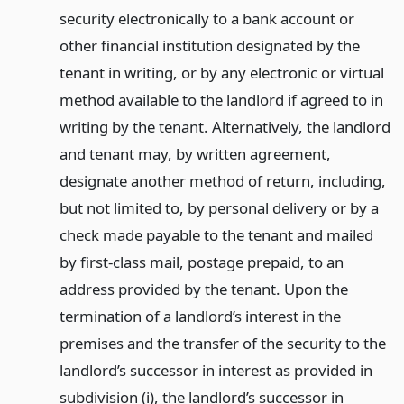
security electronically to a bank account or
other financial institution designated by the
tenant in writing, or by any electronic or virtual
method available to the landlord if agreed to in
writing by the tenant. Alternatively, the landlord
and tenant may, by written agreement,
designate another method of return, including,
but not limited to, by personal delivery or by a
check made payable to the tenant and mailed
by first-class mail, postage prepaid, to an
address provided by the tenant. Upon the
termination of a landlord’s interest in the
premises and the transfer of the security to the
landlord’s successor in interest as provided in
subdivision (i), the landlord’s successor in