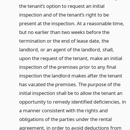
the tenant’s option to request an initial
inspection and of the tenant’s right to be
present at the inspection. At a reasonable time,
but no earlier than two weeks before the
termination or the end of lease date, the
landlord, or an agent of the landlord, shall,
upon the request of the tenant, make an initial
inspection of the premises prior to any final
inspection the landlord makes after the tenant
has vacated the premises. The purpose of the
initial inspection shall be to allow the tenant an
opportunity to remedy identified deficiencies, in
a manner consistent with the rights and
obligations of the parties under the rental
agreement, in order to avoid deductions from