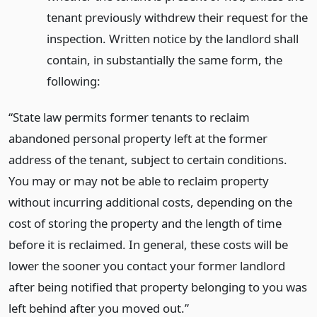
tenant previously withdrew their request for the
inspection. Written notice by the landlord shall
contain, in substantially the same form, the
following:
“State law permits former tenants to reclaim
abandoned personal property left at the former
address of the tenant, subject to certain conditions.
You may or may not be able to reclaim property
without incurring additional costs, depending on the
cost of storing the property and the length of time
before it is reclaimed. In general, these costs will be
lower the sooner you contact your former landlord
after being notified that property belonging to you was
left behind after you moved out.”