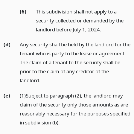
(6)
This subdivision shall not apply to a
security collected or demanded by the
landlord before July 1, 2024.
(d)
Any security shall be held by the landlord for the
tenant who is party to the lease or agreement.
The claim of a tenant to the security shall be
prior to the claim of any creditor of the
landlord.
(e)
(1)Subject to paragraph (2), the landlord may
claim of the security only those amounts as are
reasonably necessary for the purposes specified
in subdivision (b).