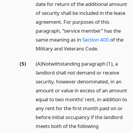
date for return of the additional amount
of security shall be included in the lease
agreement. For purposes of this
paragraph, “service member” has the
same meaning as in
Section 400
of the
Military and Veterans Code.
(5)
(A)Notwithstanding paragraph (1), a
landlord shall not demand or receive
security, however denominated, in an
amount or value in excess of an amount
equal to two months’ rent, in addition to
any rent for the first month paid on or
before initial occupancy if the landlord
meets both of the following