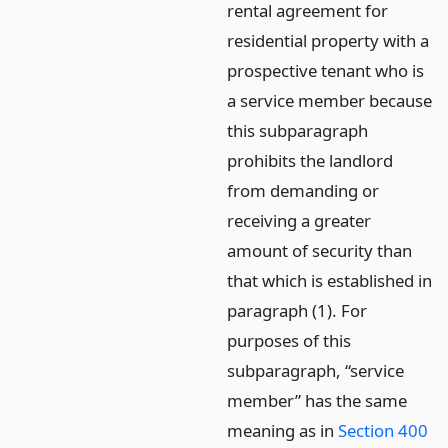
rental agreement for
residential property with a
prospective tenant who is
a service member because
this subparagraph
prohibits the landlord
from demanding or
receiving a greater
amount of security than
that which is established in
paragraph (1). For
purposes of this
subparagraph, “service
member” has the same
meaning as in
Section 400