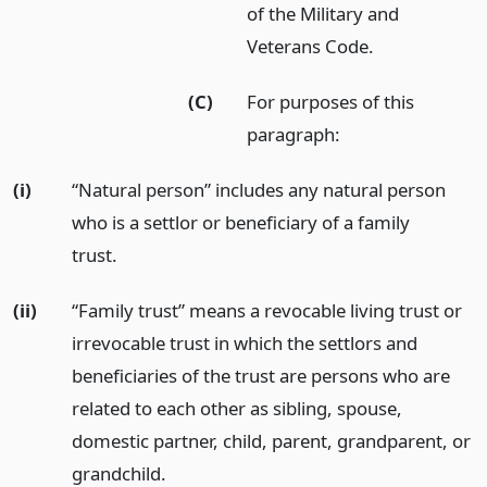
of the Military and
Veterans Code.
(C)
For purposes of this
paragraph:
(i)
“Natural person” includes any natural person
who is a settlor or beneficiary of a family
trust.
(ii)
“Family trust” means a revocable living trust or
irrevocable trust in which the settlors and
beneficiaries of the trust are persons who are
related to each other as sibling, spouse,
domestic partner, child, parent, grandparent, or
grandchild.