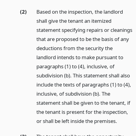
(2)
Based on the inspection, the landlord
shall give the tenant an itemized
statement specifying repairs or cleanings
that are proposed to be the basis of any
deductions from the security the
landlord intends to make pursuant to
paragraphs (1) to (4), inclusive, of
subdivision (b). This statement shall also
include the texts of paragraphs (1) to (4),
inclusive, of subdivision (b). The
statement shall be given to the tenant, if
the tenant is present for the inspection,
or shall be left inside the premises.