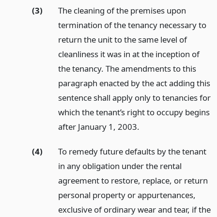
(3)
The cleaning of the premises upon
termination of the tenancy necessary to
return the unit to the same level of
cleanliness it was in at the inception of
the tenancy. The amendments to this
paragraph enacted by the act adding this
sentence shall apply only to tenancies for
which the tenant’s right to occupy begins
after January 1, 2003.
(4)
To remedy future defaults by the tenant
in any obligation under the rental
agreement to restore, replace, or return
personal property or appurtenances,
exclusive of ordinary wear and tear, if the