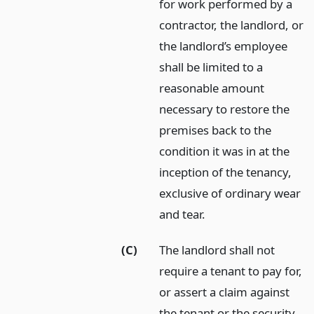
for work performed by a
contractor, the landlord, or
the landlord’s employee
shall be limited to a
reasonable amount
necessary to restore the
premises back to the
condition it was in at the
inception of the tenancy,
exclusive of ordinary wear
and tear.
(C)
The landlord shall not
require a tenant to pay for,
or assert a claim against
the tenant or the security