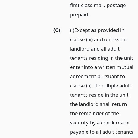
first-class mail, postage
prepaid.
(C)
(i)Except as provided in
clause (iii) and unless the
landlord and all adult
tenants residing in the unit
enter into a written mutual
agreement pursuant to
clause (ii), if multiple adult
tenants reside in the unit,
the landlord shall return
the remainder of the
security by a check made
payable to all adult tenants