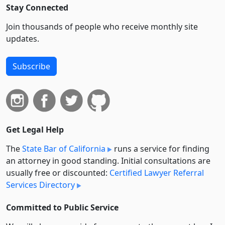
Stay Connected
Join thousands of people who receive monthly site
updates.
Subscribe
Get Legal Help
The
State Bar of California
runs a service for finding
an attorney in good standing. Initial consultations are
usually free or discounted:
Certified Lawyer Referral
Services Directory
Committed to Public Service