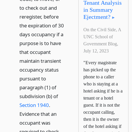
Tenant Analysis
to check out and
in Summary
reregister, before
Ejectment?
the expiration of 30
On the Civil Side, A
days occupancy if a
UNC School of
purpose is to have
Government Blog,
July 12, 2023
that occupant
maintain transient
"Every magistrate
occupancy status
has picked up the
phone to a caller
pursuant to
who is staying at a
paragraph (1) of
hotel asking if he is a
subdivision (b) of
tenant or a hotel
Section 1940
.
guest. If it is not the
occupant calling,
Evidence that an
then it is the owner
occupant was
of the hotel asking if
required to check