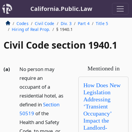
California.Public.Law
Codes
Civil Code
Div. 3
Part 4
Title 5
Hiring of Real Prop.
§ 1940.1
Civil Code section 1940.1
Mentioned in
(a)
No person may
require an
How Does New
occupant of a
Legislation
residential hotel, as
Addressing
defined in
Section
‘Transient
50519
of the
Occupancy’
Impact the
Health and Safety
Landlord-
Code, to move, or