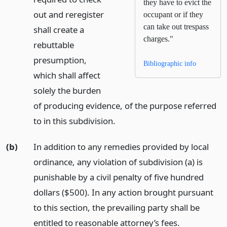
they have to evict the
out and reregister
occupant or if they
can take out trespass
shall create a
charges."
rebuttable
presumption,
Bibliographic info
which shall affect
solely the burden
of producing evidence, of the purpose referred
to in this subdivision.
(b)
In addition to any remedies provided by local
ordinance, any violation of subdivision (a) is
punishable by a civil penalty of five hundred
dollars ($500). In any action brought pursuant
to this section, the prevailing party shall be
entitled to reasonable attorney’s fees.