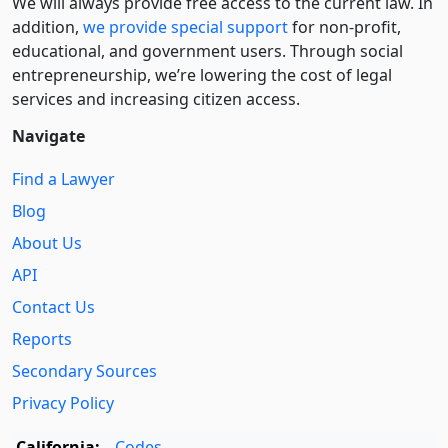
We will always provide free access to the current law. In
addition,
we provide special support
for non-profit,
educational, and government users. Through social
entre­pre­neurship, we’re lowering the cost of legal
services and increasing citizen access.
Navigate
Find a Lawyer
Blog
About Us
API
Contact Us
Reports
Secondary Sources
Privacy Policy
California:
Codes