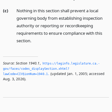
(c)
Nothing in this section shall prevent a local
governing body from establishing inspection
authority or reporting or recordkeeping
requirements to ensure compliance with this
section.
Source:
Section 1940.1
,
https://leginfo.­legislature.­ca.­
gov/faces/codes_displaySection.­xhtml?
(updated Jan. 1, 2005; accessed
lawCode=CIV§ionNum=1940.­1.­
Aug. 3, 2026).